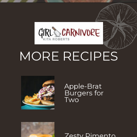
Opening
https://girlcarnivore.com/tortas-hamburguesas/
MORE RECIPES
Apple-Brat 
Burgers for 
Two
Zesty Pimento 