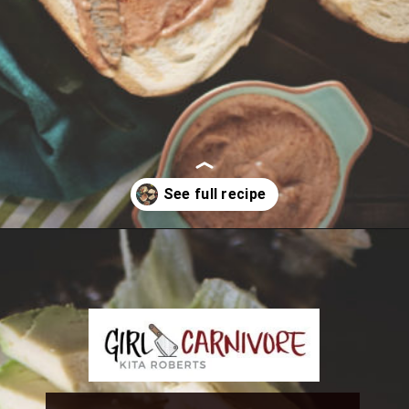
Opening
https://girlcarnivore.com/tortas-hamburguesas/