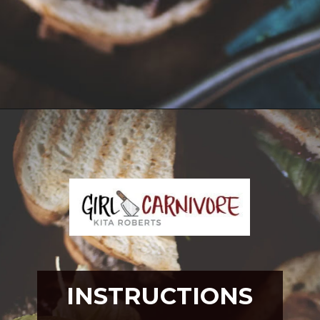
Opening
https://girlcarnivore.com/tortas-hamburguesas/
INSTRUCTIONS