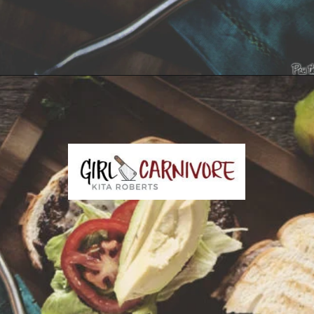
Opening
https://girlcarnivore.com/tortas-hamburguesas/