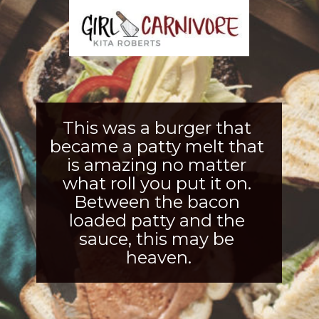
This was a burger that 
became a patty melt that 
is amazing no matter 
what roll you put it on. 
Between the bacon 
loaded patty and th
e 
sauce, this may be 
heaven.