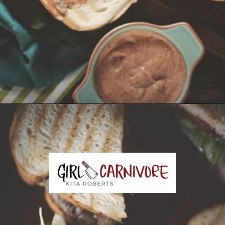
Opening
https://girlcarnivore.com/tortas-hamburguesas/