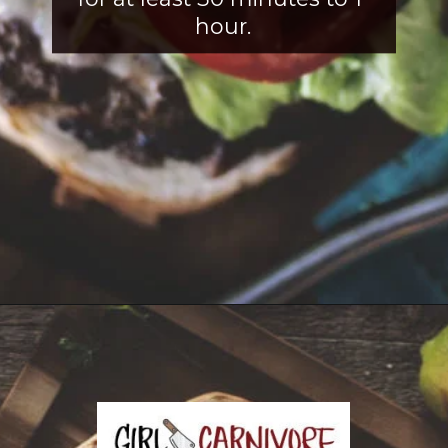
hour.
Opening
https://girlcarnivore.com/tortas-hamburguesas/