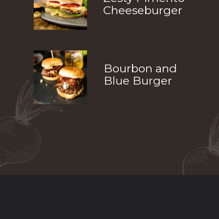
Cheeseburger
Bourbon and 
Blue Burger