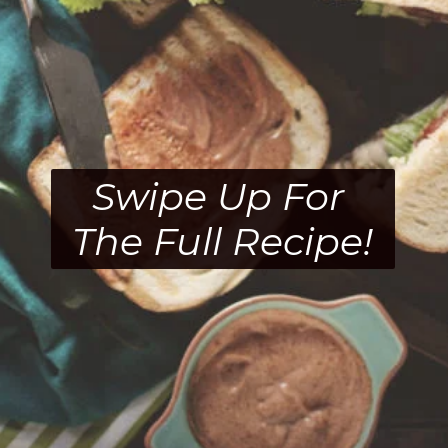
Swipe Up For 
The Full Recipe!