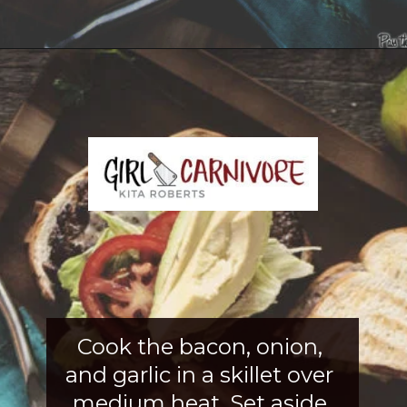
Opening
https://girlcarnivore.com/tortas-hamburguesas/
Cook the bacon, onion, 
and garlic in a skillet over 
medium heat. Set aside 