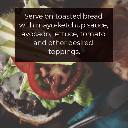
Serve on toasted bread 
with mayo-ketchup sauce, 
avocado, lettuce, tomato 
and other desired 
toppings.