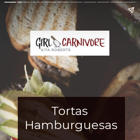
Tortas 
Hamburguesas