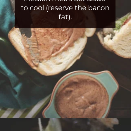
to cool (reserve the bacon 
fat).
Opening
https://girlcarnivore.com/tortas-hamburguesas/