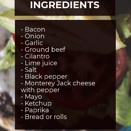
INGREDIENTS
- Bacon
- Onion
- Garlic
- Ground beef
- Cilantro
- Lime juice
- Salt
- Black pepper
- Monterey Jack cheese 
with pepper
- Mayo
- Ketchup
- Paprika
- Bread or rolls