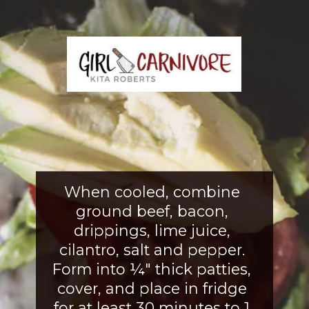
When cooled, combine 
ground beef, bacon, 
drippings, lime juice, 
cilantro, salt and pepper. 
Form into ¼" thick patties, 
cover, and place in fridge 
for at least 30 minutes to 1 