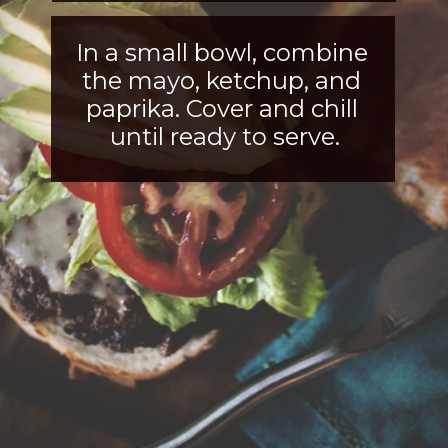
In a small bowl, combine 
the mayo, ketchup, and 
paprika. Cover and chill 
until ready to serve.