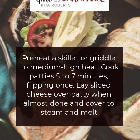
Preheat a skillet or griddle 
to medium-high heat. Cook 
patties 5 to 7 minutes, 
flipping once. Lay sliced 
cheese over patty when 
almost
 done and cover to 
steam and melt.