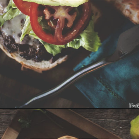
Opening
https://girlcarnivore.com/tortas-hamburguesas/