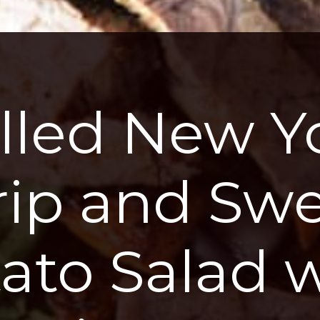
illed New Yo
rip and Swe
ato Salad w