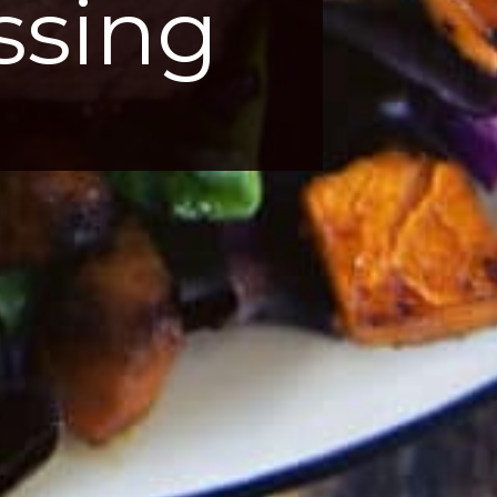
ssing