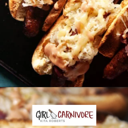
Opening
https://girlcarnivore.com/reuben-hot-dogs/