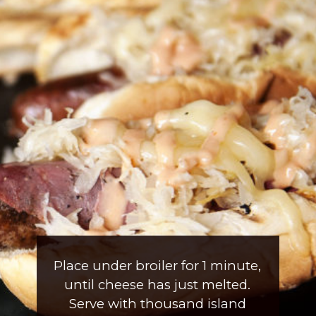
Place under broiler for 1 minute, 
until cheese has just melted. 
Serve with thousand island 