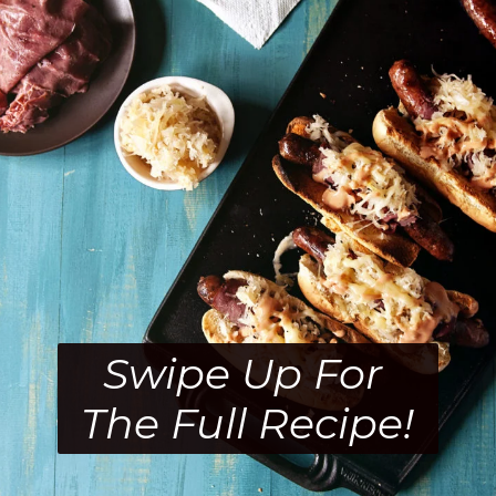
Swipe Up For 
The Full Recipe!