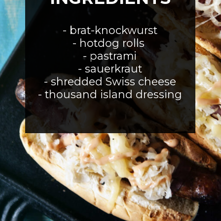
- brat-knockwurst
- hotdog rolls 
- pastrami
- sauerkraut
- shredded Swiss cheese
- thousand island dressing