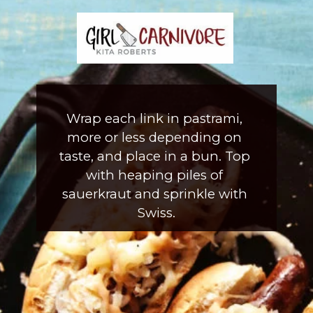
Wrap each link in pastrami, 
more or less depending on 
taste, and place in a bun. Top 
with heaping piles of 
sauerkraut and sprinkle with 
Swiss.