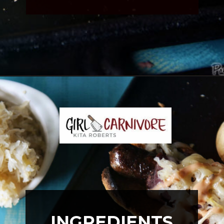
Opening
https://girlcarnivore.com/reuben-hot-dogs/
INGREDIENTS