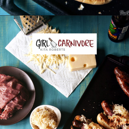
Opening
https://girlcarnivore.com/reuben-hot-dogs/