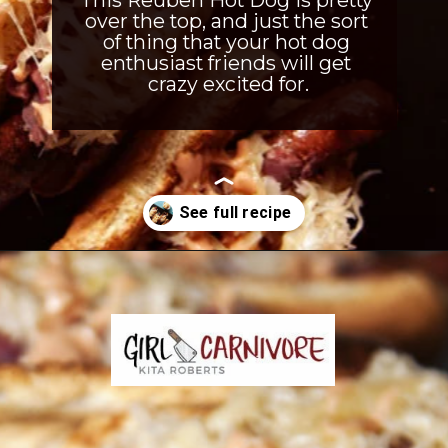
This Reuben Hot Dog is pretty 
over the top, and just the sort 
of thing that your hot dog 
enthusiast friends will get 
crazy excited for.
Opening
https://girlcarnivore.com/reuben-hot-dogs/