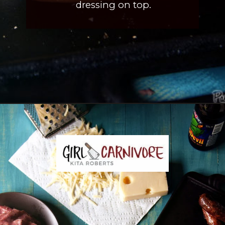
dressing on top.
Opening
https://girlcarnivore.com/reuben-hot-dogs/