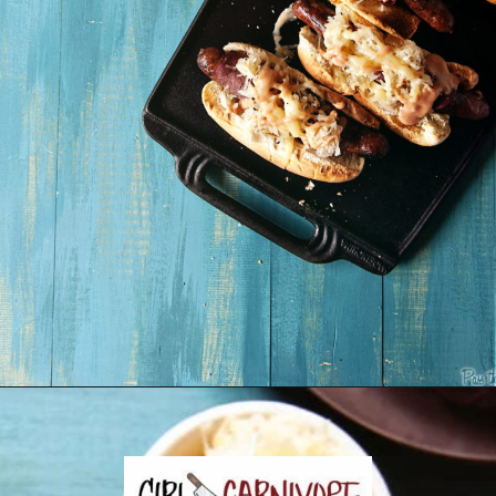
Opening
https://girlcarnivore.com/reuben-hot-dogs/