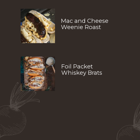
Mac and Cheese 
Weenie Roast
Foil Packet 
Whiskey Brats