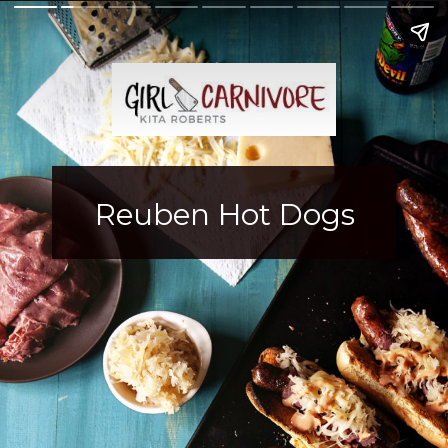
Reuben Hot Dogs