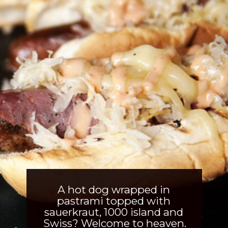
A hot dog wrapped in 
pastrami topped with 
sauerkraut, 1000 island and 
Swiss? Welcome to heaven.