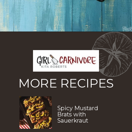
Opening
https://girlcarnivore.com/reuben-hot-dogs/
MORE RECIPES
Spicy Mustard 
Brats with 
Sauerkraut