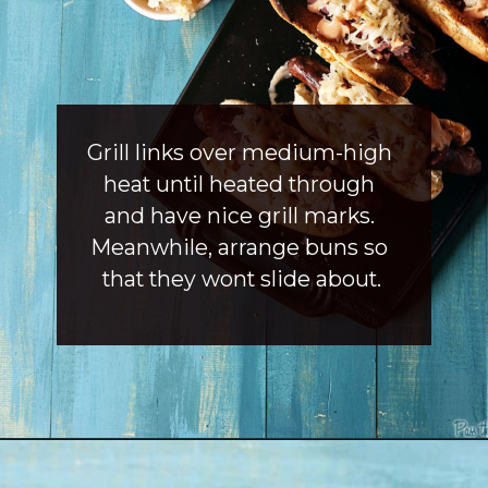
Grill links over medium-high 
heat until heated through 
and have nice grill marks. 
Meanwhile, arrange buns so 
that they wont slide about.
Opening
https://girlcarnivore.com/reuben-hot-dogs/