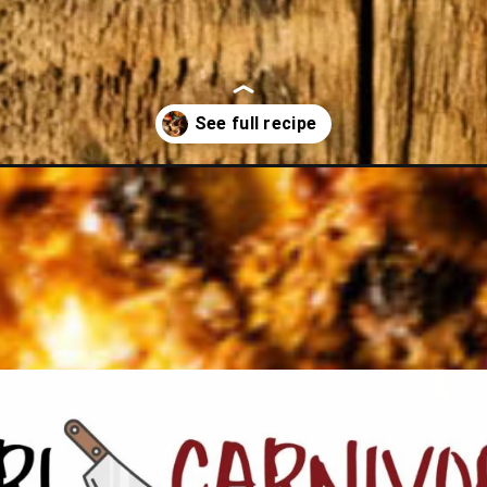
ked-pork-ribs/