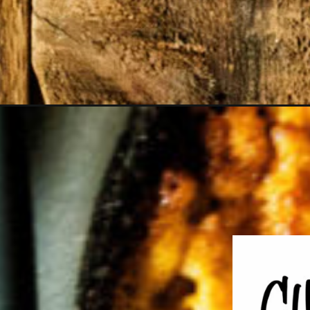
Opening
https://girlcarnivore.com/memphis-style-char-smo