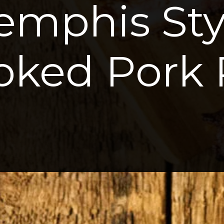
mphis Styl
ked Pork 