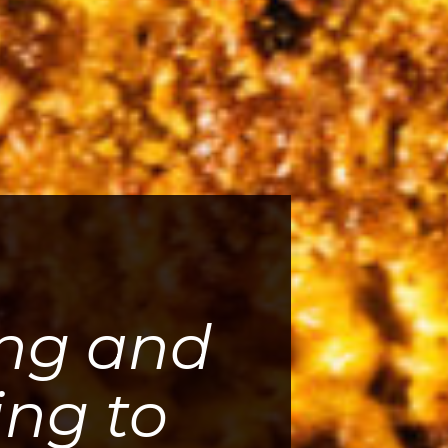
ing and 
ng to 