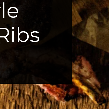
e 
Ribs