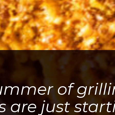
summer of grill
 are just starti