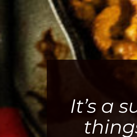
It’s a 
things