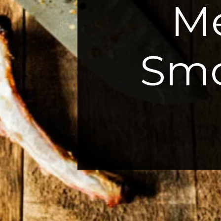
Me
Smo