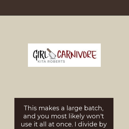
Opening
https://girlcarnivore.com/brown-sugar-rubbed-baby-back-ribs/
This makes a large batch, 
and you most likely won't 
use it all at once. I divide by 