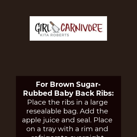
For Brown Sugar-
Rubbed Baby Back Ribs:
Place the ribs in a large 
resealable bag. Add the 
apple juice and seal. Place 
on a tray with a rim and 