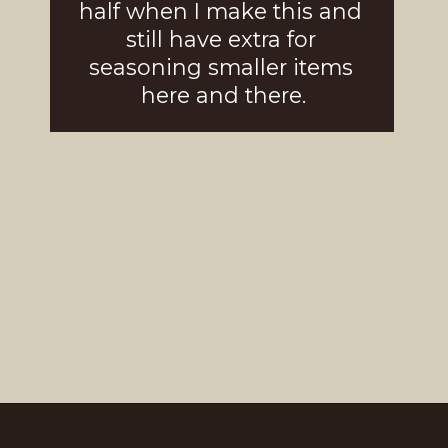
half when I make this and 
still have extra for 
seasoning smaller i
tems 
here and there.
Opening
https://girlcarnivore.com/brown-sugar-rubbed-baby-back-ribs/