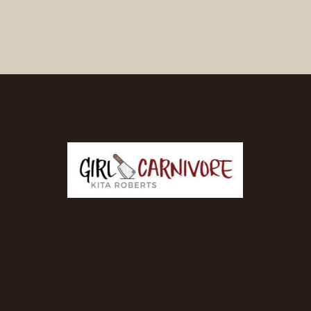
Opening
https://girlcarnivore.com/brown-sugar-rubbed-baby-back-ribs/