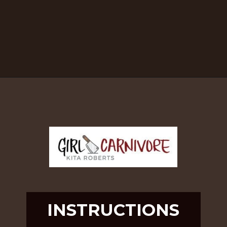
Opening
https://girlcarnivore.com/brown-sugar-rubbed-baby-back-ribs/
INSTRUCTIONS