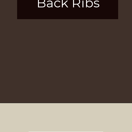
Back Ribs
Opening
https://girlcarnivore.com/brown-sugar-rubbed-baby-back-ribs/