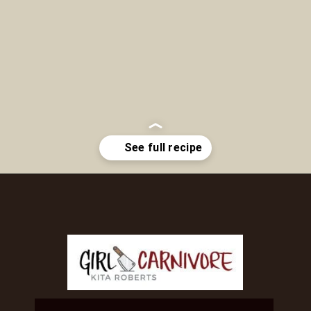
Opening
https://girlcarnivore.com/brown-sugar-rubbed-baby-back-ribs/