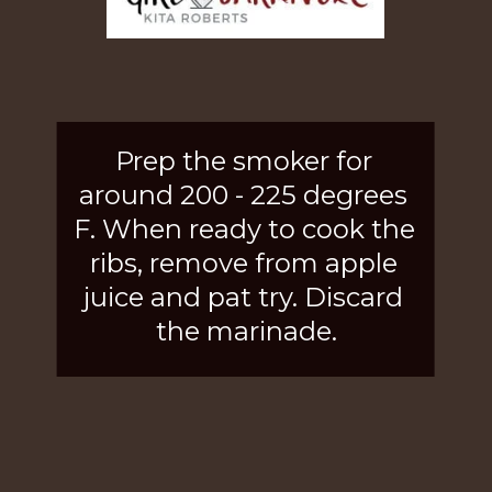
Prep the smoker for 
around 200 - 225 degrees 
F. When ready to cook the 
ribs, remove from apple 
juice and pat try. Discard 
the marinade.