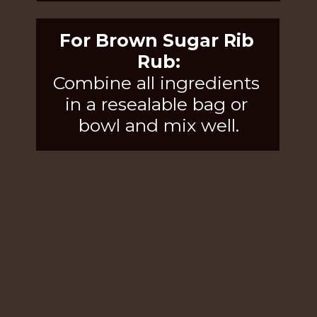
For Brown Sugar Rib 
Rub:
Combine all ingredients 
in a resealable bag or 
bowl and mix well.