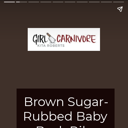
Brown Sugar-
Rubbed Baby 