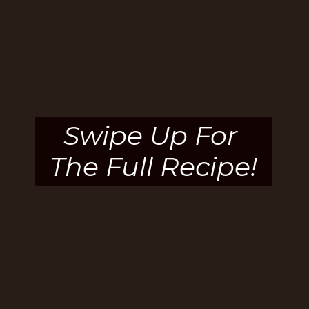
Swipe Up For 
The Full Recipe!