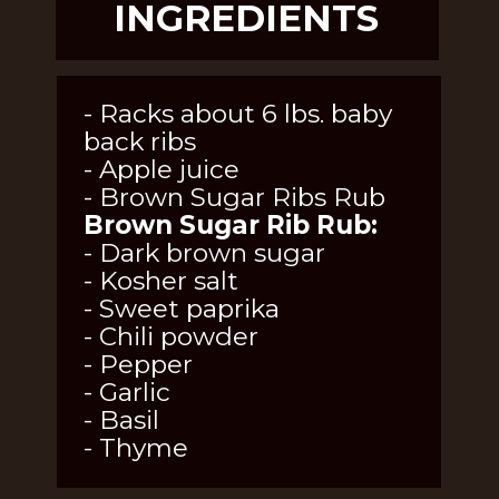
INGREDIENTS
- Racks about 6 lbs. baby 
back ribs
- Apple juice
- Brown Sugar Ribs Rub
Brown Sugar Rib Rub:
- Dark brown sugar
- Kosher salt
- Sweet paprika
- Chili powder
- Pepper
- Garlic
- Basil
- Thyme