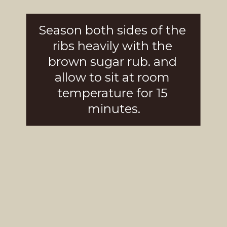
Season both sides of the 
ribs heavily with the 
brown sugar rub. and 
allow to sit at room 
temperature for 15 
minutes.