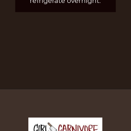
refrigerate overnight.
Opening
https://girlcarnivore.com/brown-sugar-rubbed-baby-back-ribs/