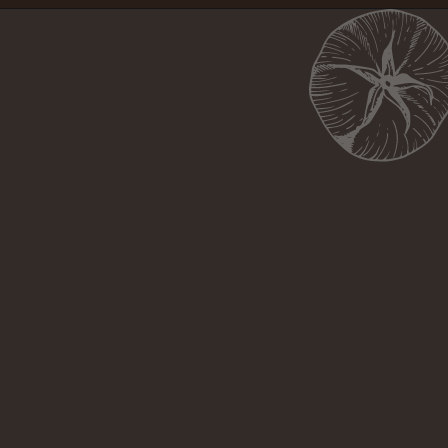
Opening
https://girlcarnivore.com/brown-sugar-rubbed-baby-back-ribs/