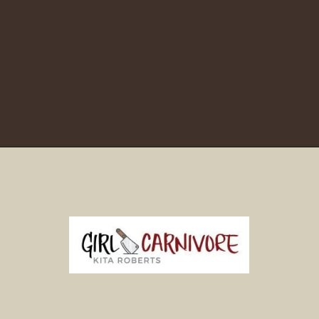
Opening
https://girlcarnivore.com/brown-sugar-rubbed-baby-back-ribs/