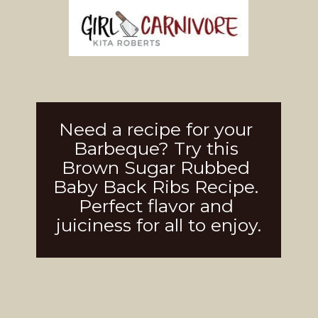
Need a recipe for your 
Barbeque? Try this 
Brown Sugar Rubbed 
Baby Back Ribs Recipe. 
Perfect flavor and 
juiciness for all to enjoy.