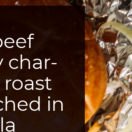
beef
y char-
 roast
ched in
la