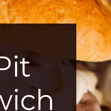
it
wich