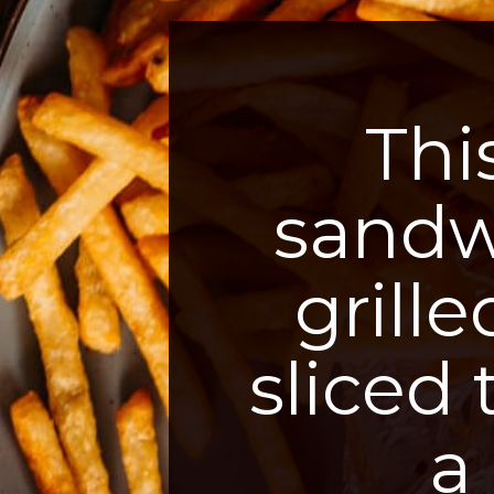
Thi
sandwi
grill
sliced
a