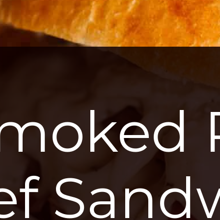
moked P
ef Sand