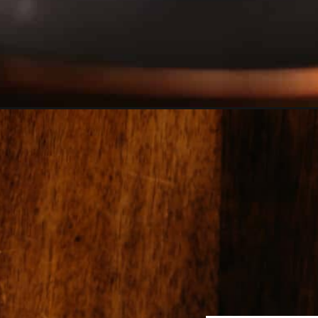
Opening
https://girlcarnivore.com/smoked-pit-beef-sandwi