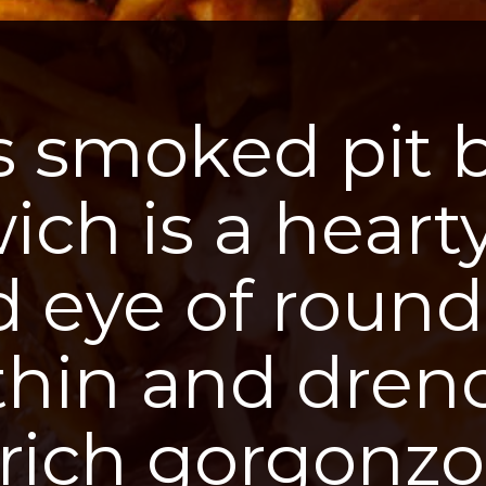
s smoked pit 
ch is a heart
ed eye of round
 thin and dren
 rich gorgonzo