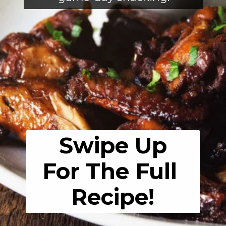
Swipe Up

For The Full 
Recipe!