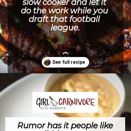
slow cooker and let it 
do the work while you 
draft that football 
league.
Opening
https://girlcarnivore.com/slow-cooker-sweet-chili-chicken-wings/
Rumor has it people like 