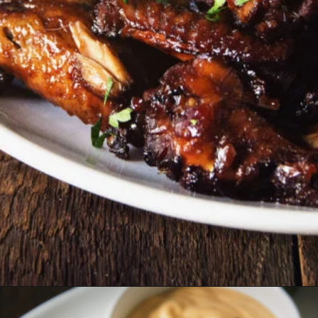
Opening
https://girlcarnivore.com/slow-cooker-sweet-chili-chicken-wings/