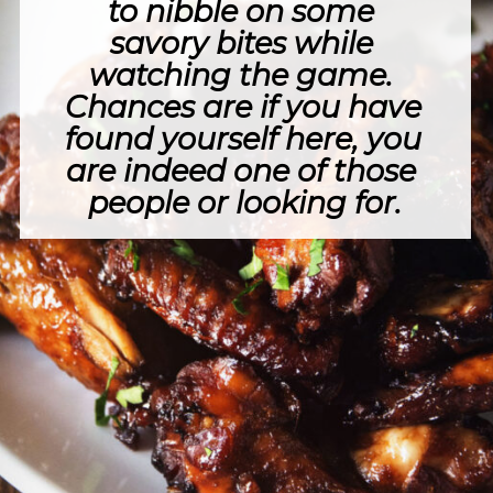
to nibble on some 
savory bites while 
watching the game. 
Chances are if you have 
found yourself here, you 
are indeed one of those 
people or looking for.