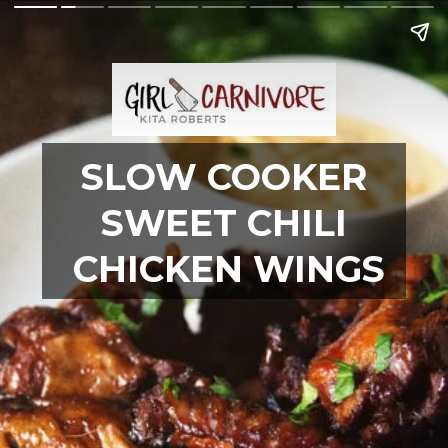
SLOW COOKER 
SWEET CHILI 
CHICKEN WINGS