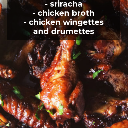
- sriracha
- chicken broth
- chicken wingettes
and drumettes