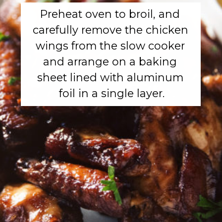
Preheat oven to broil, and 
carefully remove the chicken 
wings from the slow cooker 
and arrange on a baking 
sheet lined with aluminum 
foil in a single layer.