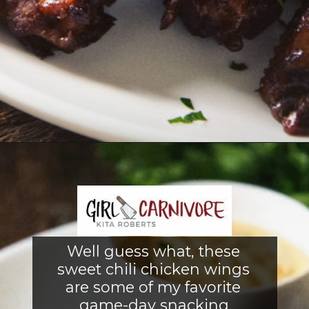
Opening
https://girlcarnivore.com/slow-cooker-sweet-chili-chicken-wings/
Well guess what, these 
sweet chili chicken wings 
are some of my favorite 
game-day snacking.