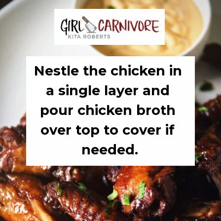
Nestle the chicken in 
a single layer and 
pour chicken broth 
over top to cover if 
needed.