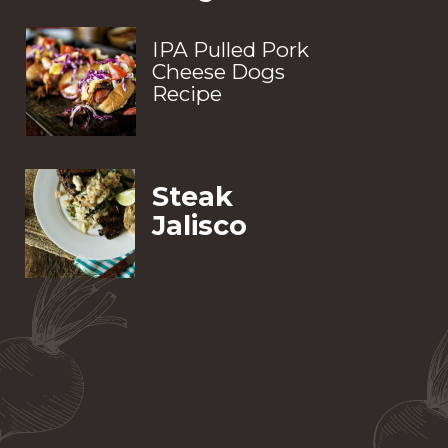
IPA Pulled Pork 
Cheese Dogs 
Recipe
Steak 
Jalisco