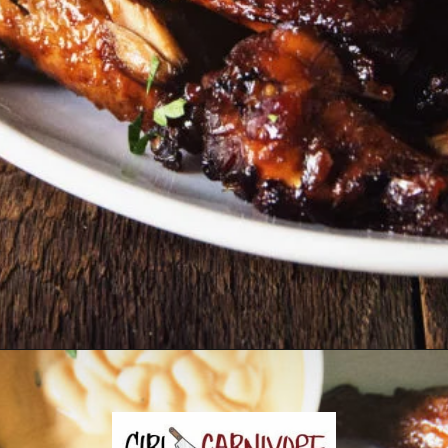
Opening
https://girlcarnivore.com/slow-cooker-sweet-chili-chicken-wings/