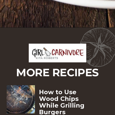
Opening
https://girlcarnivore.com/slow-cooker-sweet-chili-chicken-wings/
MORE RECIPES
How to Use 
Wood Chips 
While Grilling 
Burgers