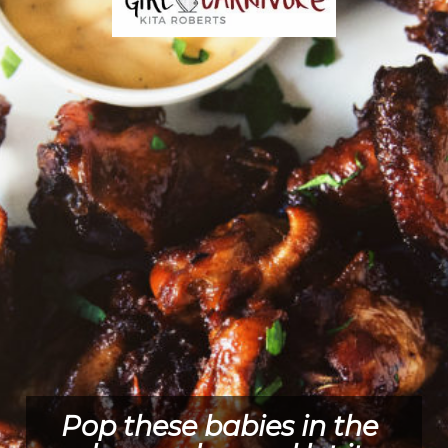
Pop these babies in the 