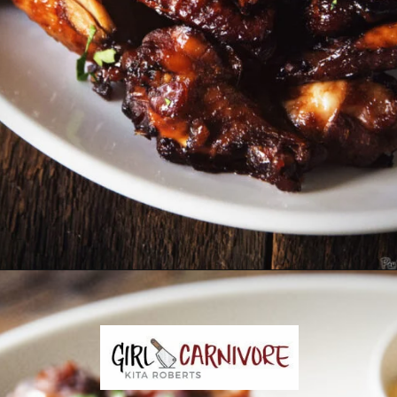
Opening
https://girlcarnivore.com/slow-cooker-sweet-chili-chicken-wings/