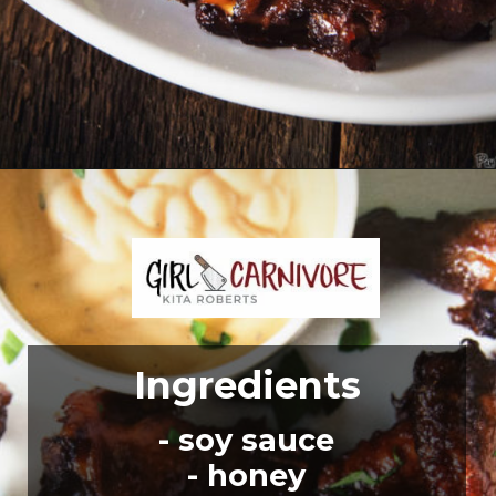
Opening
https://girlcarnivore.com/slow-cooker-sweet-chili-chicken-wings/
Ingredients
- soy sauce
- honey