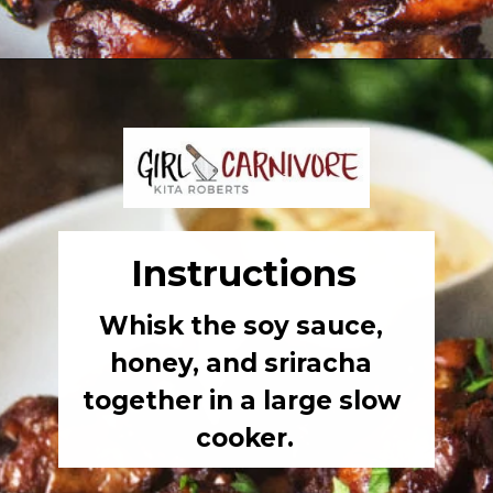
Opening
https://girlcarnivore.com/slow-cooker-sweet-chili-chicken-wings/
Instructions
Whisk the soy sauce, 
honey, and sriracha 
together in a large slow 
cooker.