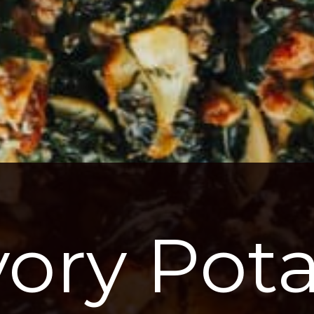
ory Potat