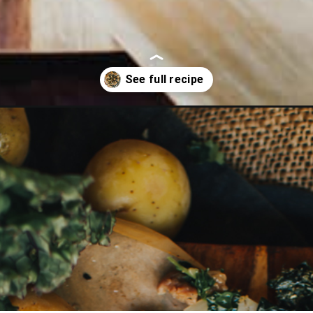
sausage-galette/