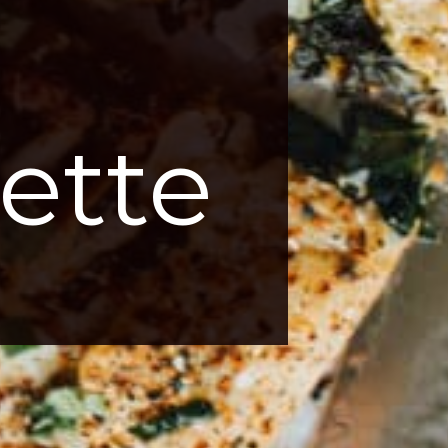
 
ette