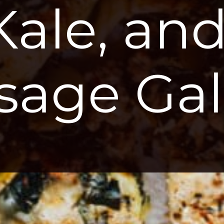
Kale, and
sage Gal