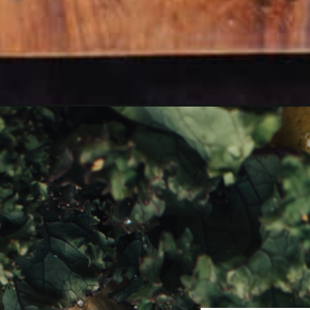
Opening
https://girlcarnivore.com/savory-potato-kale-and-