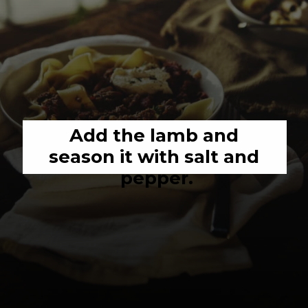
Add the lamb and 
season it with salt and 
pepper.