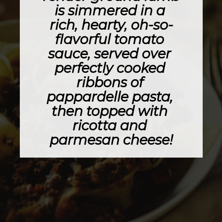
is simmered in a 
rich, hearty, oh-so-
flavorful tomato 
sauce, served over 
perfectly cooked 
ribbons of 
pappardelle pasta, 
then topped with 
ricotta and 
parmesan cheese!