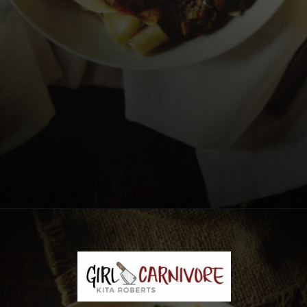
Opening
https://girlcarnivore.com/savory-lamb-ragu-with-pappardelle-pasta/