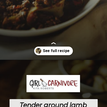
Opening
https://girlcarnivore.com/savory-lamb-ragu-with-pappardelle-pasta/
Tender ground lamb 