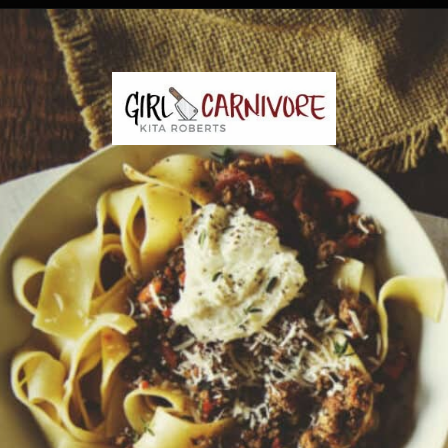
Opening
https://girlcarnivore.com/savory-lamb-ragu-with-pappardelle-pasta/