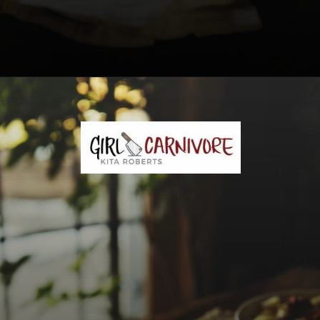
Opening
https://girlcarnivore.com/savory-lamb-ragu-with-pappardelle-pasta/