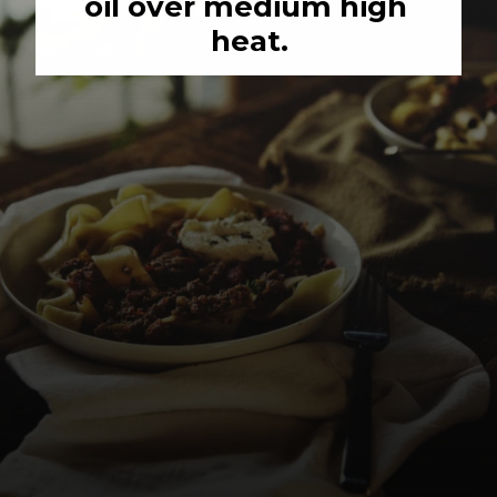
oil over medium high 
heat.