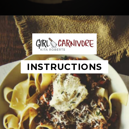
Opening
https://girlcarnivore.com/savory-lamb-ragu-with-pappardelle-pasta/
INSTRUCTIONS