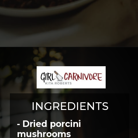
Opening
https://girlcarnivore.com/savory-lamb-ragu-with-pappardelle-pasta/
INGREDIENTS
- Dried porcini 
mushrooms