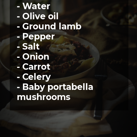
- Water
- Olive oil
- Ground lamb
- Pepper
- Salt
- Onion
- Carrot
- Celery
- Baby portabella 
mushrooms