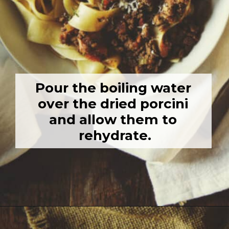
Pour the boiling water 
over the dried porcini 
and allow them to 
rehydrate.
Opening
https://girlcarnivore.com/savory-lamb-ragu-with-pappardelle-pasta/