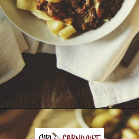
Opening
https://girlcarnivore.com/savory-lamb-ragu-with-pappardelle-pasta/