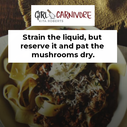
Strain the liquid, but 
reserve it and pat the 
mushrooms dry.