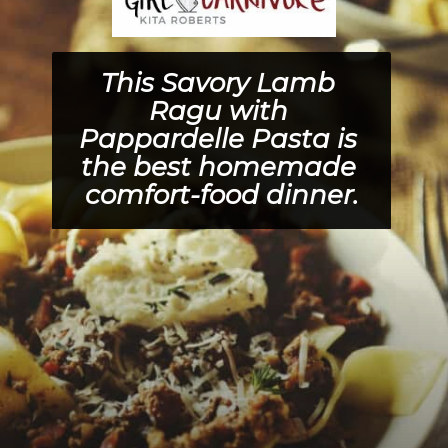
This 
Savory Lamb 
Ragu with 
Pappardelle Pasta 
is 
the best homemade 
comfort-food dinner.