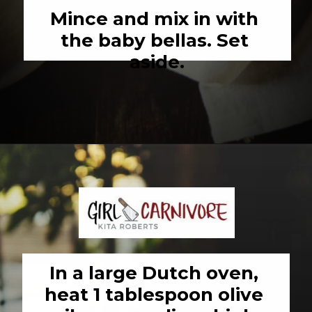
Mince and mix in with 
the baby bellas. Set 
aside.
Opening
https://girlcarnivore.com/savory-lamb-ragu-with-pappardelle-pasta/
In a large Dutch oven, 
heat 1 tablespoon olive 