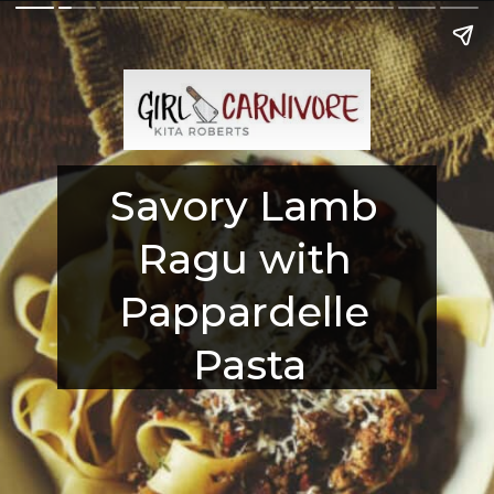
Savory Lamb 
Ragu with 
Pappardelle 
Pasta