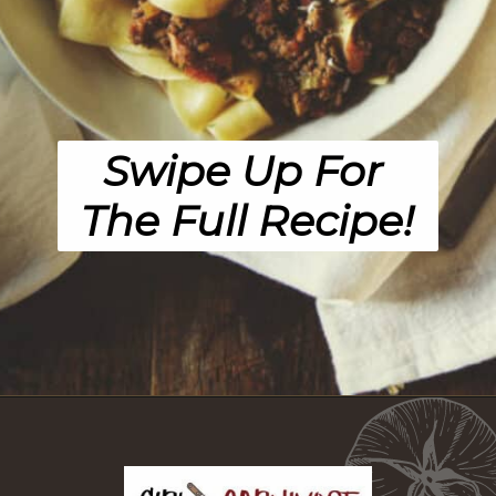
Swipe Up For 
The Full Recipe!
Opening
https://girlcarnivore.com/savory-lamb-ragu-with-pappardelle-pasta/