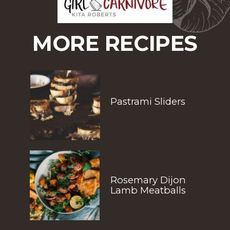
MORE RECIPES
Pastrami Sliders
Rosemary Dijon 
Lamb Meatballs