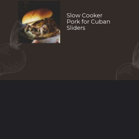
Slow Cooker 
Pork for Cuban 
Sliders