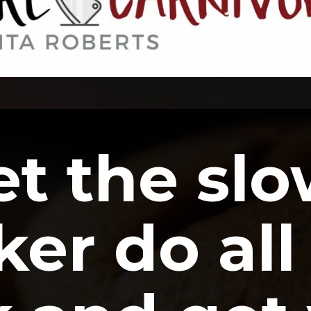
et the slo
er do all 