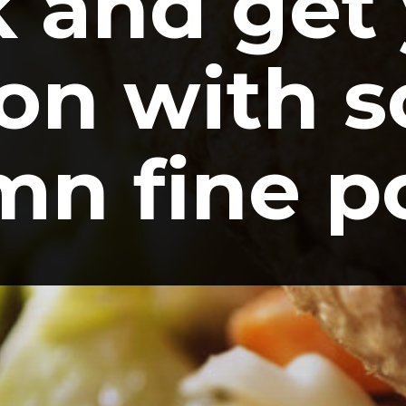
 and get 
on with s
n fine p