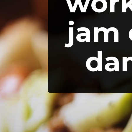
work
jam 
dam