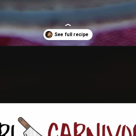
pork/