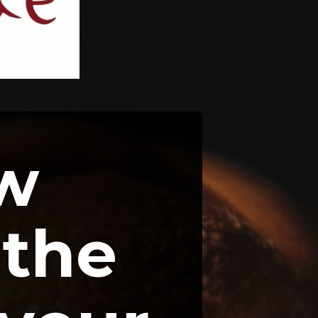
w 
the 