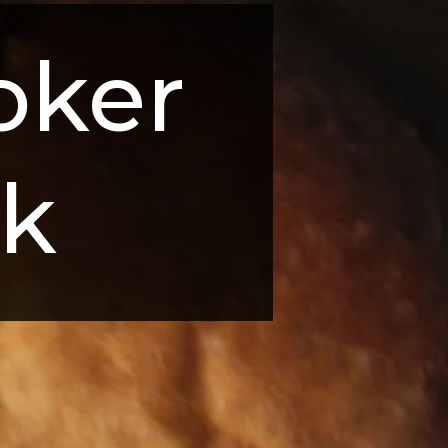
ker 
rk