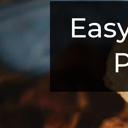
Easy
P