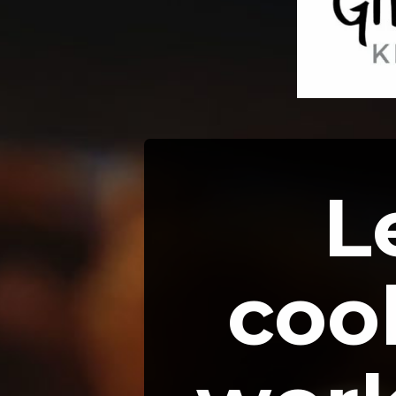
L
cook