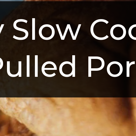
 Slow Coo
ulled Po