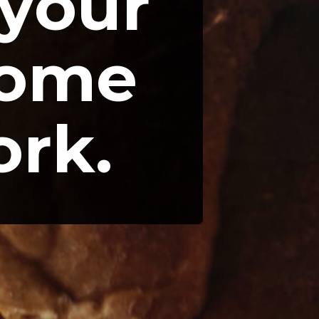
your 
ome 
ork.