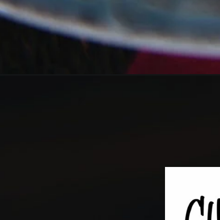
Opening
https://girlcarnivore.com/easy-slow-cooker-pulled-