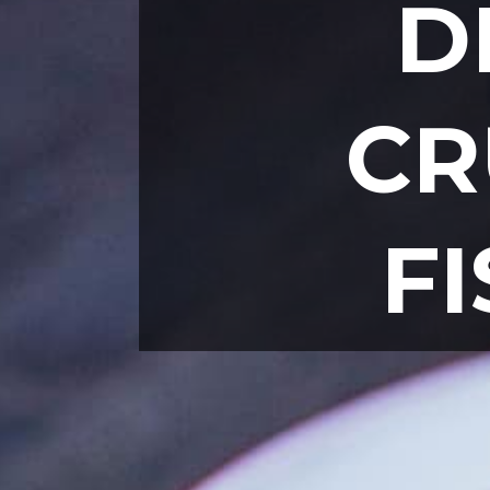
D
CR
F