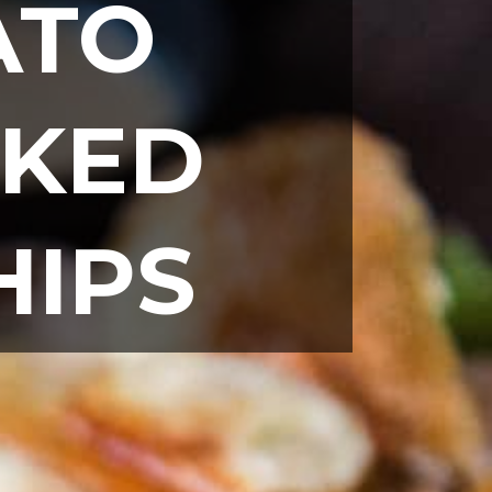
TO 
KED 
HIPS