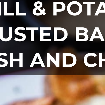
ILL & POTA
USTED BA
ISH AND C