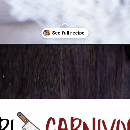
-fish-and-chips/