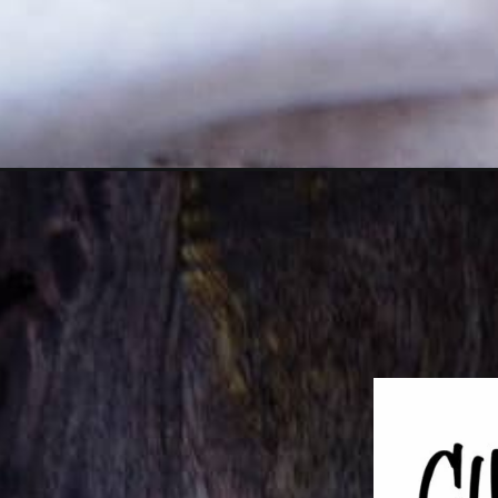
Opening
https://girlcarnivore.com/dill-potato-crusted-baked