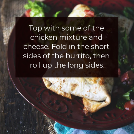
Top with some of the 
chicken mixture and 
cheese. Fold in the short 
sides of the burrito, then 
roll up the long sides.