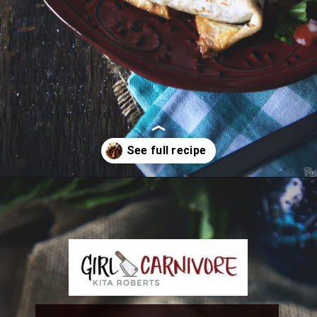
Opening
https://girlcarnivore.com/slow-cooker-sweet-chili-chicken-wings/