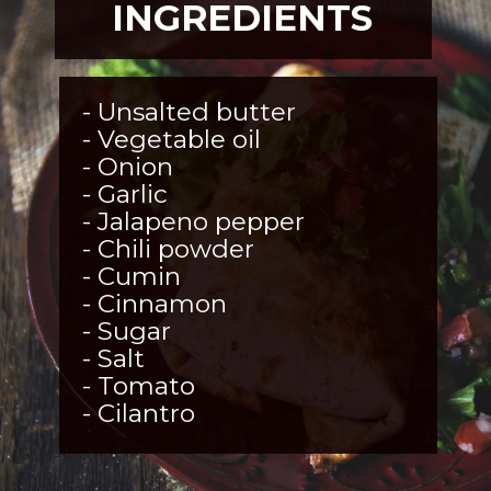
INGREDIENTS
- Unsalted butter 

- Vegetable oil

- Onion 

- Garlic 

- Jalapeno pepper 

- Chili powder 

- Cumin 

- Cinnamon

- Sugar 

- Salt

- Tomato 

- Cilantro