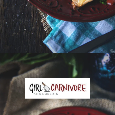
Opening
https://girlcarnivore.com/slow-cooker-sweet-chili-chicken-wings/