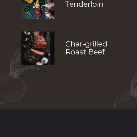
Tenderloin
Char-grilled 
Roast Beef