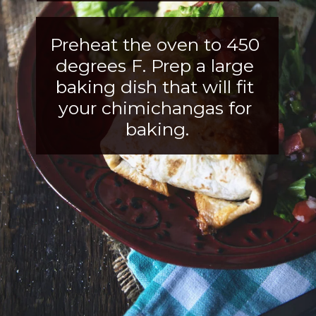
Preheat the oven to 450 
degrees F. Prep a large 
baking dish that will fit
your chimichangas for 
baking.