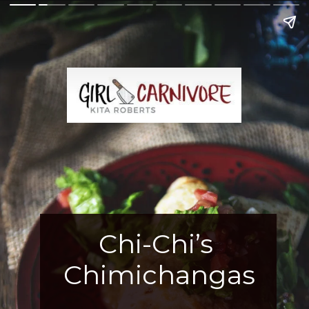
Chi-Chi’s 
Chimichangas