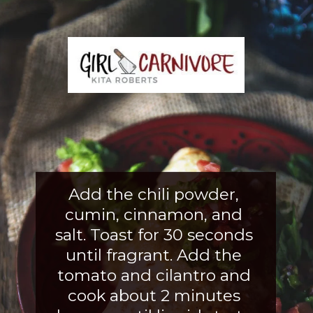
Add the chili powder, 
cumin, cinnamon, and 
salt. Toast for 30 seconds 
until fragrant. Add the 
tomato and cilantro and 
cook about 2 
minutes 