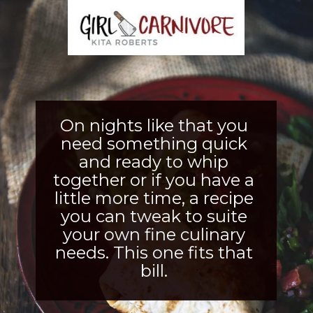
On nights like that you 
need something quick 
and ready to whip 
together or if you have a 
little more time, a recipe 
you can tweak to suite 
your own fine culinary 
needs. This one fits that 
bill. 