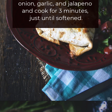
onion, garlic, an
d jalapeno 
and cook for 3 minutes, 
just until softened.
Opening
https://girlcarnivore.com/slow-cooker-sweet-chili-chicken-wings/