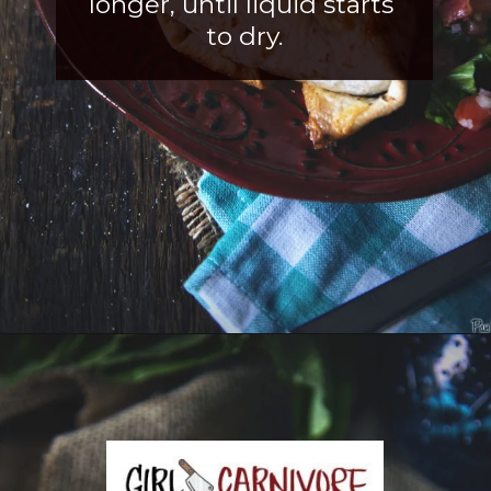
longer, until liquid starts 
to dry.
Opening
https://girlcarnivore.com/slow-cooker-sweet-chili-chicken-wings/