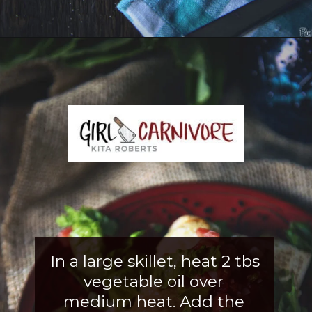
Opening
https://girlcarnivore.com/slow-cooker-sweet-chili-chicken-wings/
In a large skillet, heat 2 tbs 
vegetable oil over 
medium heat. Add the 