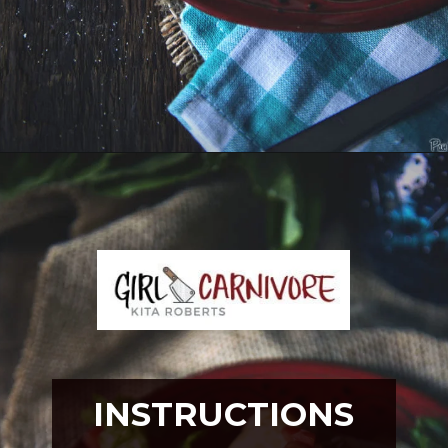
Opening
https://girlcarnivore.com/slow-cooker-sweet-chili-chicken-wings/
INSTRUCTIONS