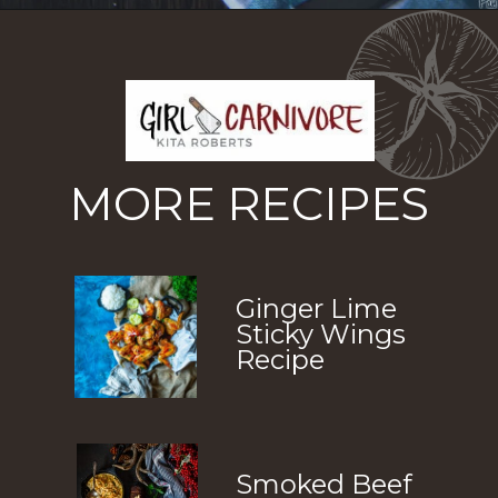
Opening
https://girlcarnivore.com/slow-cooker-sweet-chili-chicken-wings/
MORE RECIPES
Ginger Lime 
Sticky Wings 
Recipe
Smoked Beef 