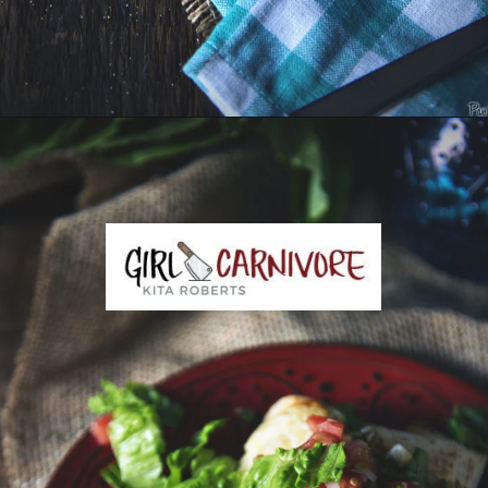
Opening
https://girlcarnivore.com/slow-cooker-sweet-chili-chicken-wings/