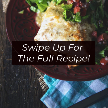
Swipe Up For 
The Full Recipe!