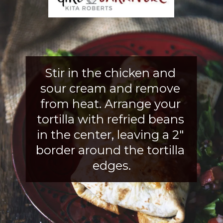
Stir in the chicken and 
sour cream and remove 
from heat. Arrange your 
tortilla with refried beans 
in the center, leaving a 2" 
border around the tortilla 
edges.