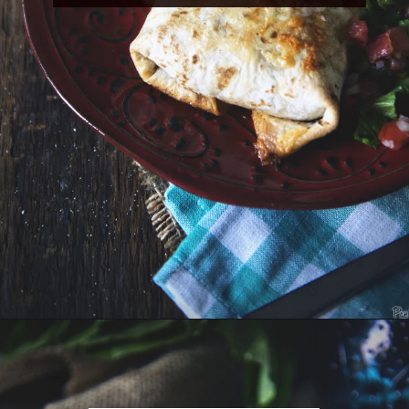
Opening
https://girlcarnivore.com/slow-cooker-sweet-chili-chicken-wings/