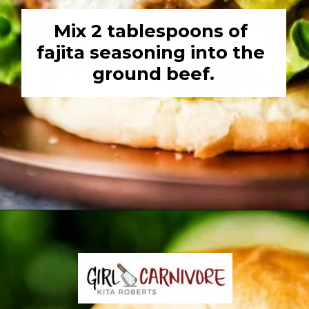
Mix 2 tablespoons of 
fajita seasoning into the 
ground beef.
Opening
https://girlcarnivore.com/char-grilled-fajita-burgers/