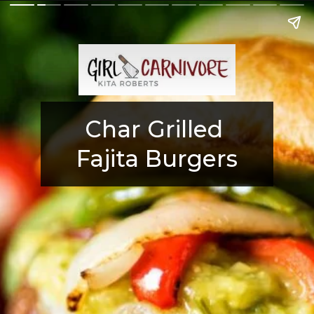
Char Grilled 
Fajita Burgers