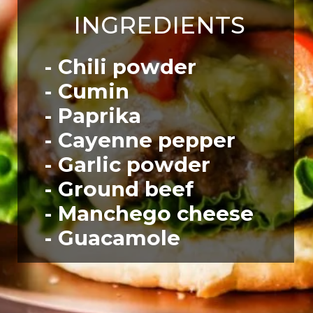
INGREDIENTS
- Chili powder
- Cumin
- Paprika
- Cayenne pepper
- Garlic powder
- Ground beef
- Manchego cheese
- Guacamole