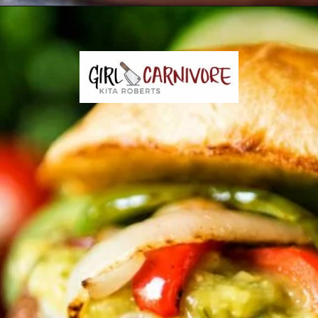
Opening
https://girlcarnivore.com/char-grilled-fajita-burgers/