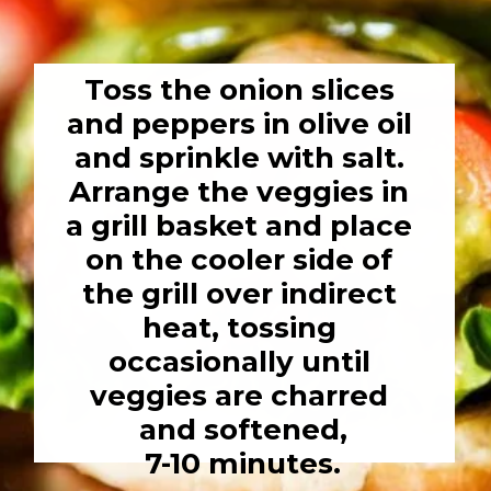
Toss the onion slices 
and peppers in olive oil 
and sprinkle with salt. 
Arrange the veggies in 
a grill basket and place 
on the cooler side of 
the grill over indirect 
heat, tossing 
occasionally until 
veggies are charred 
and softened,

7-10 minutes.