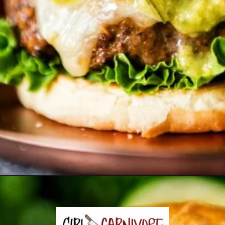
Opening
https://girlcarnivore.com/char-grilled-fajita-burgers/