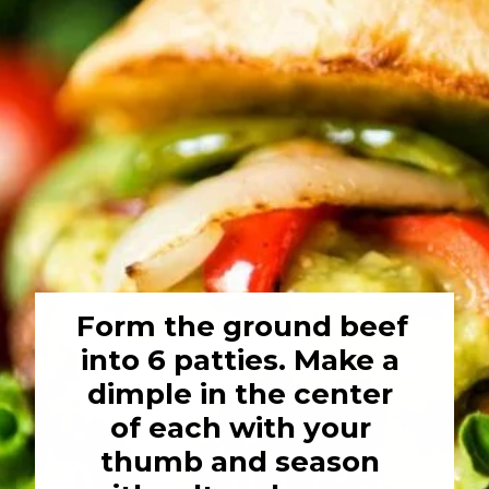
Form the ground beef 
into 6 patties. Make a 
dimple in the center 
of each with your 
thumb and season 