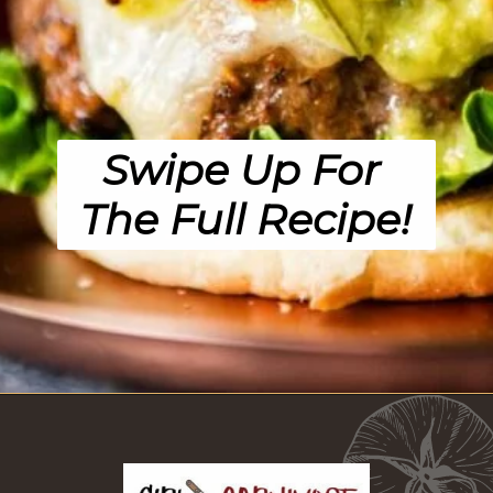
Swipe Up For 
The Full Recipe!
Opening
https://girlcarnivore.com/char-grilled-fajita-burgers/