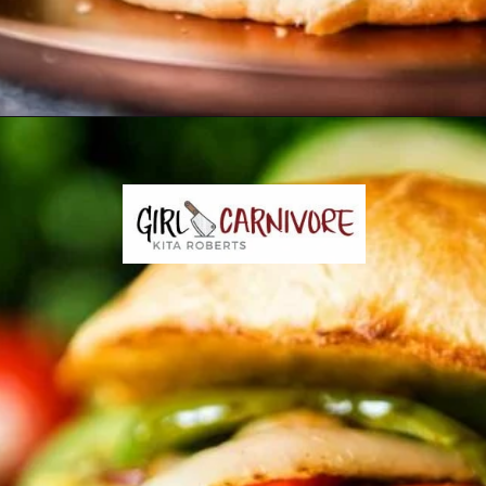
Opening
https://girlcarnivore.com/char-grilled-fajita-burgers/