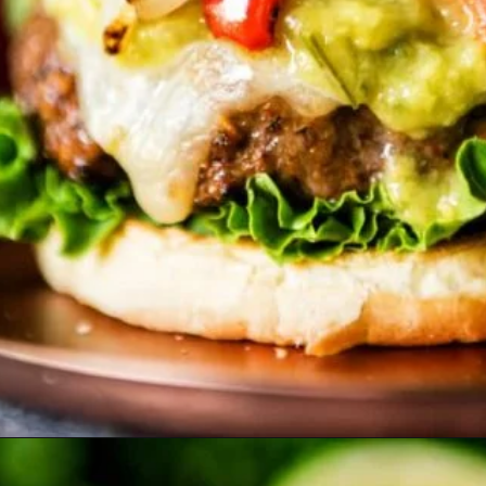
Opening
https://girlcarnivore.com/char-grilled-fajita-burgers/