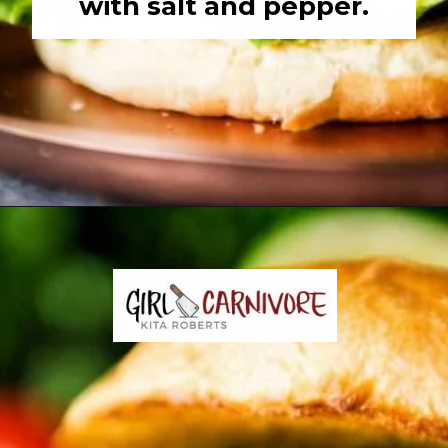
with salt and pepper.
Opening
https://girlcarnivore.com/char-grilled-fajita-burgers/