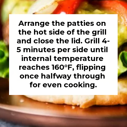
Arrange the patties on 
the hot side of the grill 
and close the lid. Grill 4-
5 minutes per side until 
internal temperature 
reaches 160°F, flipping 
once halfway through 
for even cooking.