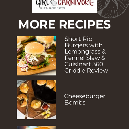
MORE RECIPES
Short Rib 
Burgers with 
Lemongrass & 
Fennel Slaw & 
Cuisinart 360 
Griddle Review
Cheeseburger 
Bombs