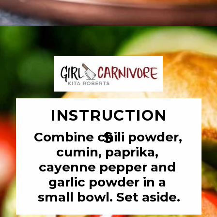
Opening
https://girlcarnivore.com/char-grilled-fajita-burgers/
INSTRUCTION
S
Combine chili powder, 
cumin, paprika, 
cayenne pepper and 
garlic powder in a 
small bowl. Set aside.