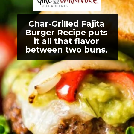
Char-Grilled Fajita 
Burger Recipe puts 
it all that flavor 
between two buns. 