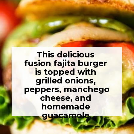
This delicious 
fusion fajita burger 
is topped with 
grilled onions, 
peppers, manchego 
cheese, and 
homemade 
guacamole.