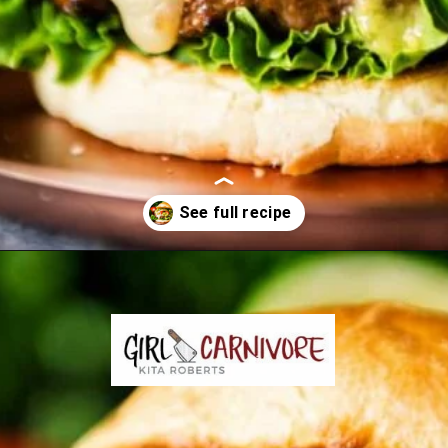
Opening
https://girlcarnivore.com/char-grilled-fajita-burgers/