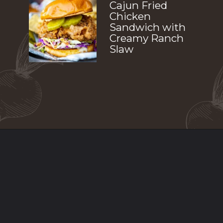
Cajun Fried 
Chicken 
Sandwich with 
Creamy Ranch 
Slaw