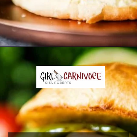
Opening
https://girlcarnivore.com/char-grilled-fajita-burgers/