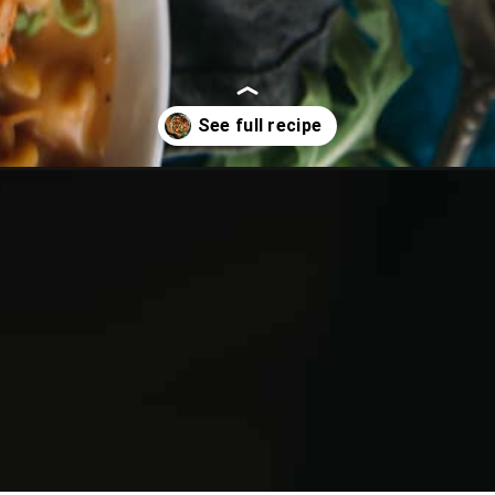
n-mac-and-cheese/