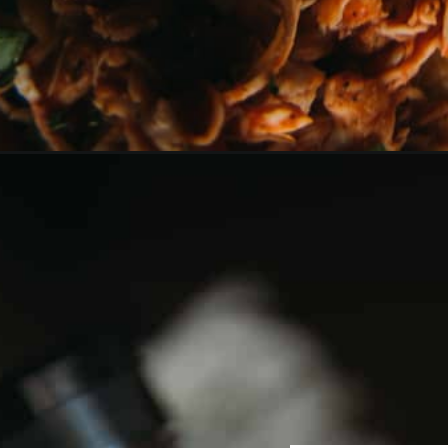
Opening
https://girlcarnivore.com/instant-pot-bbq-chicke