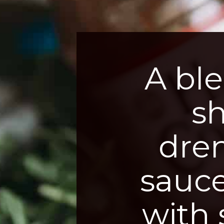
A ble
s
dre
sauce
with 