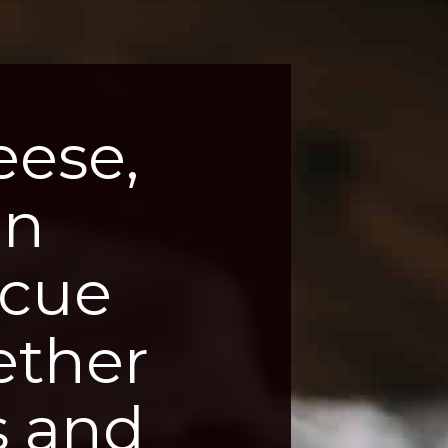
ese, 
n 
cue 
ther 
 and 