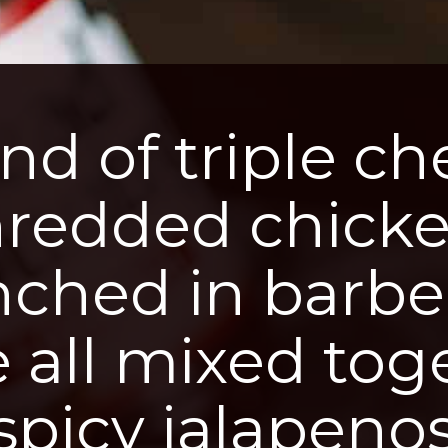
nd of triple che
hredded chicke
nched in barbe
 all mixed toge
spicy jalapenos