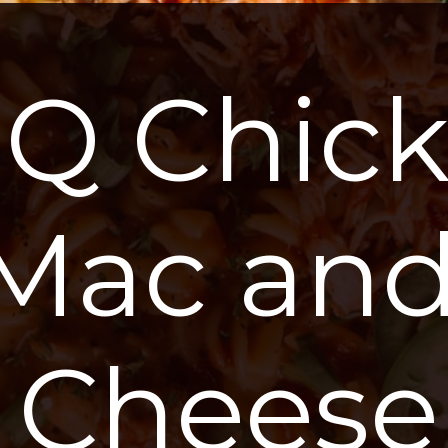
Q Chick
Mac and
Cheese