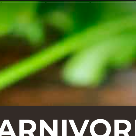
CARNIVOR