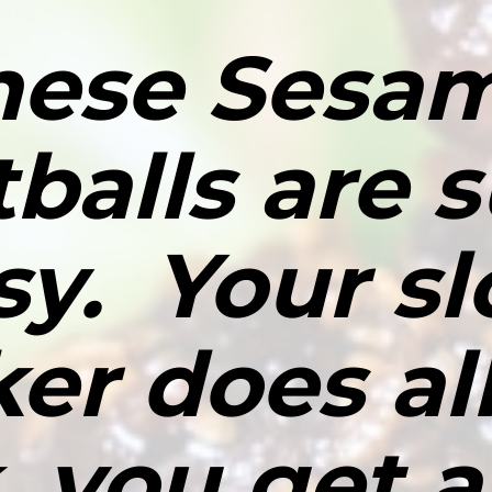
hese Sesam
balls are s
sy.  Your sl
er does all
 you get al