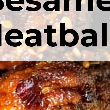
eatbal