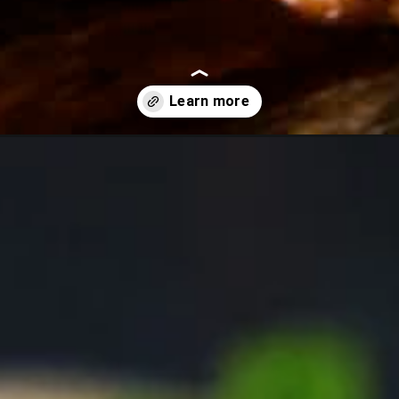
-sesame-meatballs/