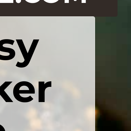
y 
er 
 