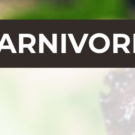
CARNIVOR