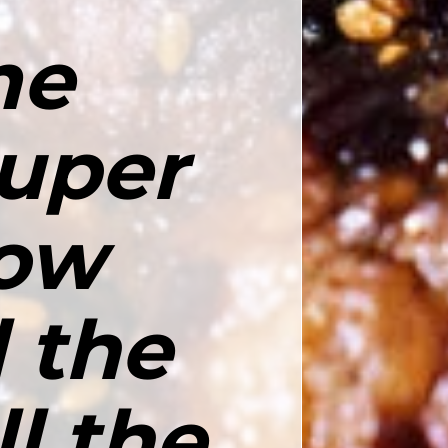
e 
uper 
ow 
 the 
l the 