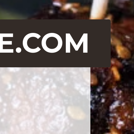
E.COM