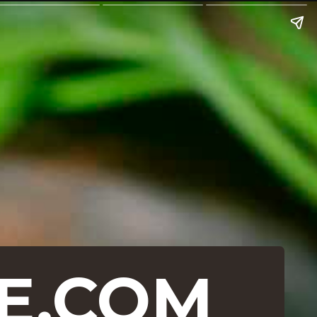
E.COM