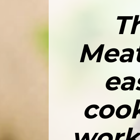
T
Meat
ea
cook
work,