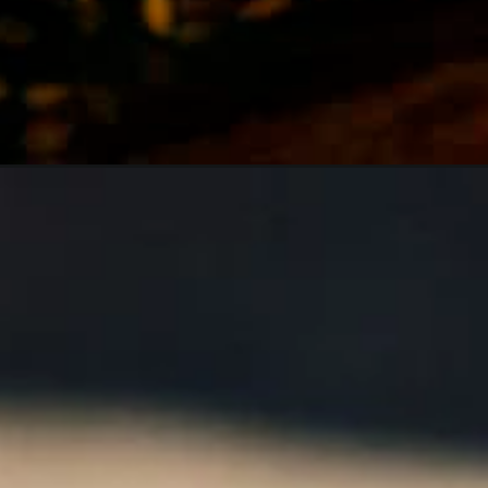
Opening
https://girlcarnivore.com/super-easy-slow-cooker