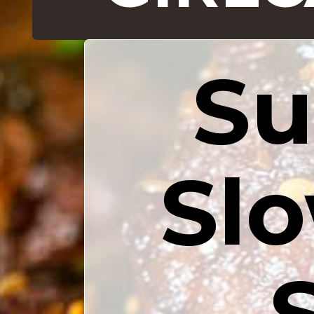
Su
Slo