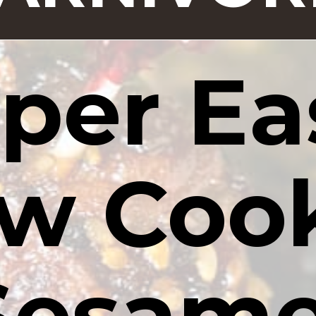
per Eas
w Cook
Sesame