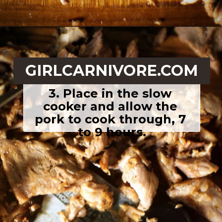
Opening
https://girlcarnivore.com/simple-ancho-smoked-pork/
GIRLCARNIVORE.COM
3. Place in the slow 
cooker and allow the 
pork to cook through, 7 
to 9 hours.