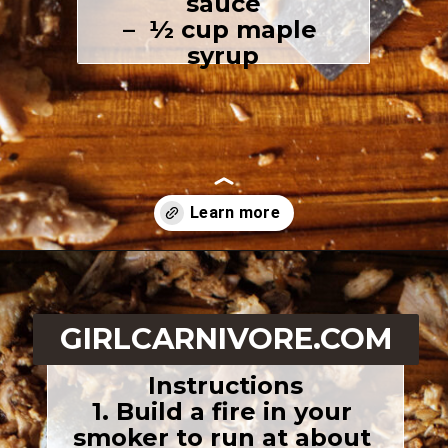
sauce

–  ½ cup maple 
syrup

Opening
https://girlcarnivore.com/simple-ancho-smoked-pork/
GIRLCARNIVORE.COM
Instructions
1. Build a fire in your 
smoker to run at about 