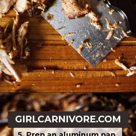
Opening
https://girlcarnivore.com/simple-ancho-smoked-pork/
GIRLCARNIVORE.COM
5. Prep an aluminum pan 