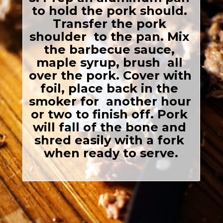
to hold the pork should. 
Transfer the pork 
shoulder  to the pan. Mix 
the barbecue sauce, 
maple syrup, brush  all 
over the pork. Cover with 
foil, place back in the 
smoker for  another hour 
or two to finish off. Pork 
will fall of the bone and 
shred easily with a fork 
when ready to serve.
