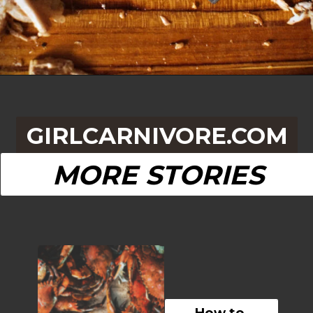
Opening
https://girlcarnivore.com/simple-ancho-smoked-pork/
GIRLCARNIVORE.COM
MORE STORIES
How to 