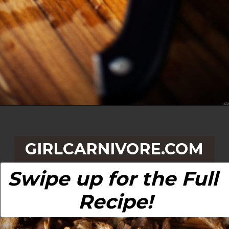
Opening
https://girlcarnivore.com/simple-ancho-smoked-pork/
GIRLCARNIVORE.COM
Swipe up for the Full 
Recipe!