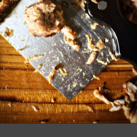
Opening
https://girlcarnivore.com/simple-ancho-smoked-pork/