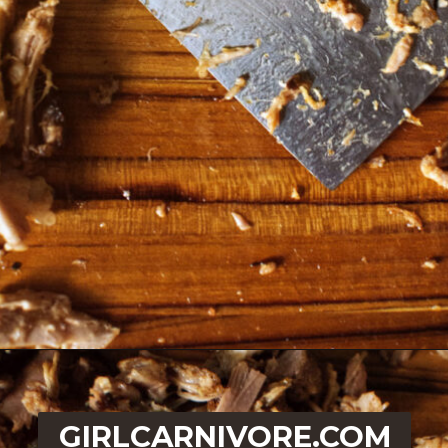
Opening
https://girlcarnivore.com/simple-ancho-smoked-pork/
GIRLCARNIVORE.COM