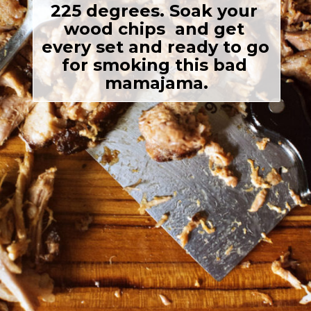
225 degrees. Soak your 
wood chips  and get 
every set and ready to go 
for smoking this bad 
mamajama.