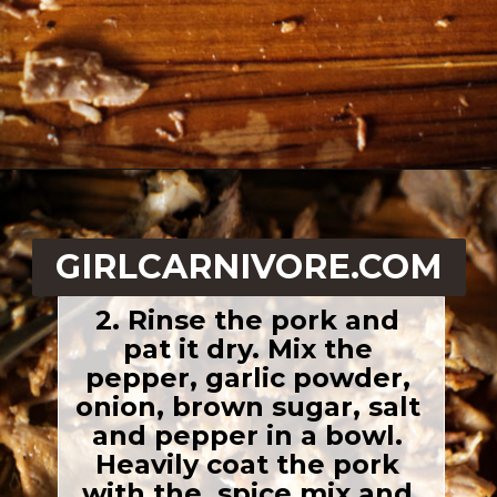
Opening
https://girlcarnivore.com/simple-ancho-smoked-pork/
GIRLCARNIVORE.COM
2. Rinse the pork and 
pat it dry. Mix the 
pepper, garlic powder, 
onion, brown sugar, salt 
and pepper in a bowl. 
Heavily coat the pork 
with the  spice mix and 