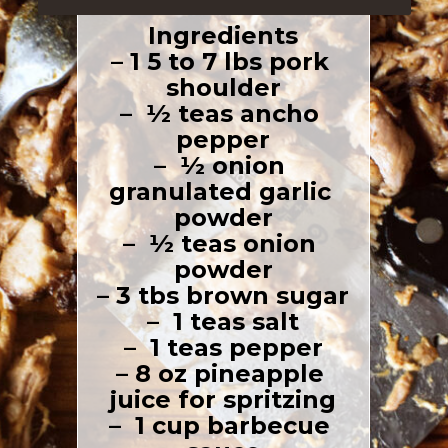
Ingredients
– 1 5 to 7 lbs pork 
shoulder

–  ½ teas ancho 
pepper

–  ½ onion 
granulated garlic 
powder

–  ½ teas onion 
powder

– 3 tbs brown sugar

–  1 teas salt

–  1 teas pepper

– 8 oz pineapple 
juice for spritzing

–  1 cup barbecue 