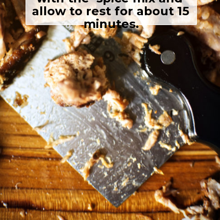
allow to rest for about 15 
minutes.