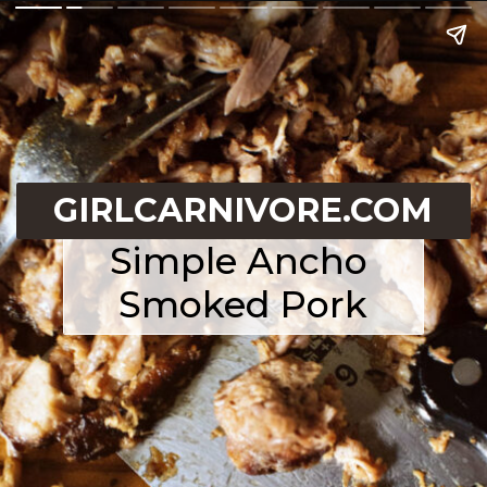
GIRLCARNIVORE.COM
Simple Ancho 
Smoked Pork