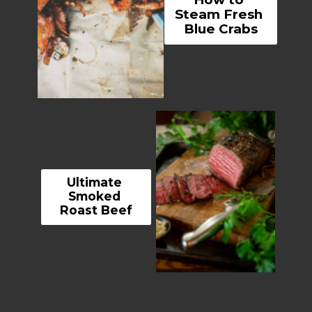
Steam Fresh 
Blue Crabs
Ultimate 
Smoked 
Roast Beef