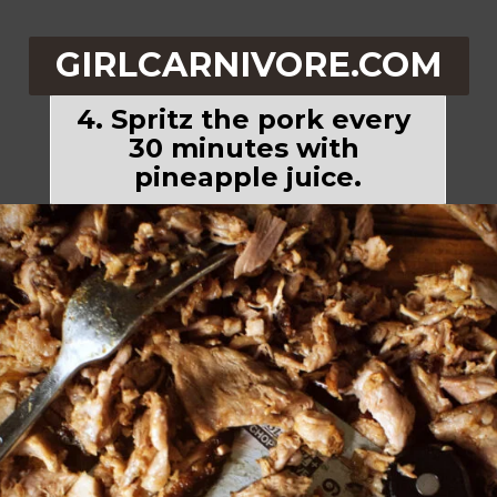
GIRLCARNIVORE.COM
4. Spritz the pork every 
30 minutes with 
pineapple juice.