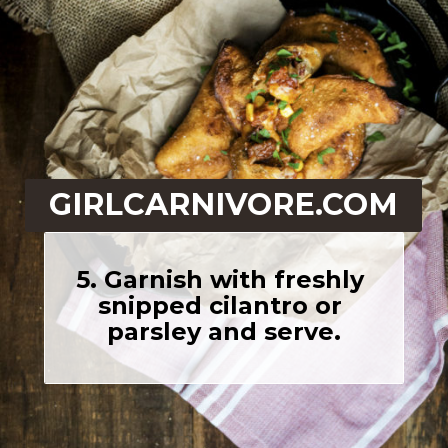
GIRLCARNIVORE.COM
5. Garnish with freshly 
snipped cilantro or 
parsley and serve.
