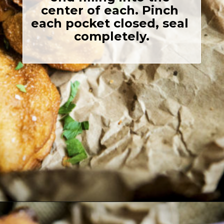
center of each. Pinch 
each pocket closed, seal 
completely.

Opening
https://girlcarnivore.com/quick-fried-tex-mex-empanadas/