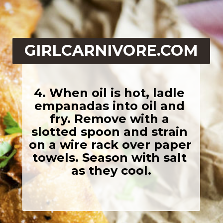
GIRLCARNIVORE.COM
4. When oil is hot, ladle 
empanadas into oil and 
fry. Remove with a 
slotted spoon and strain 
on a wire rack over paper 
towels. Season with salt 
as they cool.
