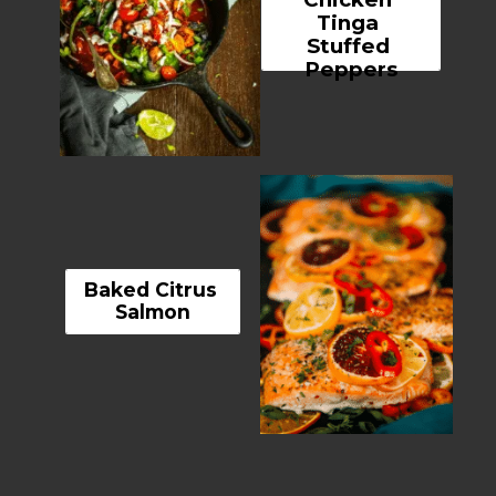
Tinga 
Stuffed 
Peppers
Baked Citrus 
Salmon