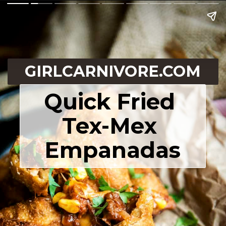
GIRLCARNIVORE.COM
Quick Fried 
Tex-Mex 
Empanadas