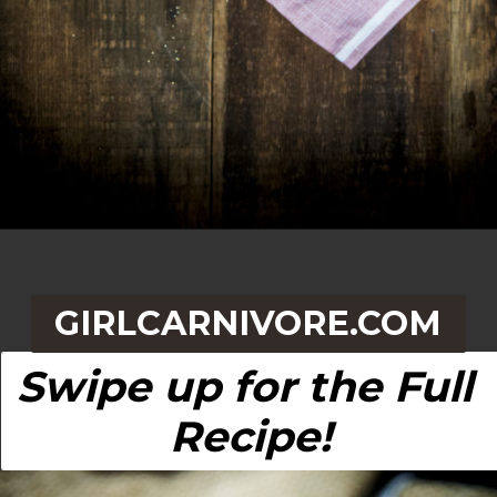
Opening
https://girlcarnivore.com/quick-fried-tex-mex-empanadas/
GIRLCARNIVORE.COM
Swipe up for the Full 
Recipe!