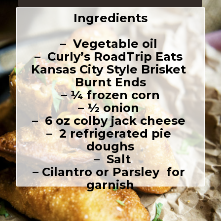
Ingredients
–  Vegetable oil 

–  Curly’s RoadTrip Eats 
Kansas City Style Brisket 
Burnt Ends

– ¼ frozen corn

– ½ onion 

–  6 oz colby jack cheese 

–  2 refrigerated pie 
doughs

 –  Salt

– Cilantro or Parsley  for 
garnish