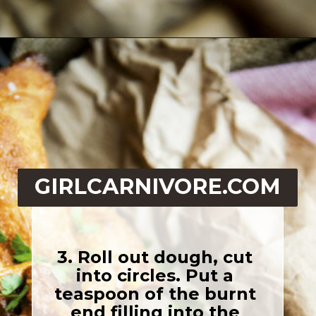
Opening
https://girlcarnivore.com/quick-fried-tex-mex-empanadas/
GIRLCARNIVORE.COM
3. Roll out dough, cut 
into circles. Put a 
teaspoon of the burnt 
end filling into the 