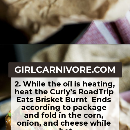
Opening
https://girlcarnivore.com/quick-fried-tex-mex-empanadas/
GIRLCARNIVORE.COM
2. While the oil is heating, 
heat the Curly’s RoadTrip 
Eats Brisket Burnt  Ends 
according to package 
and fold in the corn, 
onion, and cheese while 