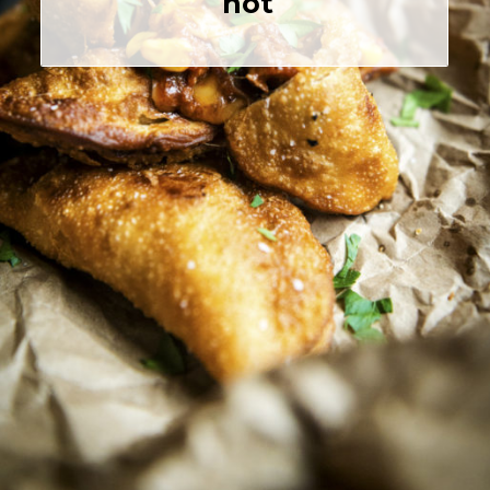
 hot
