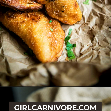
Opening
https://girlcarnivore.com/quick-fried-tex-mex-empanadas/
GIRLCARNIVORE.COM