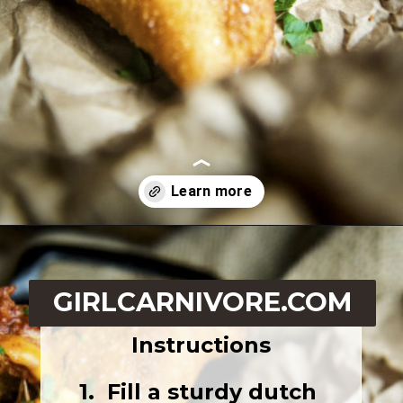
Opening
https://girlcarnivore.com/quick-fried-tex-mex-empanadas/
GIRLCARNIVORE.COM
Instructions
1.  Fill a sturdy dutch 