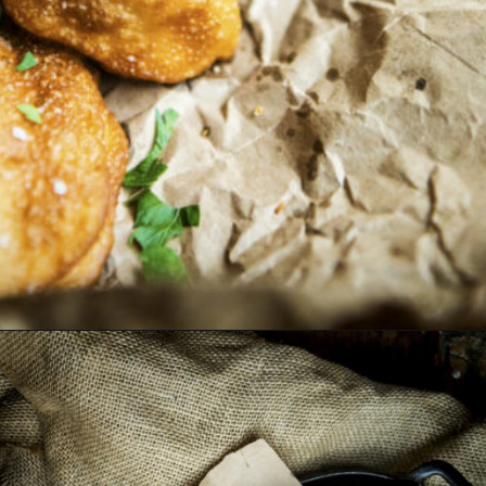
Opening
https://girlcarnivore.com/quick-fried-tex-mex-empanadas/