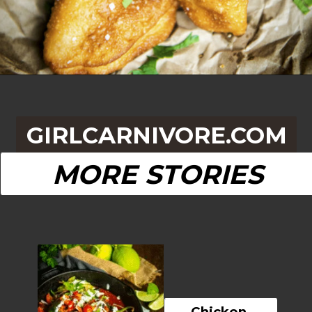
Opening
https://girlcarnivore.com/quick-fried-tex-mex-empanadas/
GIRLCARNIVORE.COM
MORE STORIES
Chicken 