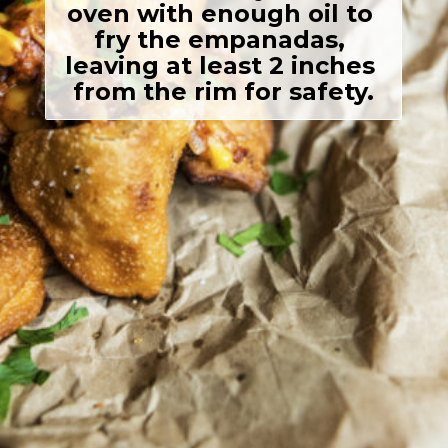
oven with enough oil to 
fry the empanadas, 
leaving at least 2 inches 
from the rim for safety.