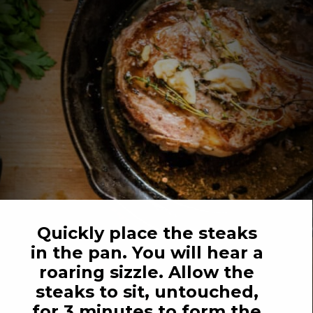
Quickly place the steaks 
in the pan. You will hear a 
roaring sizzle. Allow the 
steaks to sit, untouched, 
for 3 minutes to form the 