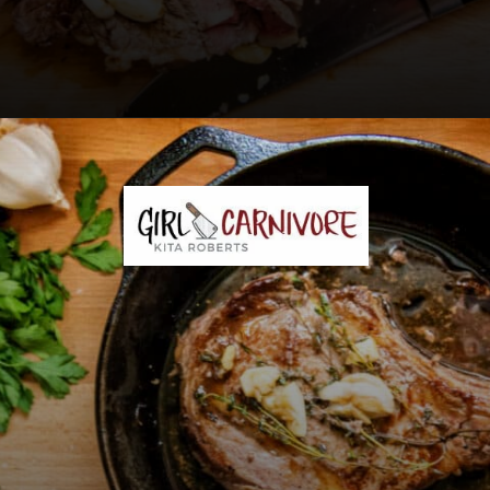
Opening
https://girlcarnivore.com/perfect-pan-seared-ribeye-steaks/