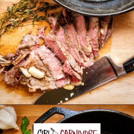
Opening
https://girlcarnivore.com/perfect-pan-seared-ribeye-steaks/