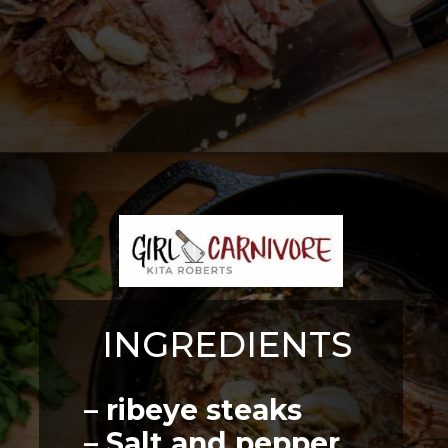
Opening
https://girlcarnivore.com/perfect-pan-seared-ribeye-steaks/
INGREDIENTS
– ribeye steaks
– Salt and pepper