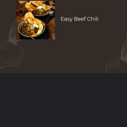
Easy Beef Chili