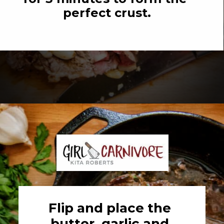
perfect crust.
Opening
https://girlcarnivore.com/perfect-pan-seared-ribeye-steaks/
Flip and place the 
butter, garlic and 