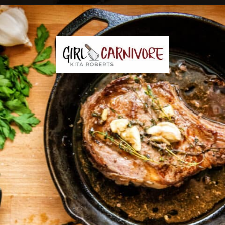
Opening
https://girlcarnivore.com/perfect-pan-seared-ribeye-steaks/