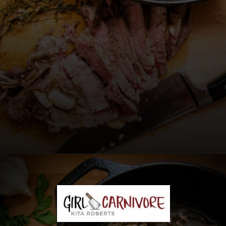
Opening
https://girlcarnivore.com/perfect-pan-seared-ribeye-steaks/