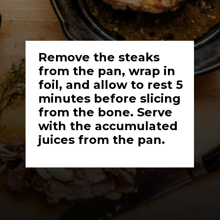
Remove the steaks 
from the pan, wrap in 
foil, and allow to rest 5 
minutes before slicing 
from the bone. Serve 
with the accumulated 
juices from the pan.