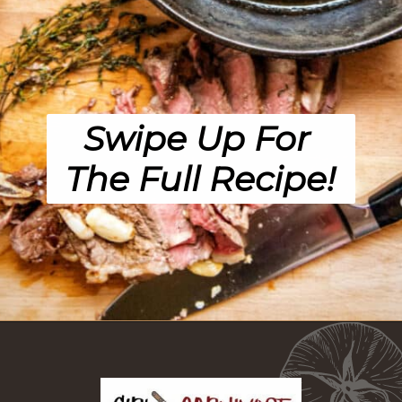
Swipe Up For 
The Full Recipe!
Opening
https://girlcarnivore.com/perfect-pan-seared-ribeye-steaks/