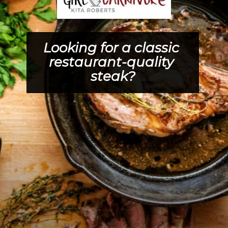
Looking for a classic 
restaurant-quality 
steak?