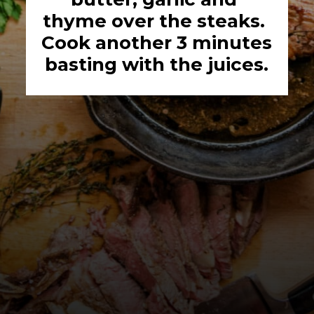
thyme over the steaks. 
Cook another 3 minutes 
basting with the juices.