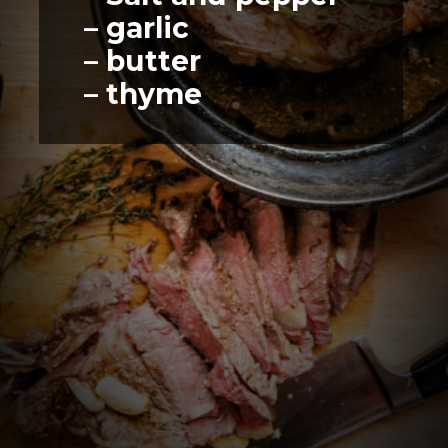
– garlic
– butter
– thyme