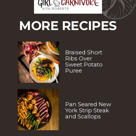
MORE RECIPES
Braised Short 
Ribs Over 
Sweet Potato 
Puree
Pan Seared New 
York Strip Steak 
and Scallops