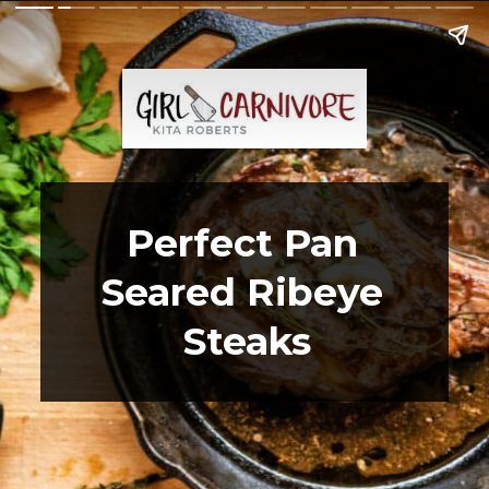
Perfect Pan 
Seared Ribeye 
Steaks