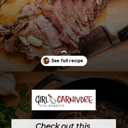
Opening
https://girlcarnivore.com/perfect-pan-seared-ribeye-steaks/
Check out this 