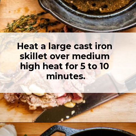
Heat a large cast iron 
skillet over medium 
high heat for 5 to 10 
minutes.
Opening
https://girlcarnivore.com/perfect-pan-seared-ribeye-steaks/