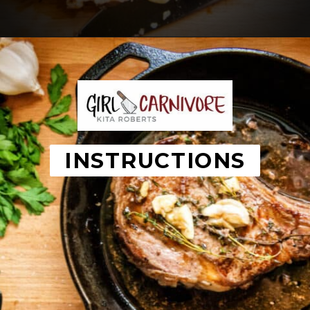
Opening
https://girlcarnivore.com/perfect-pan-seared-ribeye-steaks/
INSTRUCTIONS