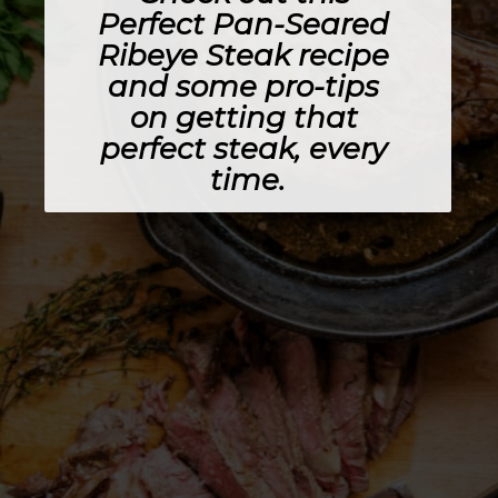
Perfect Pan-Seared 
Ribeye Steak recipe 
and some pro-tips 
on getting that 
perfect steak, every 
time.