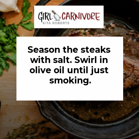
Season the steaks 
with salt. Swirl in 
olive oil until just 
smoking.