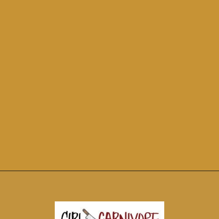
Opening
https://girlcarnivore.com/perfect-grilled-pizza-recipe-with-homemade-dough/