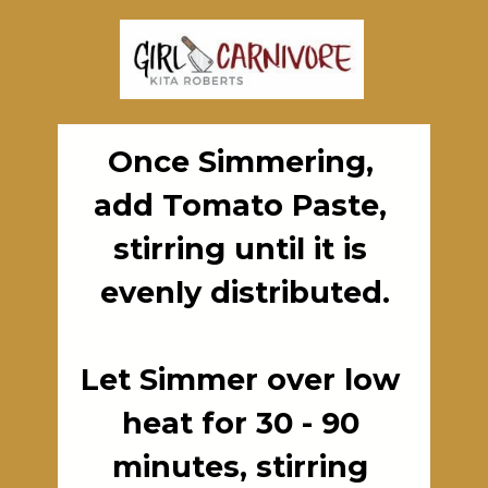
Once Simmering, 
add Tomato Paste, 
stirring until it is 
evenly distributed.

Let Simmer over low 
heat for 30 - 90 
minutes, stirring 