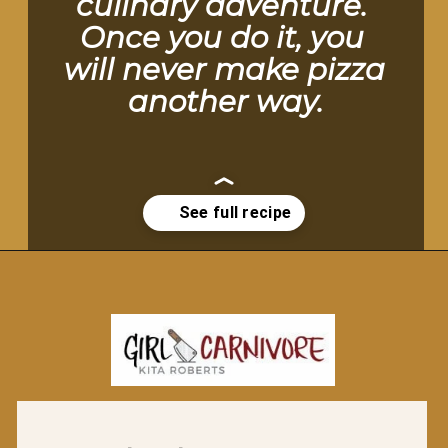
culinary adventure. 
Once you do it, you 
will never make pizza 
another way.
Opening
https://girlcarnivore.com/perfect-grilled-pizza-recipe-with-homemade-dough/