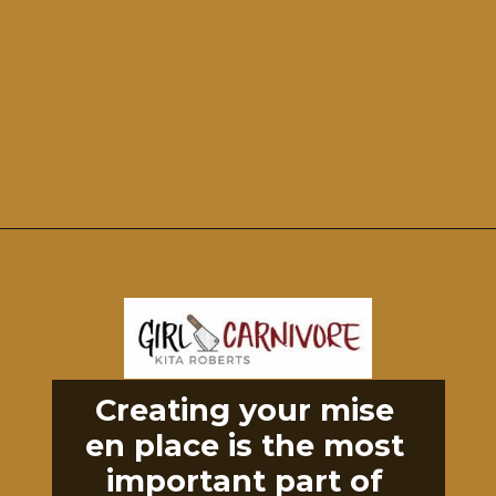
Opening
https://girlcarnivore.com/perfect-grilled-pizza-recipe-with-homemade-dough/
Creating your mise 
en place is the most 
important part of 