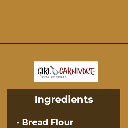
Opening
https://girlcarnivore.com/perfect-grilled-pizza-recipe-with-homemade-dough/
Ingredients
- Bread Flour