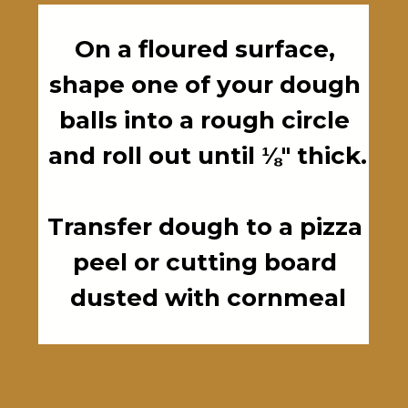
On a floured surface, 
shape one of your dough 
balls into a rough circle 
and roll out until ⅛" thick.

Transfer dough to a pizza 
peel or cutting board 
dusted with cornmeal