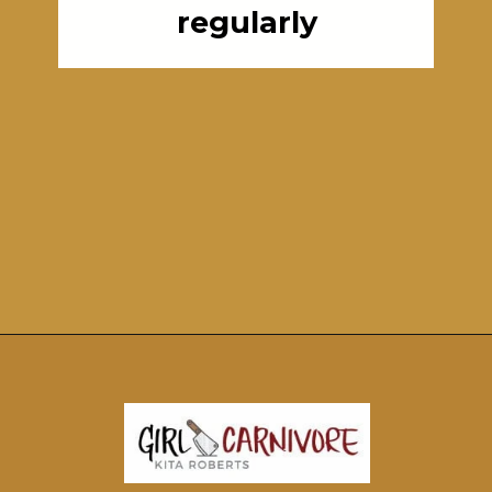
regularly
Opening
https://girlcarnivore.com/perfect-grilled-pizza-recipe-with-homemade-dough/