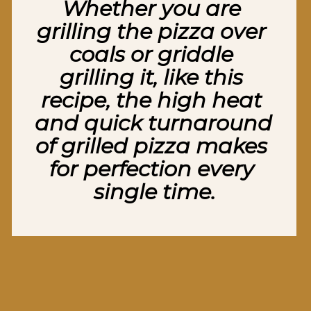
Whether you are 
grilling the pizza over 
coals or griddle 
grilling it, like this 
recipe, the high heat 
and quick turnaround 
of grilled pizza makes 
for perfection every 
single time.