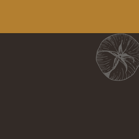
Opening
https://girlcarnivore.com/perfect-grilled-pizza-recipe-with-homemade-dough/