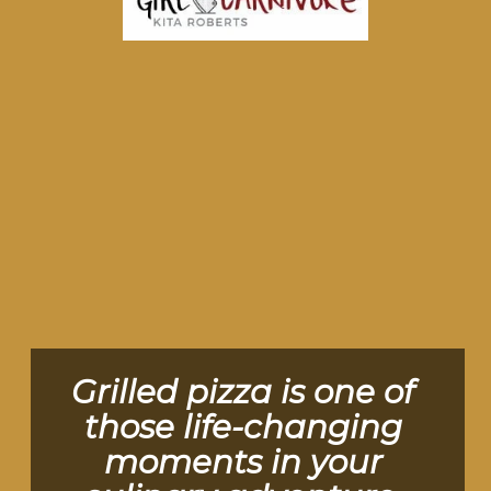
Grilled pizza is one of 
those life-changing 
moments in your 