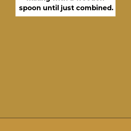
spoon until just combined.
Opening
https://girlcarnivore.com/perfect-grilled-pizza-recipe-with-homemade-dough/