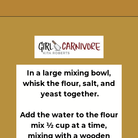
Opening
https://girlcarnivore.com/perfect-grilled-pizza-recipe-with-homemade-dough/
In a large mixing bowl, 
whisk the flour, salt, and 
yeast together.

Add the water to the flour 
mix ½ cup at a time, 
mixing with a wooden 