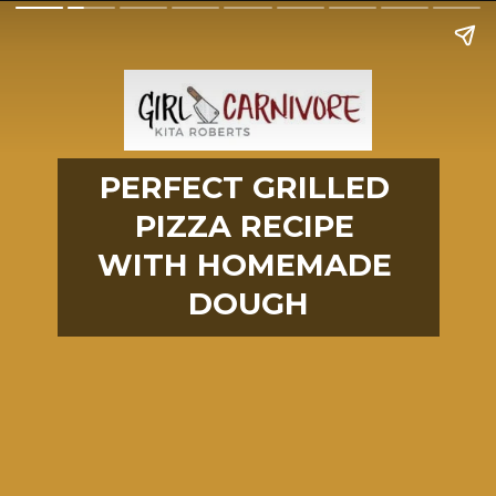
PERFECT GRILLED 
PIZZA RECIPE 
WITH HOMEMADE 
DOUGH