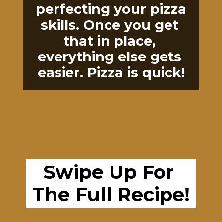
perfecting your pizza 
skills. Once you get 
that in place, 
everything else gets 
easier. Pizza is quick!
Swipe Up For 
The Full Recipe!