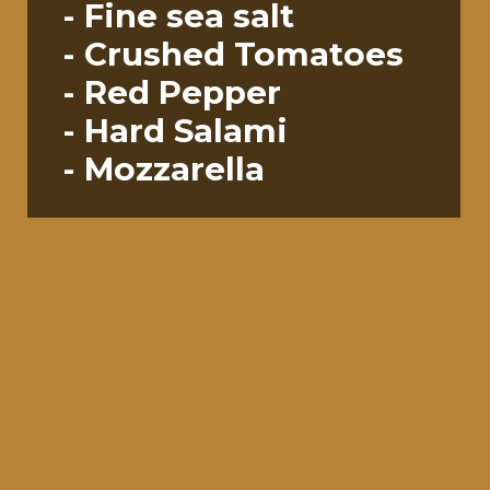
- Fine sea salt
- Crushed Tomatoes
- Red Pepper
- Hard Salami
- Mozzarella