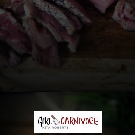
Opening
https://girlcarnivore.com/the-perfect-char-grilled-steak/