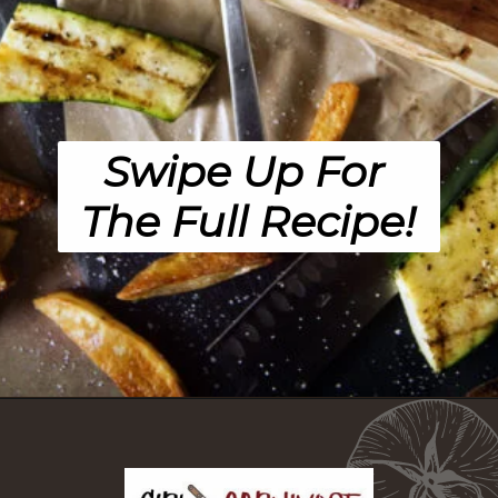
Swipe Up For 
The Full Recipe!
Opening
https://girlcarnivore.com/the-perfect-char-grilled-steak/