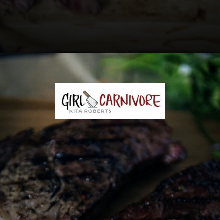
Opening
https://girlcarnivore.com/the-perfect-char-grilled-steak/