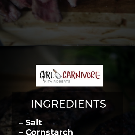
Opening
https://girlcarnivore.com/the-perfect-char-grilled-steak/
INGREDIENTS
– Salt
– Cornstarch