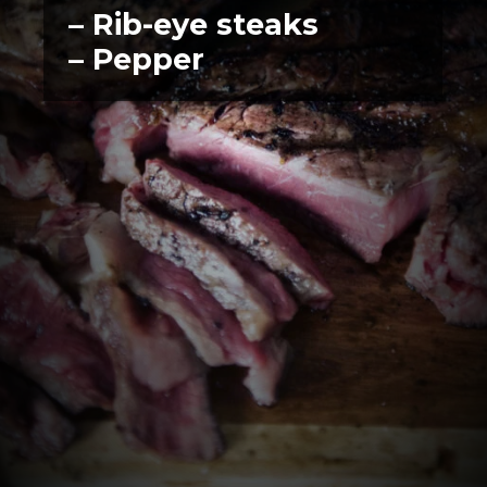
– Rib-eye steaks
– Pepper