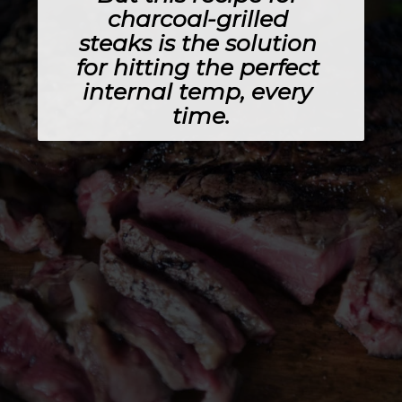
charcoal-grilled 
steaks is the solution 
for hitting the perfect 
internal temp, every 
time.