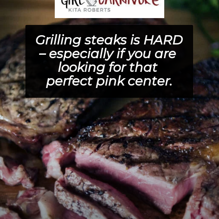
Grilling steaks is HARD 
– especially if you are 
looking for that 
perfect pink center.