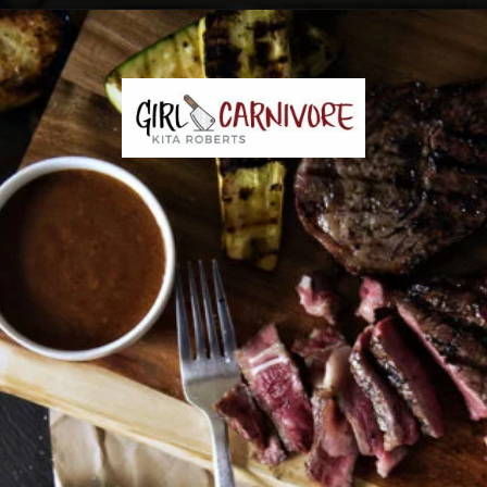
Opening
https://girlcarnivore.com/the-perfect-char-grilled-steak/