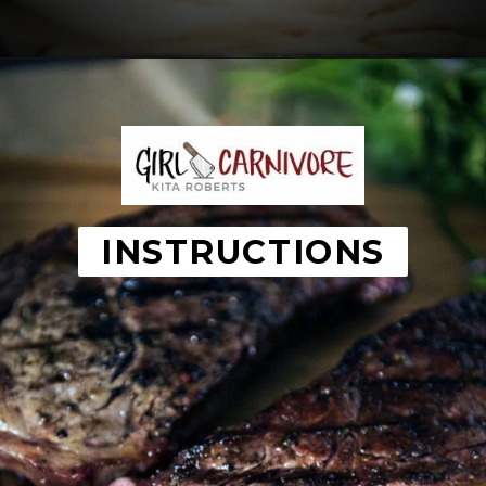
Opening
https://girlcarnivore.com/the-perfect-char-grilled-steak/
INSTRUCTIONS