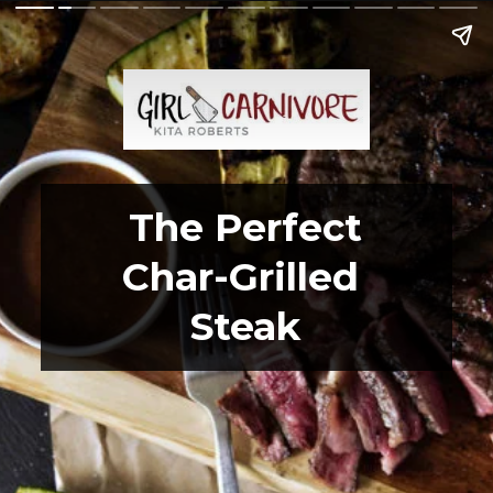
The Perfect
Char-Grilled 
Steak