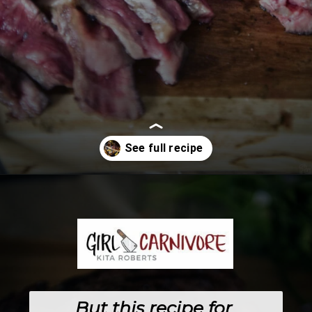
Opening
https://girlcarnivore.com/the-perfect-char-grilled-steak/
But this recipe for 