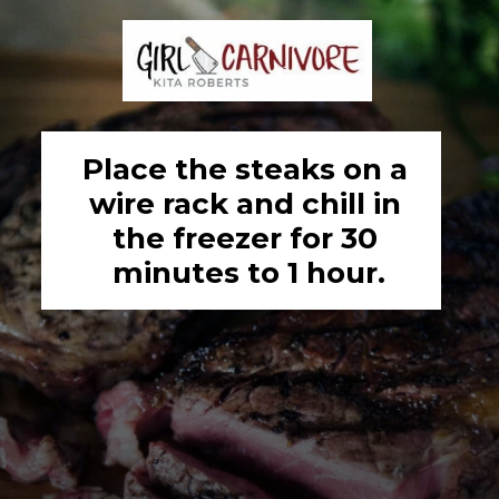
Place the steaks on a 
wire rack and chill in 
the freezer for 30 
minutes to 1 hour.