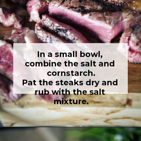
In a small bowl, 
combine the salt and 
cornstarch.

Pat the steaks dry and 
rub with the salt 
mixture.
Opening
https://girlcarnivore.com/the-perfect-char-grilled-steak/