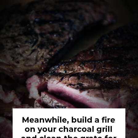
Meanwhile, build a fire 
on your charcoal grill 