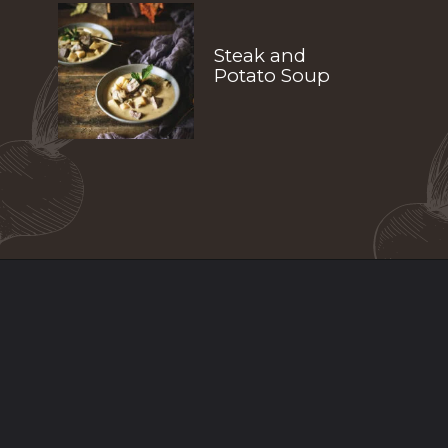
Steak and 
Potato Soup