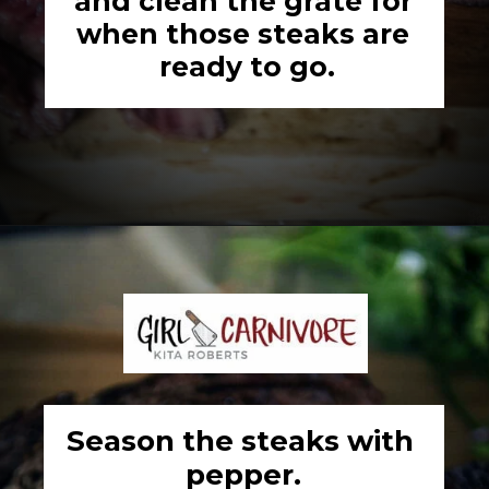
and clean the grate for 
when those steaks are 
ready to go.
Opening
https://girlcarnivore.com/the-perfect-char-grilled-steak/
Season the steaks with 
pepper.
