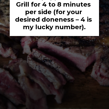
Grill for 4 to 8 minutes 
per side (for your 
desired doneness – 4 is 
my lucky number).