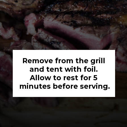
Remove from the grill 
and tent with foil. 
Allow to rest for 5 
minutes before serving.