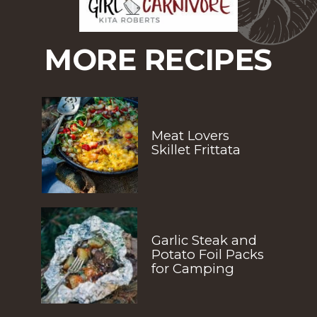
MORE RECIPES
Meat Lovers 
Skillet Frittata
Garlic Steak and 
Potato Foil Packs 
for Camping