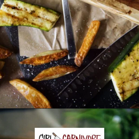
Opening
https://girlcarnivore.com/the-perfect-char-grilled-steak/