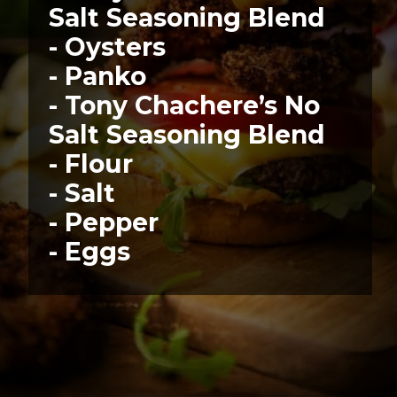
Salt Seasoning Blend
- Oysters
- Panko
- Tony Chachere’s No 
Salt Seasoning Blend
- Flour
- Salt
- Pepper
- Eggs