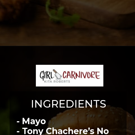
Opening
https://girlcarnivore.com/bourbon-and-blue-burger/
INGREDIENTS
- Mayo
- Tony Chachere’s No 