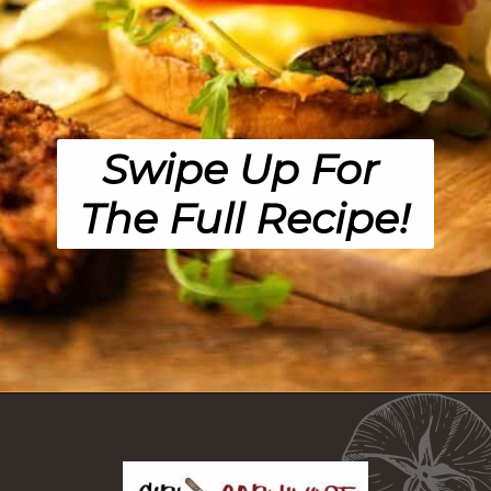
Swipe Up For 
The Full Recipe!
Opening
https://girlcarnivore.com/panko-fried-oyster-bayou-burger-recipe/