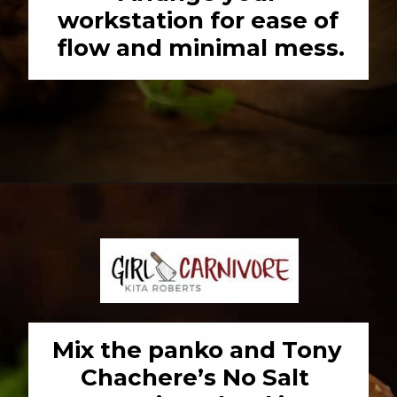
workstation for ease of 
flow and minimal mess.
Opening
https://girlcarnivore.com/panko-fried-oyster-bayou-burger-recipe/
Mix the panko and Tony 
Chachere’s No Salt 