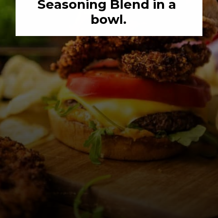
Seasoning Blend in a 
bowl.