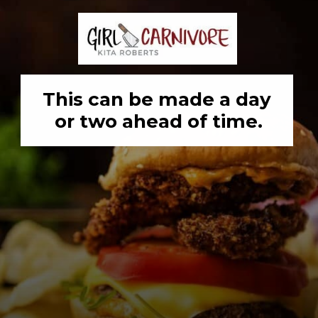
This can be made a day 
or two ahead of time.