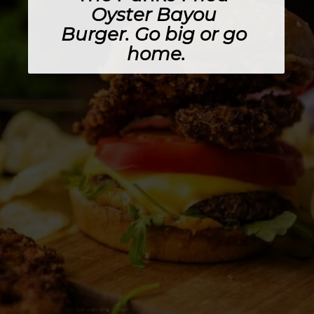
Oyster Bayou 
Burger
. Go big or go 
home.