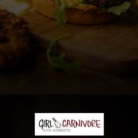
Opening
https://girlcarnivore.com/panko-fried-oyster-bayou-burger-recipe/