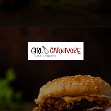
Opening
https://girlcarnivore.com/panko-fried-oyster-bayou-burger-recipe/