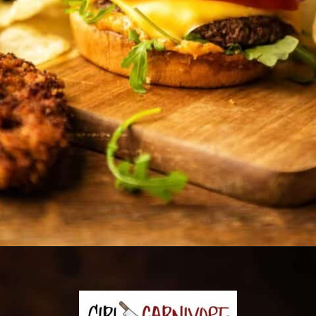
Opening
https://girlcarnivore.com/panko-fried-oyster-bayou-burger-recipe/