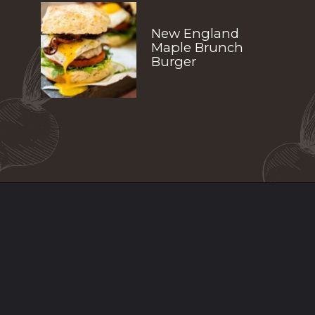
New England 
Maple Brunch 
Burger