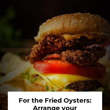
For the Fried Oysters: 
Arrange your 