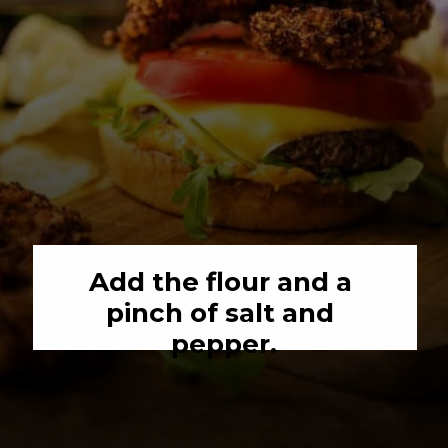
Add the flour and a 
pinch of salt and 
pepper.