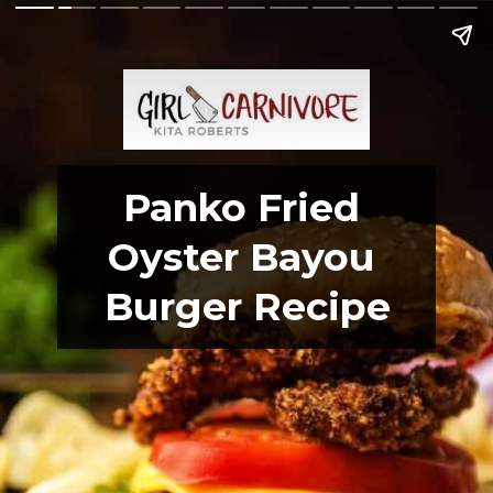
Panko Fried 
Oyster Bayou 
Burger Recipe