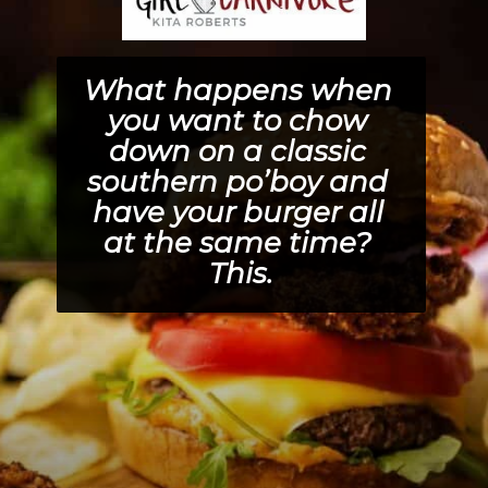
What happens when 
you want to chow 
down on a classic 
southern po’boy and 
have your burger all 
at the same time? 
This.