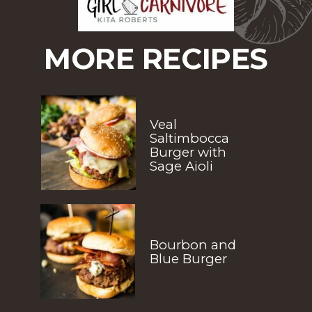
MORE RECIPES
Veal 
Saltimbocca 
Burger with 
Sage Aioli
Bourbon and 
Blue Burger