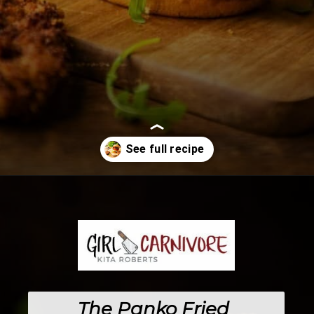
Opening
https://girlcarnivore.com/panko-fried-oyster-bayou-burger-recipe/
The 
Panko Fried 