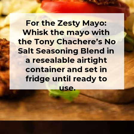
For the Zesty Mayo: 
Whisk the mayo with 
the Tony Chachere’s No 
Salt Seasoning Blend in 
a resealable airtight 
container and set in 
fridge until ready to 
use.
Opening
https://girlcarnivore.com/panko-fried-oyster-bayou-burger-recipe/