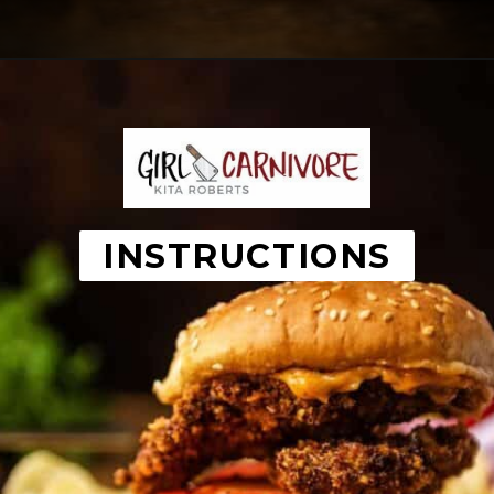
Opening
https://girlcarnivore.com/panko-fried-oyster-bayou-burger-recipe/
INSTRUCTIONS