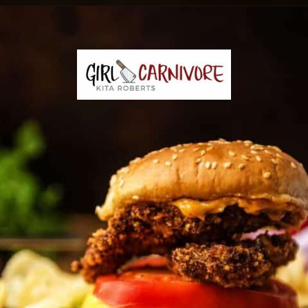
Opening
https://girlcarnivore.com/panko-fried-oyster-bayou-burger-recipe/