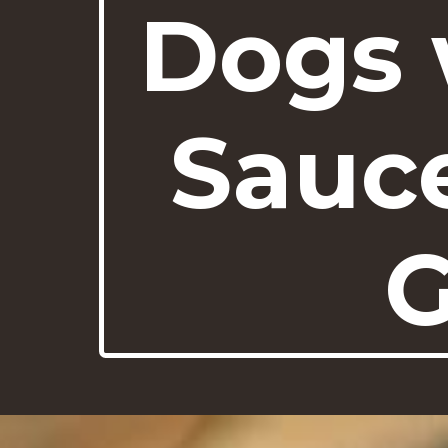
Dogs 
Sauc