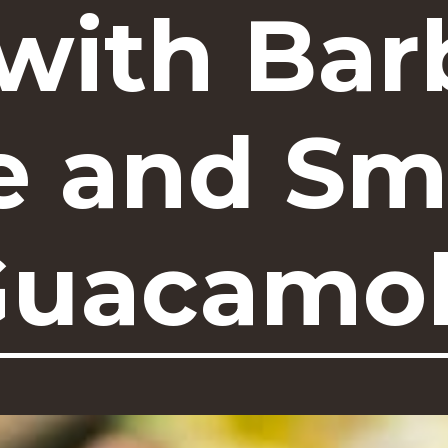
with Bar
e and Sm
Guacamo