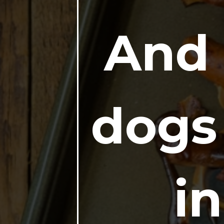
And 
dogs 
i