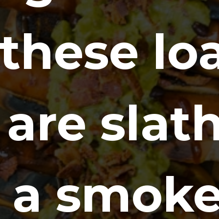
these lo
are slath
n a smoke