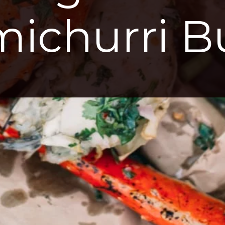
ichurri B