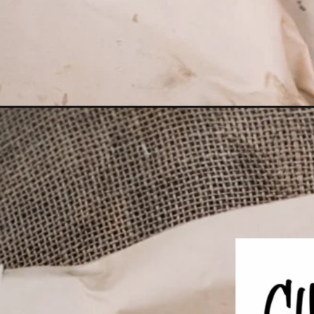
Opening
https://girlcarnivore.com/grilled-king-crab-legs-wit