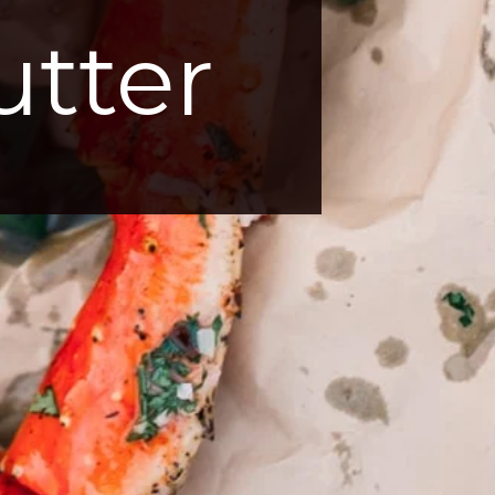
utter