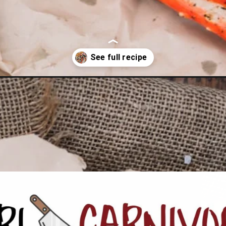
h-chimichurri-butter/