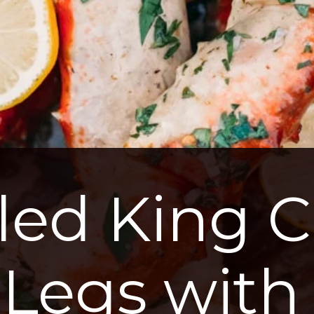
lled King C
Legs with 