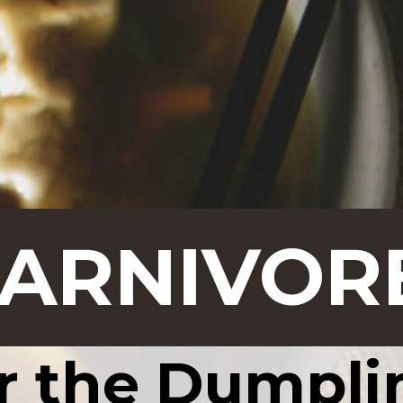
CARNIVOR
r the Dumpli