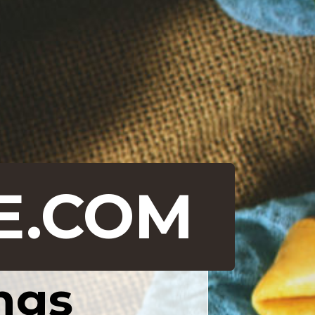
E.COM
ngs