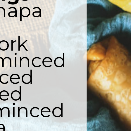
napa 
ork

 minced

ced

ed

 minced


