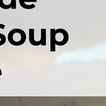
oup 
e