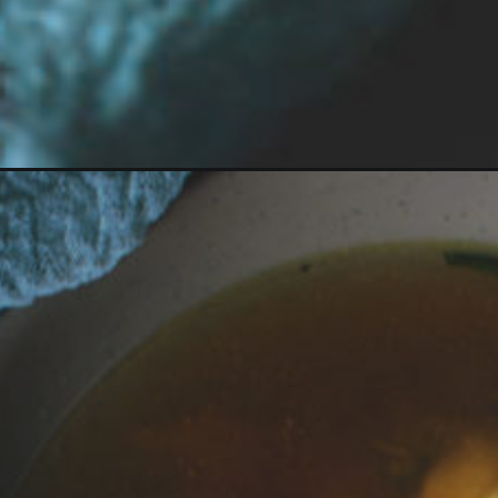
Opening
https://girlcarnivore.com/homemade-dumpling-sou