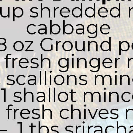
 cup shredded 
cabbage

 8 oz Ground p
bs fresh ginger
2 scallions min
 1 shallot minc
bs fresh chives
–  1 tbs sriracha