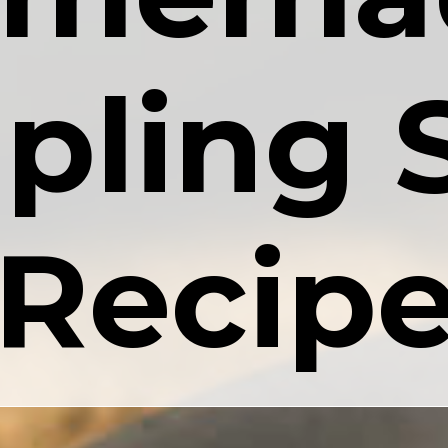
ling S
Recip