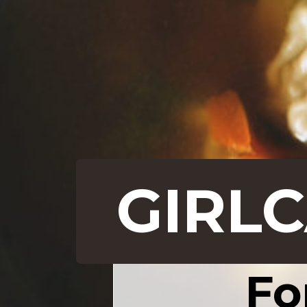
GIRL
Fo