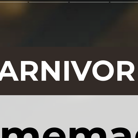
CARNIVOR
memad