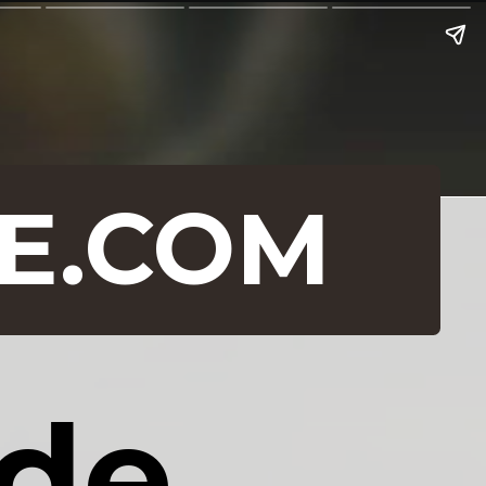
E.COM
e 