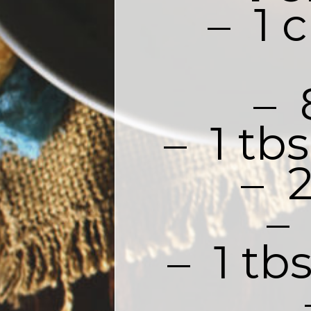
–  1
– 
–  1 t
–  
– 
–  1 t