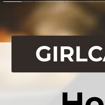
GIRL
Ho