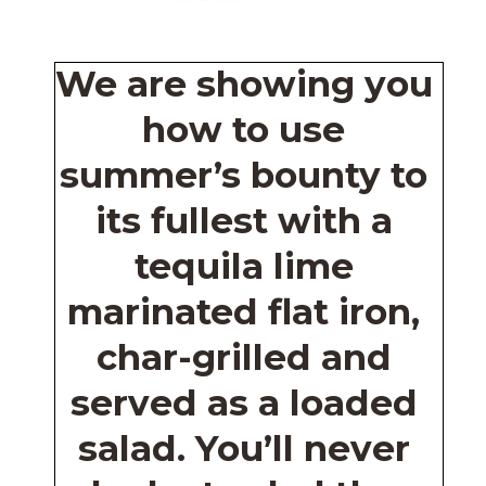
We are showing you 
how to use 
summer’s bounty to 
its fullest with a 
tequila lime 
marinated flat iron, 
char-grilled and 
served as a loaded 
salad. You’ll never 