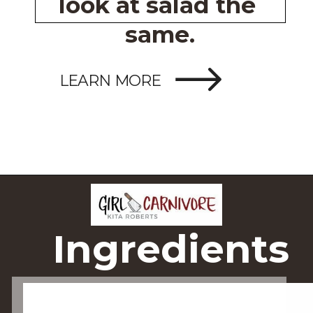
look at salad the 
same.
LEARN MORE
Ingredients