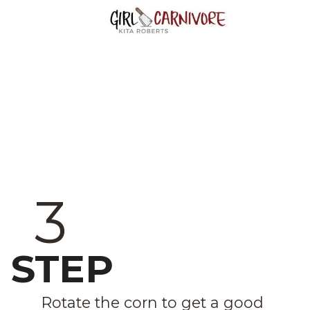
3
STEP
Rotate the corn to get a good 