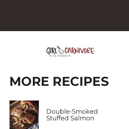
Opening
https://girlcarnivore.com/grilled-flat-iron-steak-salad/
MORE RECIPES
Double-Smoked 
Stuffed Salmon