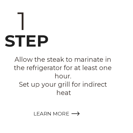
1
STEP
Allow the steak to marinate in 
the refrigerator for at least one 
hour. 

Set up your grill for indirect 
heat
LEARN MORE