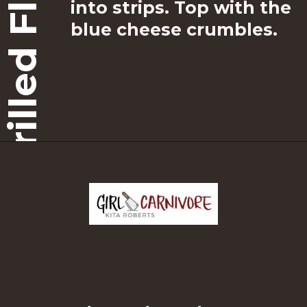
Grilled Flat Iron
into strips. Top with the 
blue cheese crumbles.
Opening
https://girlcarnivore.com/grilled-flat-iron-steak-salad/