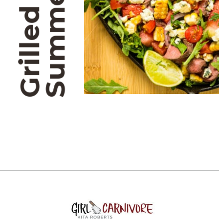
Opening
https://girlcarnivore.com/grilled-flat-iron-steak-salad/