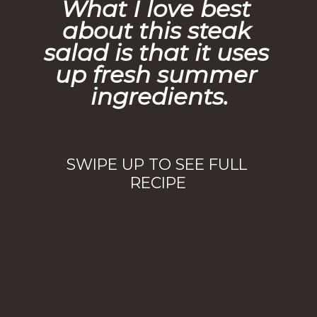
What I love best 
about this steak 
salad is that it uses 
up fresh summer 
ingredients.
SWIPE UP TO SEE FULL 
RECIPE