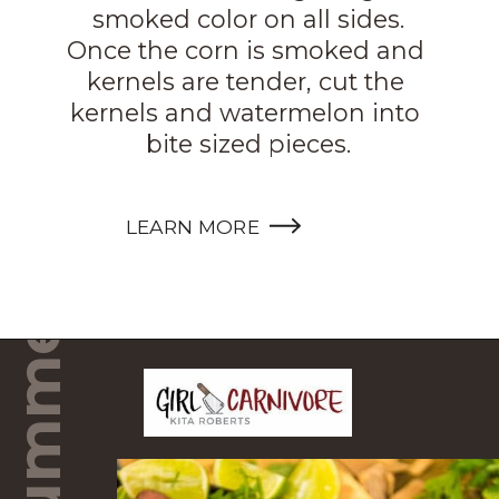
smoked color on all sides.

Once the corn is smoked and 
kernels are tender, cut the 
kernels and watermelon into 
Steak Summer Salad
bite sized pieces.
LEARN MORE