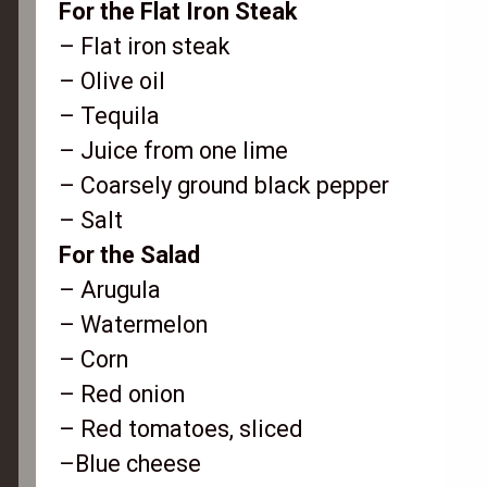
For the Flat Iron Steak
– Flat iron steak
– Olive oil
– Tequila
– Juice from one lime
– Coarsely ground black pepper
– Salt
For the Salad
– Arugula
– Watermelon
– Corn
– Red onion
– Red tomatoes, sliced
–Blue cheese