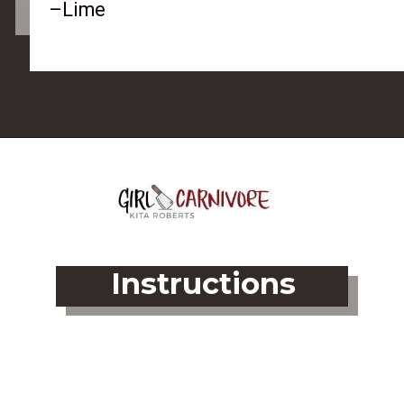
–Lime
Opening
https://girlcarnivore.com/grilled-flat-iron-steak-salad/
Instructions