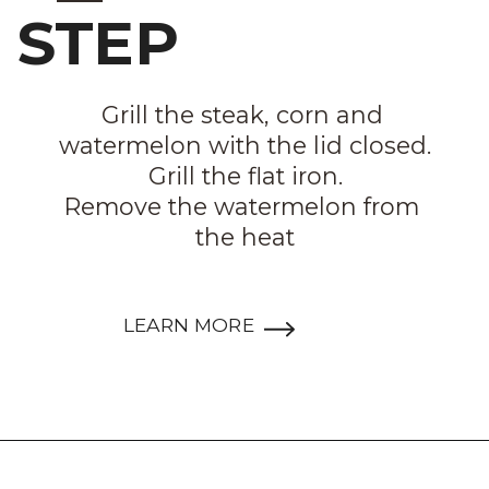
STEP
Grill the steak, corn and 
watermelon with the lid closed.

Grill the flat iron.

Remove the watermelon from 
the heat
LEARN MORE