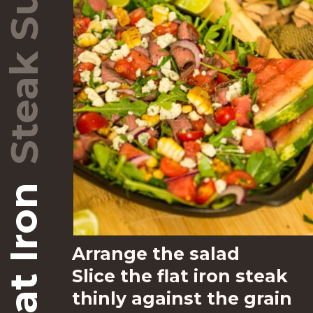
–
Arrange the salad 
Slice the flat iron steak 
thinly against the grain 