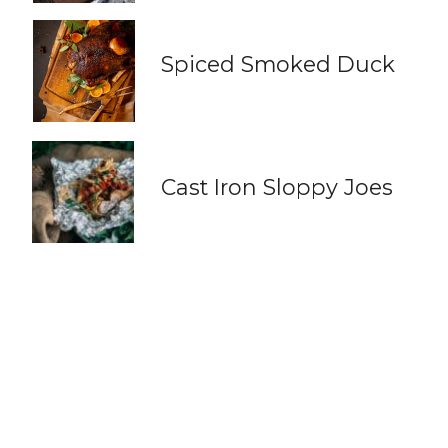
Spiced Smoked Duck
Cast Iron Sloppy Joes