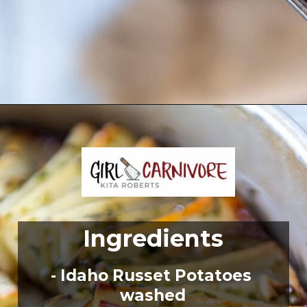
Opening
https://girlcarnivore.com/domino-potatoes/
Ingredients
- Idaho Russet Potatoes 
washed