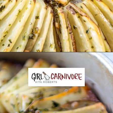
Opening
https://girlcarnivore.com/domino-potatoes/