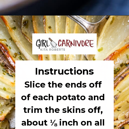
Opening
https://girlcarnivore.com/domino-potatoes/
Instructions
Slice the ends off 
of each potato and 
trim the skins off, 
about ⅛ inch on all 