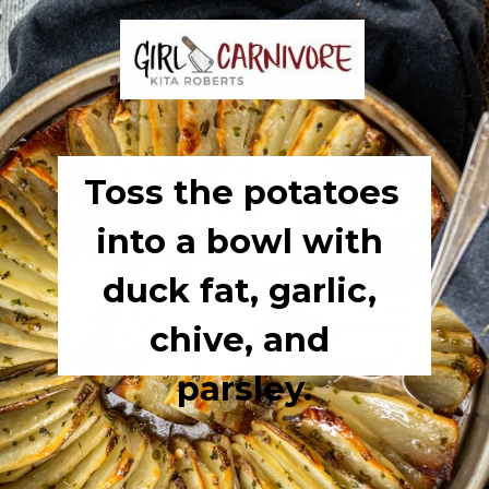
Toss the potatoes 
into a bowl with 
duck fat, garlic, 
chive, and 
parsley.