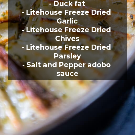
- Duck fat
- Litehouse Freeze Dried 
Garlic
- Litehouse Freeze Dried 
Chives
- Litehouse Freeze Dried 
Parsley
- Salt and Pepper adobo 
sauce