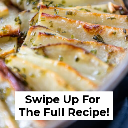
Swipe Up For 
The Full Recipe!