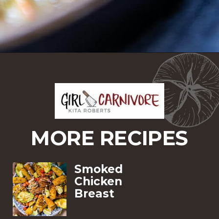
Opening
https://girlcarnivore.com/domino-potatoes/
MORE RECIPES
Smoked 
Chicken 
Breast