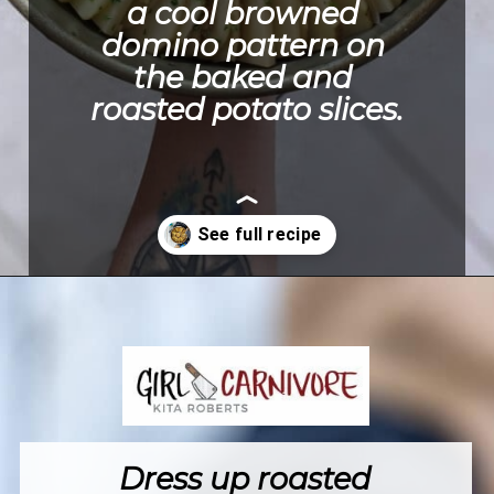
a cool browned 
domino pattern on 
the baked and 
roasted potato slices.
Opening
https://girlcarnivore.com/domino-potatoes/
Dress up roasted 