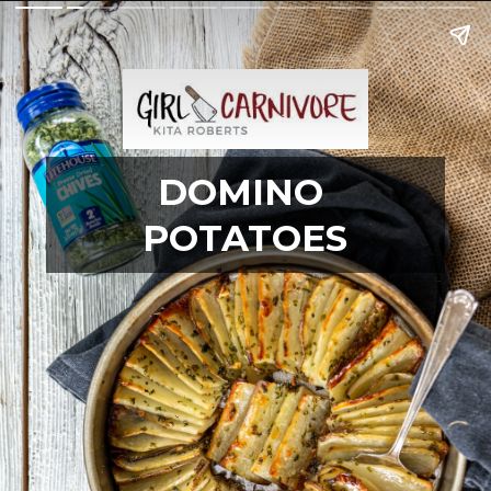
DOMINO 
POTATOES