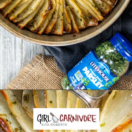
Opening
https://girlcarnivore.com/domino-potatoes/