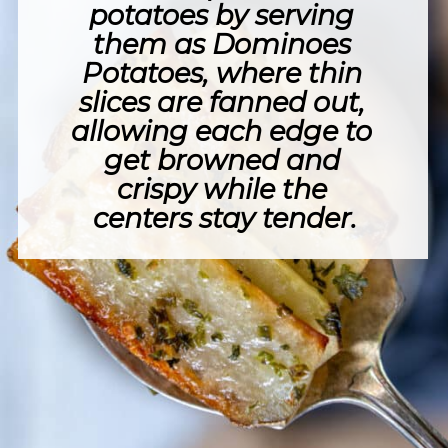
potatoes by serving 
them as Dominoes 
Potatoes, where thin 
slices are fanned out, 
allowing each edge to 
get browned and 
crispy while the 
centers stay tender.