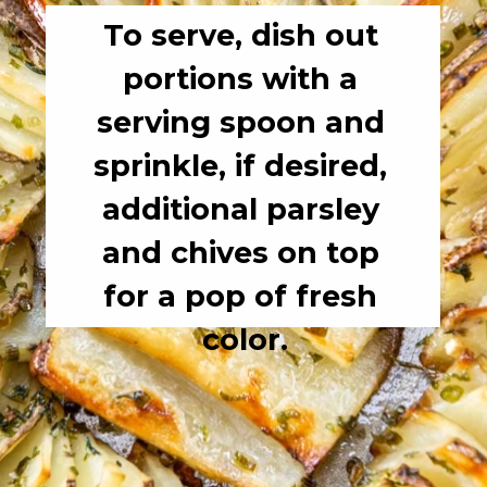
To serve, dish out 
portions with a 
serving spoon and 
sprinkle, if desired, 
additional parsley 
and chives on top 
for a pop of fresh 
color.