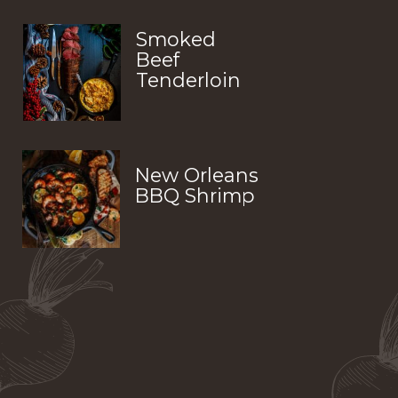
Smoked 
Beef 
Tenderloin
New Orleans 
BBQ Shrimp