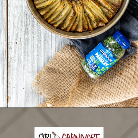
Opening
https://girlcarnivore.com/domino-potatoes/