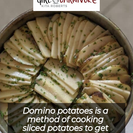
Domino potatoes is a 
method of cooking 
sliced potatoes to get 