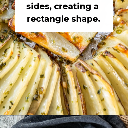
sides, creating a 
rectangle shape.
Opening
https://girlcarnivore.com/domino-potatoes/