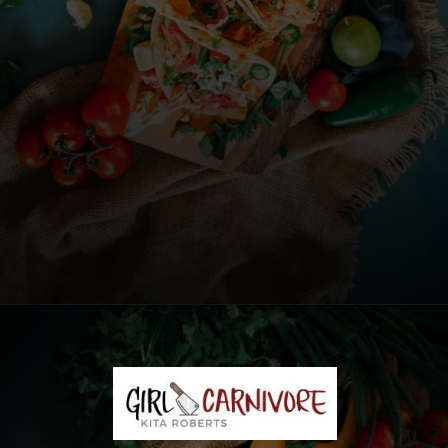
Opening
https://girlcarnivore.com/instant-pot-chipotle-chicken-tacos/