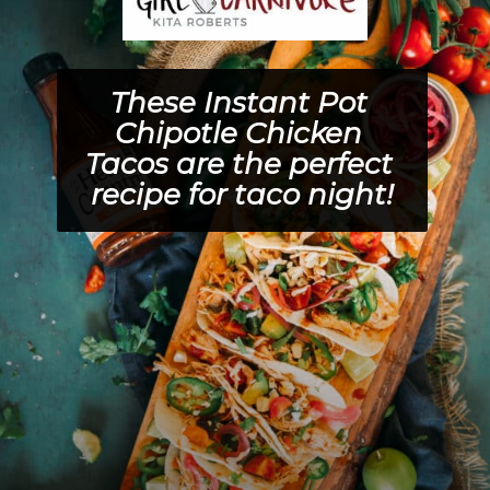
These 
Instant Pot 
Chipotle Chicken 
Tacos 
are the perfect 
recipe for taco night!