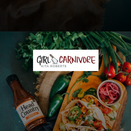
Opening
https://girlcarnivore.com/instant-pot-chipotle-chicken-tacos/