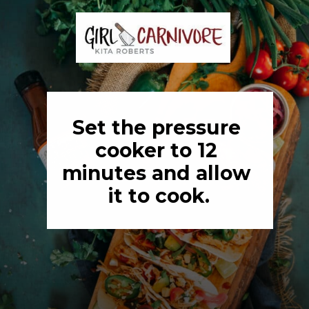
Set the pressure 
cooker to 12 
minutes and allow 
it to cook.