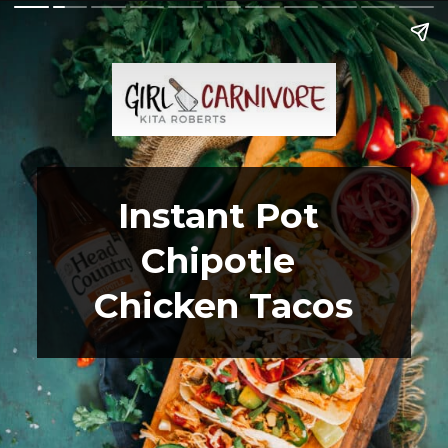
Instant Pot 
Chipotle 
Chicken Tacos