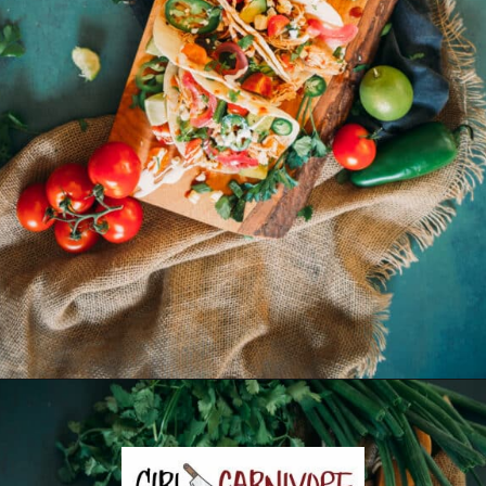
Opening
https://girlcarnivore.com/instant-pot-chipotle-chicken-tacos/