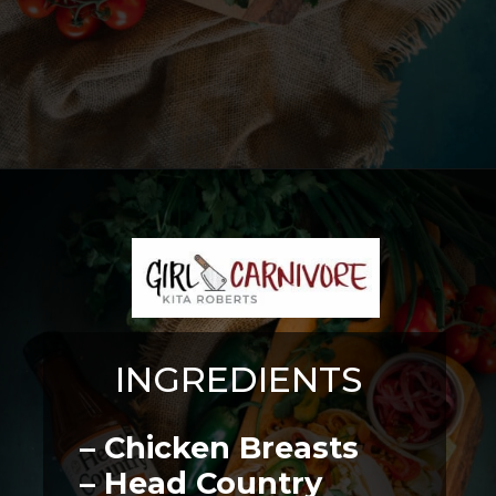
Opening
https://girlcarnivore.com/instant-pot-chipotle-chicken-tacos/
INGREDIENTS
– Chicken Breasts
– Head Country 