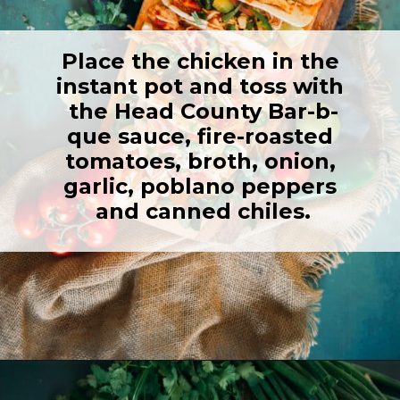
Place the chicken in the 
instant pot and toss with 
the Head County Bar-b-
que sauce, fire-roasted 
tomatoes, broth, onion, 
garlic, poblano peppers 
and canned chiles.
Opening
https://girlcarnivore.com/instant-pot-chipotle-chicken-tacos/