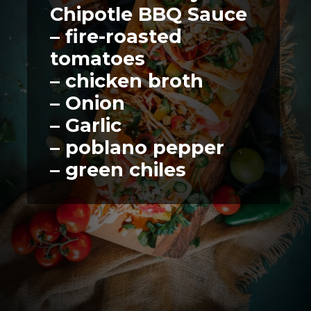
Chipotle BBQ Sauce
– fire-roasted 
tomatoes
– chicken broth
– Onion
– Garlic
– poblano pepper
– green chiles