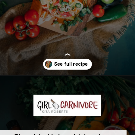
Opening
https://girlcarnivore.com/instant-pot-chipotle-chicken-tacos/