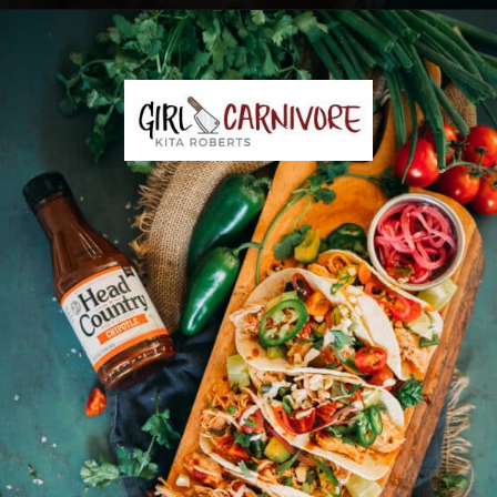
Opening
https://girlcarnivore.com/instant-pot-chipotle-chicken-tacos/