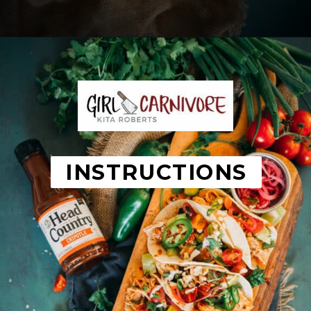
Opening
https://girlcarnivore.com/instant-pot-chipotle-chicken-tacos/
INSTRUCTIONS