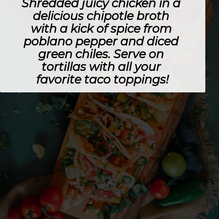
Shredded juicy chicken in a 
delicious chipotle broth 
with a kick of spice from 
poblano pepper and diced 
green chiles. Serve on 
tortillas with all your 
favorite taco toppings!