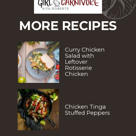
MORE RECIPES
Curry Chicken 
Salad with 
Leftover 
Rotisserie 
Chicken
Chicken Tinga 
Stuffed Peppers