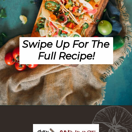
Swipe Up For The 
Full Recipe!
Opening
https://girlcarnivore.com/instant-pot-chipotle-chicken-tacos/