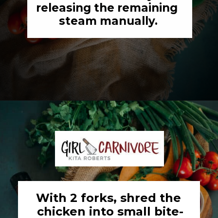
releasing the remaining 
steam manually.
Opening
https://girlcarnivore.com/instant-pot-chipotle-chicken-tacos/
With 2 forks, shred the 
chicken into small bite-