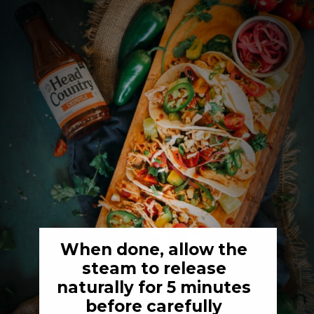
When done, allow the 
steam to release 
naturally for 5 minutes 
before carefully 