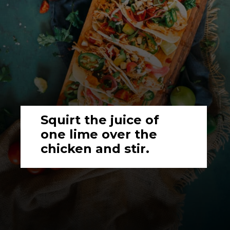
Squirt the juice of 
one lime over the 
chicken and stir.