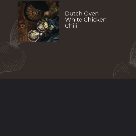
Dutch Oven 
White Chicken 
Chili