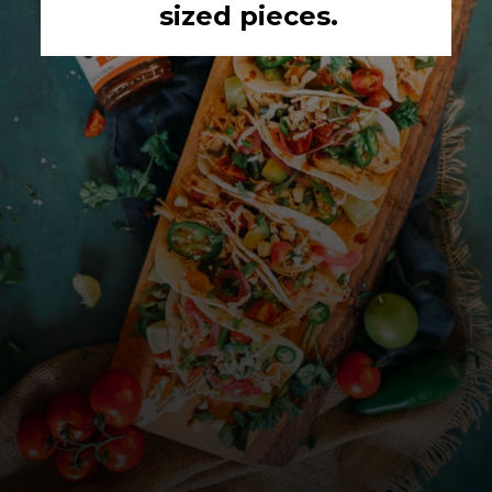
sized pieces.