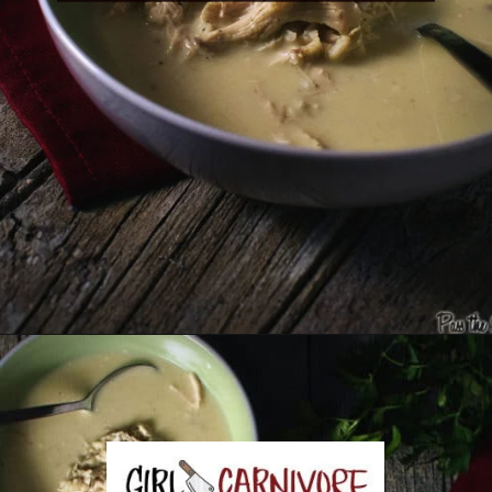
Opening
https://girlcarnivore.com/greek-chicken-and-egg-lemon-soup/