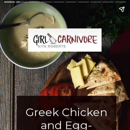
Greek Chicken
and Egg-