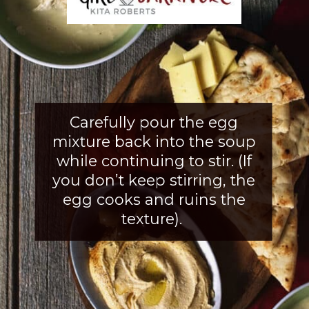
Carefully pour the egg
mixture back into the soup
while continuing to stir. (If
you don’t keep stirring, the
egg cooks and ruins the
texture).