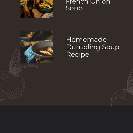
French Onion
Soup
Homemade
Dumpling Soup
Recipe