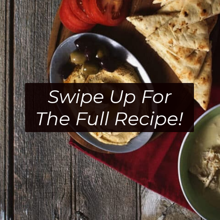
Swipe Up For
The Full Recipe!