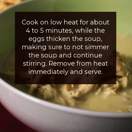
Cook on low heat for about
4 to 5 minutes, while the
eggs thicken the soup,
making sure to not simmer
the soup and continue
stirring. Remove from heat
im
mediately and serve.