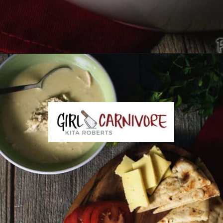
Opening
https://girlcarnivore.com/greek-chicken-and-egg-lemon-soup/