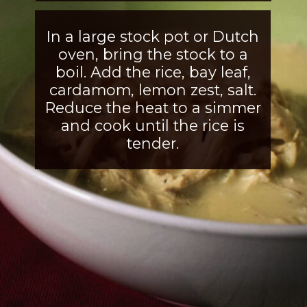
In a large stock pot or Dutch
oven, bring the stock to a
boil. Add the rice, bay leaf,
cardamom, lemon zest, salt.
Reduce the heat to a simmer
and cook until the rice is
tender.