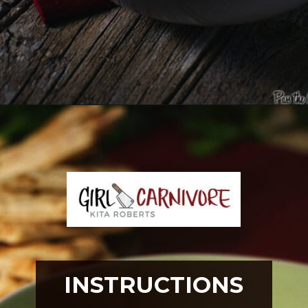
Opening
https://girlcarnivore.com/greek-chicken-and-egg-lemon-soup/
INSTRUCTIONS