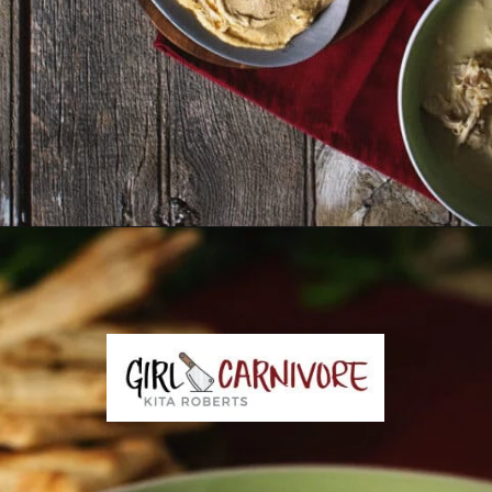
Opening
https://girlcarnivore.com/greek-chicken-and-egg-lemon-soup/