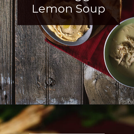
Lemon Soup
Opening
https://girlcarnivore.com/greek-chicken-and-egg-lemon-soup/