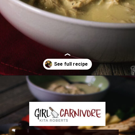
Opening
https://girlcarnivore.com/greek-chicken-and-egg-lemon-soup/