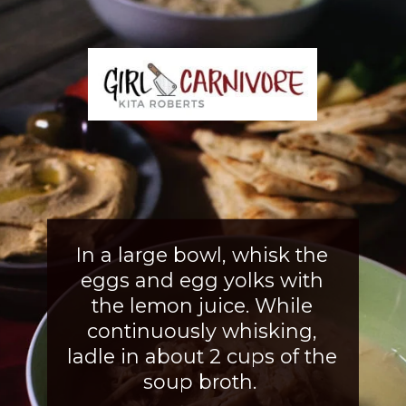
In a large bowl, whisk the
eggs and egg yolks with
the lemon juice. While
continuously whisking,
ladle in about 2 cups of the
soup broth.