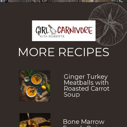
Opening
https://girlcarnivore.com/greek-chicken-and-egg-lemon-soup/
MORE RECIPES
Ginger Turkey
Meatballs with
Roasted Carrot
Soup
Bone Marrow