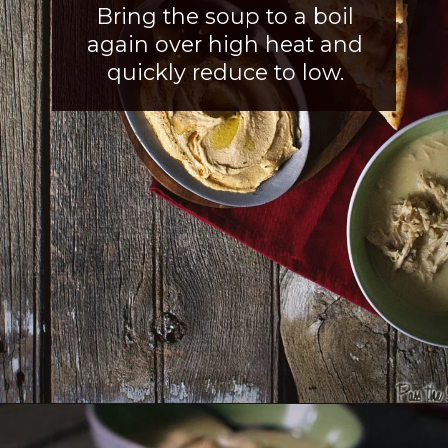
Bring the soup to a boil
again over high heat and
quickly reduce to low
.
Opening
https://girlcarnivore.com/greek-chicken-and-egg-lemon-soup/