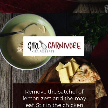
Opening
https://girlcarnivore.com/greek-chicken-and-egg-lemon-soup/
Remove the satchel of
lemon zest and the may
leaf. Stir in the chicken.