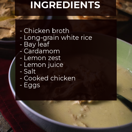
INGREDIENTS
- Chicken broth
- Long-grain white rice
- Bay leaf
- Cardamom
- Lemon zest
- Lemon juice
- Salt
- Cooked chicken