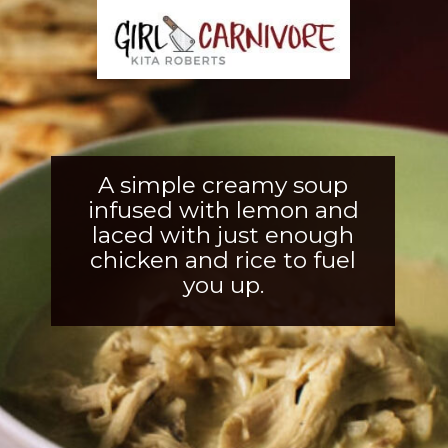
A simple creamy soup
infused with lemon and
laced with just enough
chicken and rice to fuel
you up.