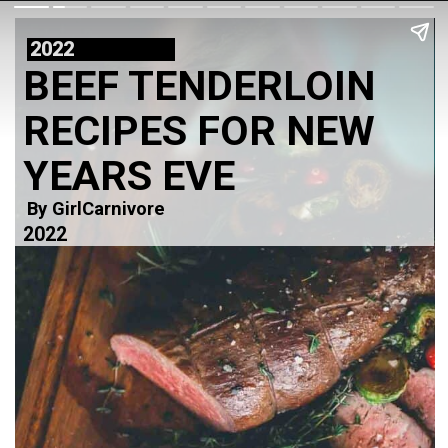
2022
BEEF TENDERLOIN
RECIPES FOR NEW
YEARS EVE
By GirlCarnivore
2022