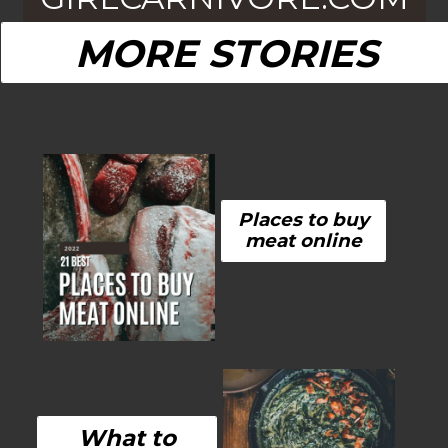
MORE STORIES
Places to buy
meat online
What to