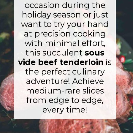
occasion during the
holiday season or just
want to try your hand
at precision cooking
with minimal effort,
this succulent
sous
vide beef tenderloin
is
the perfect culinary
adventure! Achieve
medium-rare slices
from edge to edge,
every time!