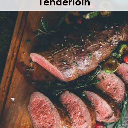
Tenderloin