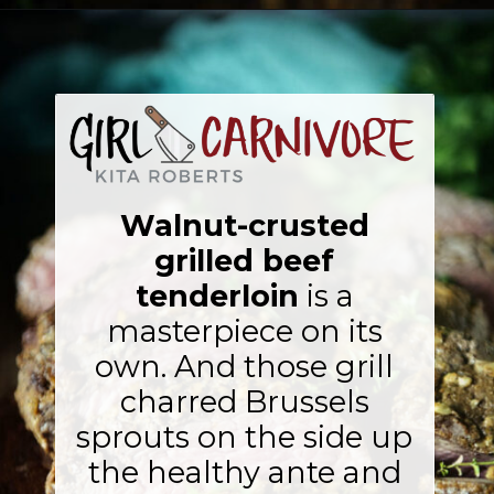
Opening
https://girlcarnivore.com/walnut-crusted-grilled-beef-tenderloins-with-charred-brussels/
Walnut-crusted
grilled beef
tenderloin
is a
masterpiece on its
own. And those grill
charred Brussels
sprouts on the side up
the healthy ante and