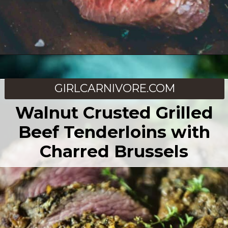
Opening
https://girlcarnivore.com/sous-vide-beef-tenderloin/
GIRLCARNIVORE.COM
Walnut Crusted Grilled
Beef Tenderloins with
Charred Brussels