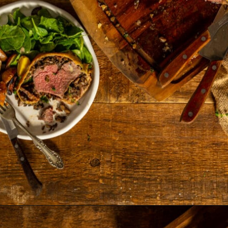
Opening
https://girlcarnivore.com/beef-wellington-with-creole-mushroom-mix/