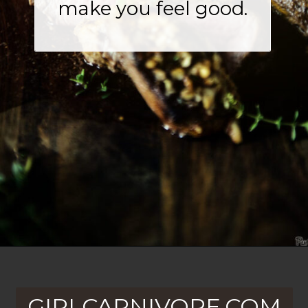
make you feel good.
Opening
https://girlcarnivore.com/walnut-crusted-grilled-beef-tenderloins-with-charred-brussels/
GIRLCARNIVORE.COM