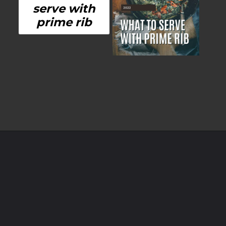
serve with
prime rib