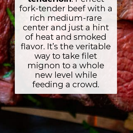
fork-tender beef with a
rich medium-rare
center and just a hint
of heat and smoked
flavor. It’s the veritable
way to take filet
mignon to a whole
new level while
feeding a crowd.