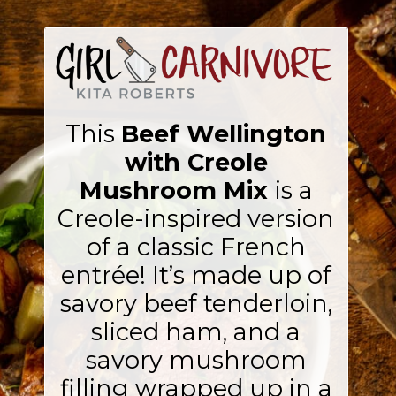
This
Beef Wellington
with Creole
Mushroom Mix
is a
Creole-inspired version
of a classic French
entrée! It’s made up of
savory beef tenderloin,
sliced ham, and a
savory mushroom
filling wrapped up in a