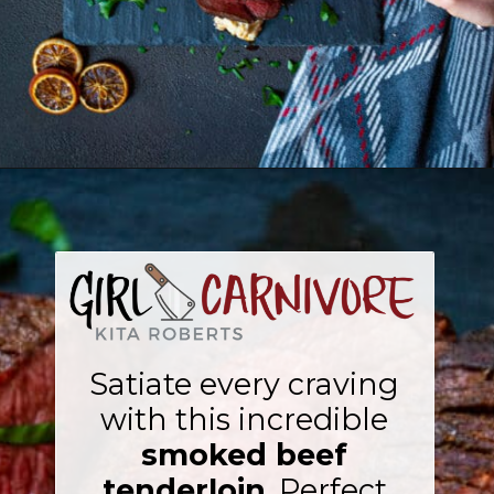
Opening
https://girlcarnivore.com/smoked-beef-tenderloin/
Satiate every craving
with this incredible
smoked beef
tenderloin
. Perfect