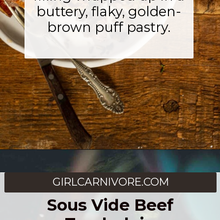
buttery, flaky, golden-
brown puff pastry.
Opening
https://girlcarnivore.com/beef-wellington-with-creole-mushroom-mix/
GIRLCARNIVORE.COM
Sous Vide Beef