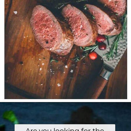
Are you looking for the