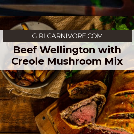
Opening
https://girlcarnivore.com/smoked-beef-tenderloin/
GIRLCARNIVORE.COM
Beef Wellington with
Creole Mushroom Mix