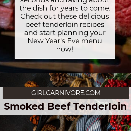
the dish for years to come.
Check out these delicious
beef tenderloin recipes
and start planning your
New Year's Eve menu
now!
GIRLCARNIVORE.COM
Smoked Beef Tenderloin