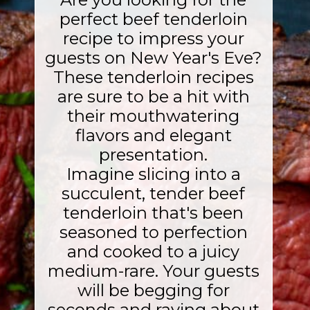
perfect beef tenderloin
recipe to impress your
guests on New Year's Eve?
These tenderloin recipes
are sure to be a hit with
their mouthwatering
flavors and elegant
presentation.
Imagine slicing into a
succulent, tender beef
tenderloin that's been
seasoned to perfection
and cooked to a juicy
medium-rare. Your guests
will be begging for
seconds and raving about