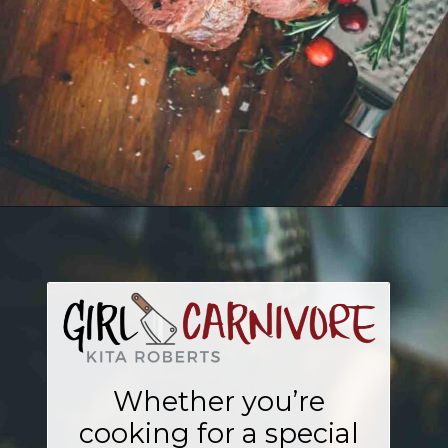
Opening
https://girlcarnivore.com/sous-vide-beef-tenderloin/
Whether you’re
cooking for a special