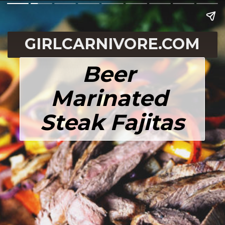
GIRLCARNIVORE.COM
Beer 
Marinated 
Steak Fajitas