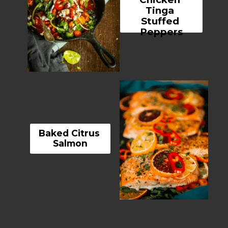
Tinga 
Stuffed 
Peppers
Baked Citrus 
Salmon