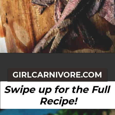
Opening
https://girlcarnivore.com/beer-marinated-steak-fajitas/
GIRLCARNIVORE.COM
Swipe up for the Full 
Recipe!