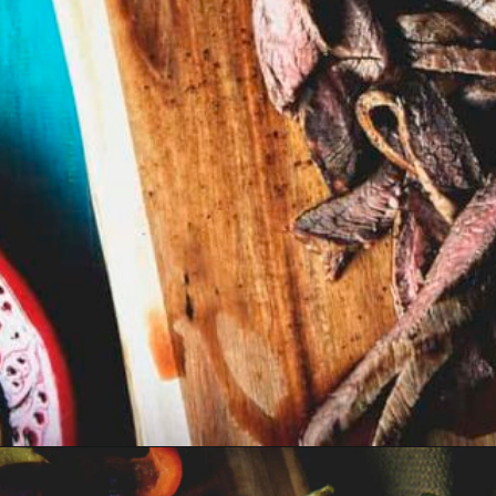
Opening
https://girlcarnivore.com/beer-marinated-steak-fajitas/