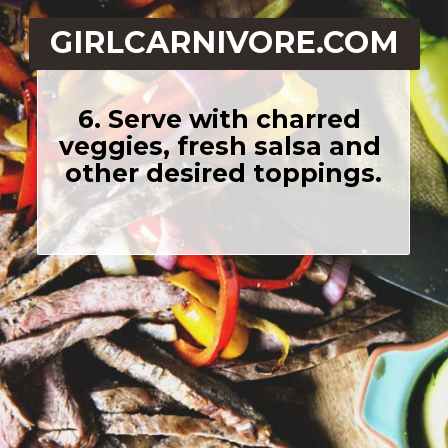
GIRLCARNIVORE.COM
6. Serve with charred 
veggies, fresh salsa and 
other desired toppings.
