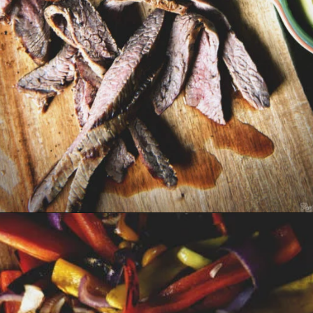
Opening
https://girlcarnivore.com/beer-marinated-steak-fajitas/