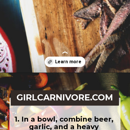
Opening
https://girlcarnivore.com/beer-marinated-steak-fajitas/
GIRLCARNIVORE.COM
1. In a bowl, combine beer, 
garlic, and a heavy 