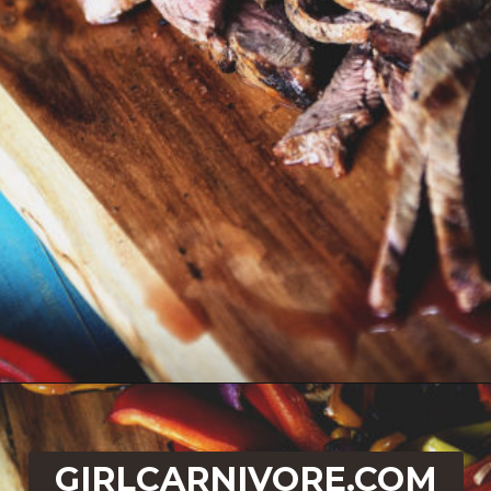
Opening
https://girlcarnivore.com/beer-marinated-steak-fajitas/
GIRLCARNIVORE.COM