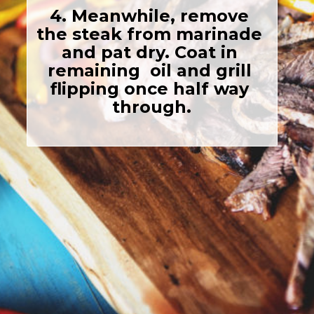
4. Meanwhile, remove 
the steak from marinade 
and pat dry. Coat in 
remaining  oil and grill 
flipping once half way 
through.
