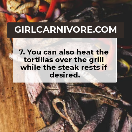
GIRLCARNIVORE.COM
7. You can also heat the 
tortillas over the grill 
while the steak rests if 
desired.
