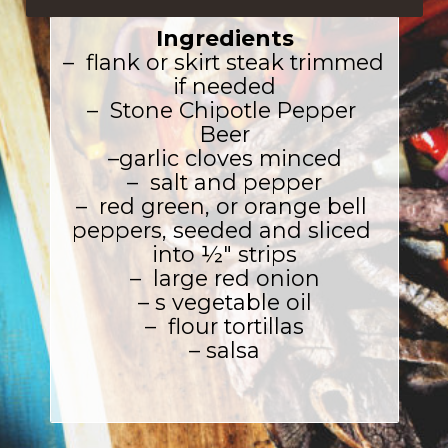
Ingredients
–  flank or skirt steak trimmed 
if needed

–  Stone Chipotle Pepper 
Beer

–garlic cloves minced

–  salt and pepper

–  red green, or orange bell 
peppers, seeded and sliced 
into ½″ strips

–  large red onion

– s vegetable oil

–  flour tortillas

– salsa
