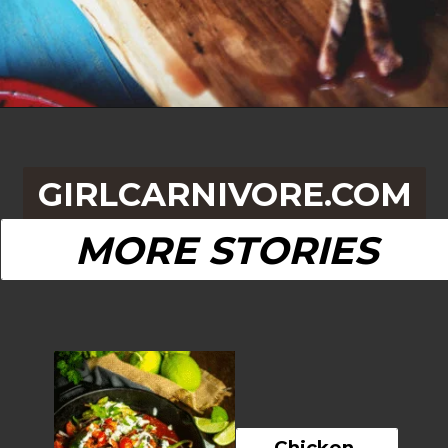
Opening
https://girlcarnivore.com/beer-marinated-steak-fajitas/
GIRLCARNIVORE.COM
MORE STORIES
Chicken 