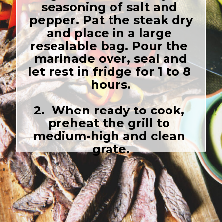
seasoning of salt and 
 pepper. Pat the steak dry 
and place in a large 
resealable bag. Pour the 
 marinade over, seal and 
let rest in fridge for 1 to 8 
hours.

2.  When ready to cook, 
preheat the grill to 
medium-high and clean 
grate.
