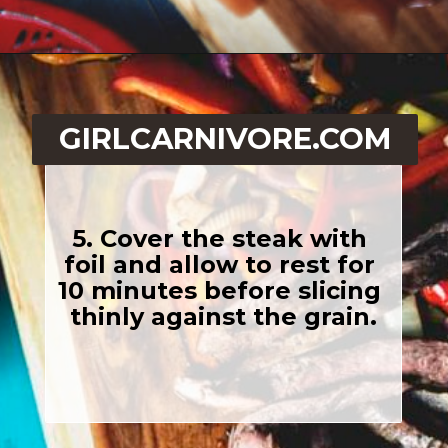
Opening
https://girlcarnivore.com/beer-marinated-steak-fajitas/
GIRLCARNIVORE.COM
5. Cover the steak with 
foil and allow to rest for 
10 minutes before slicing 
thinly against the grain.
