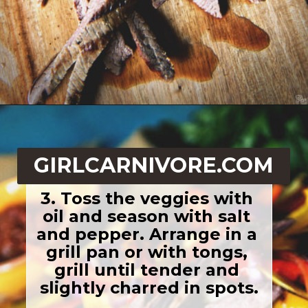
Opening
https://girlcarnivore.com/beer-marinated-steak-fajitas/
GIRLCARNIVORE.COM
3. Toss the veggies with 
oil and season with salt 
and pepper. Arrange in a 
grill pan or with tongs, 
grill until tender and 
slightly charred in spots.
