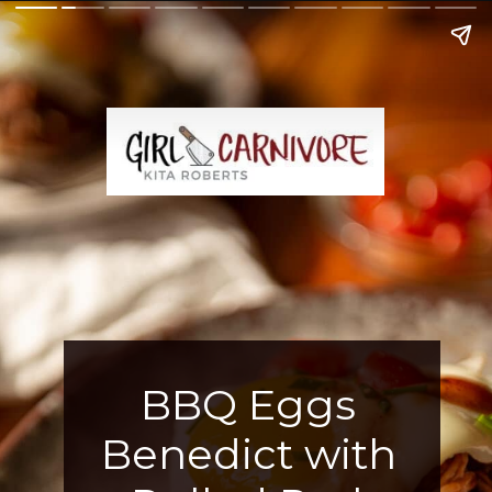
BBQ Eggs 
Benedict with 