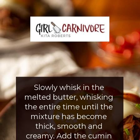
Slowly whisk in the 
melted butter, whisking 
the entire time until the 
mixture has become 
thick, smooth and 
creamy. Add the cumin 