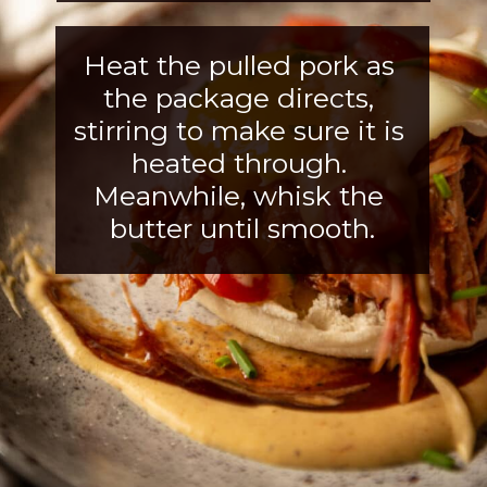
Heat the pulled pork as 
the package directs, 
stirring to make sure it is 
heated through. 
Meanwhile, whisk the 
butter until smooth.