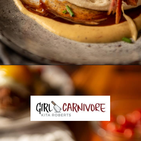
Opening
https://girlcarnivore.com/bbq-eggs-benedict-with-pulled-pork/