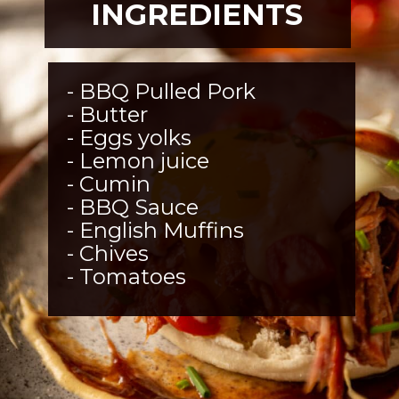
INGREDIENTS
- BBQ Pulled Pork

- Butter 

- Eggs yolks

- Lemon juice

- Cumin

- BBQ Sauce

- English Muffins

- Chives 

- Tomatoes