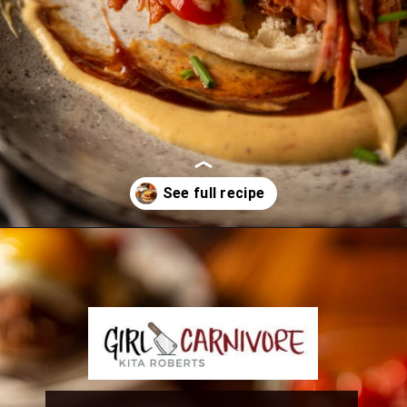
Opening
https://girlcarnivore.com/bbq-eggs-benedict-with-pulled-pork/