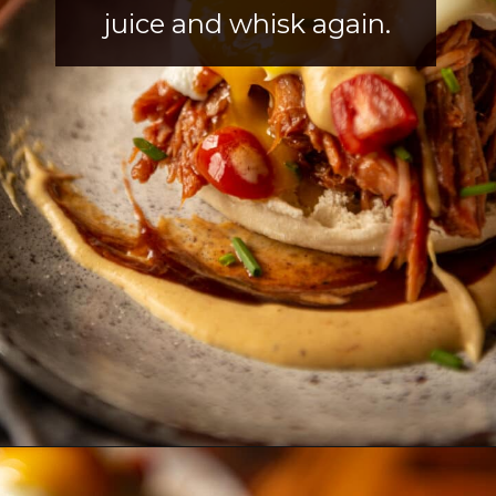
juice and whisk again.
Opening
https://girlcarnivore.com/bbq-eggs-benedict-with-pulled-pork/