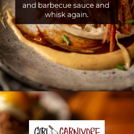
an
d barbecue sauce and 
whisk again.
Opening
https://girlcarnivore.com/bbq-eggs-benedict-with-pulled-pork/