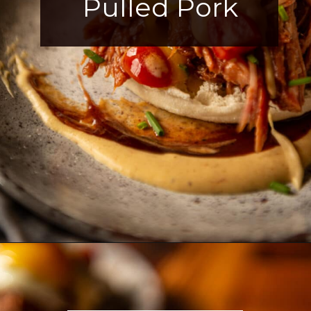
Pulled Pork
Opening
https://girlcarnivore.com/bbq-eggs-benedict-with-pulled-pork/