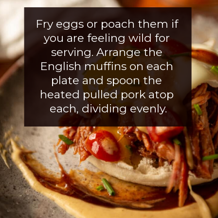
Fry eggs or poach them if 
you are feeling wild for 
serving. Arrange
 the 
English muffins on each 
plate and spoon the 
heated pulled pork atop 
each, dividing evenly.