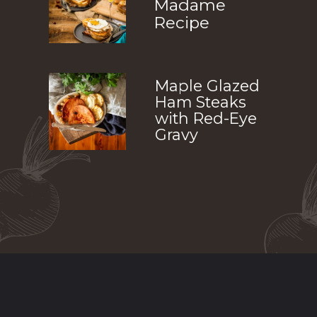
Madame 
Recipe
Maple Glazed 
Ham Steaks 
with Red-Eye 
Gravy