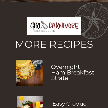
Opening
https://girlcarnivore.com/bbq-eggs-benedict-with-pulled-pork/
MORE RECIPES
Overnight 
Ham Breakfast 
Strata
Easy Croque 