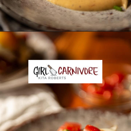
Opening
https://girlcarnivore.com/bbq-eggs-benedict-with-pulled-pork/