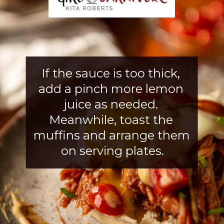
If the sauce is too thick, 
add a pinch more lemon 
juice as needed. 
Meanwhile, toast the 
muffins and arrange them 
on serving plates.