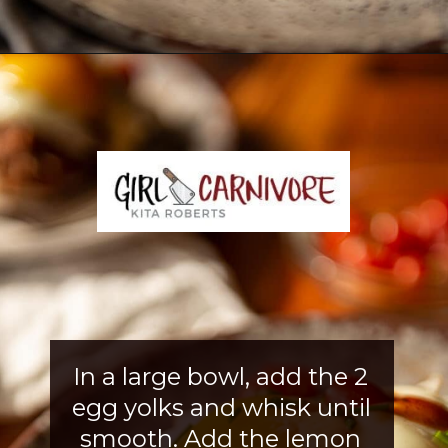
Opening
https://girlcarnivore.com/bbq-eggs-benedict-with-pulled-pork/
In a large bowl, add the 2 
egg yolks and whisk until 
smooth. Add the lemon 