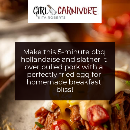
Make this 5-minute bbq 
hollandaise and slather it 
over pulled pork with a 
perfectly fried egg for 
homemade breakfast 
bliss!