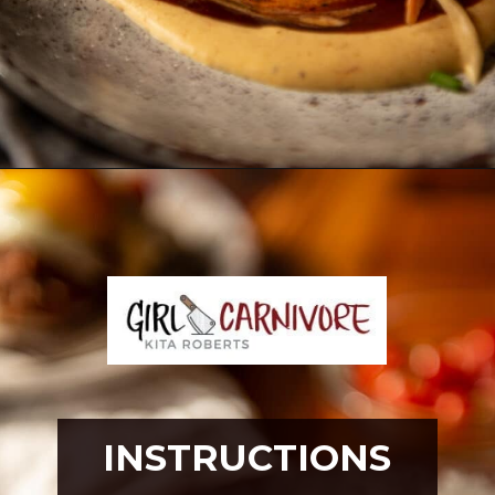
Opening
https://girlcarnivore.com/bbq-eggs-benedict-with-pulled-pork/
INSTRUCTIONS