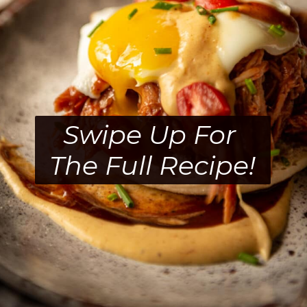
Swipe Up For 
The Full Recipe!