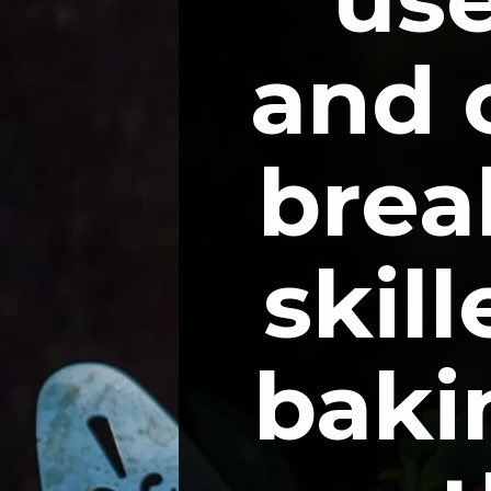
and c
break
skil
bakin