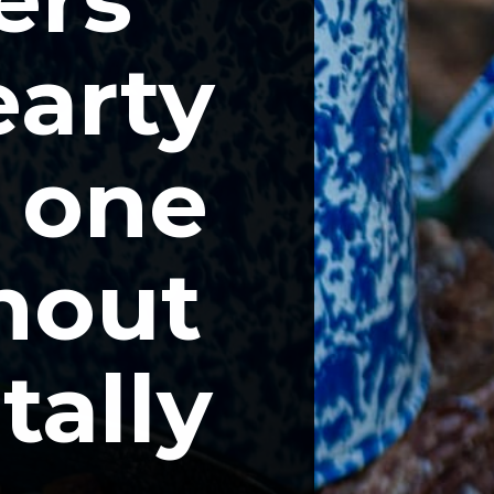
arty 
 one 
hout 
ally 