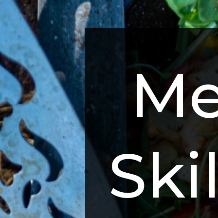
Me
Skil