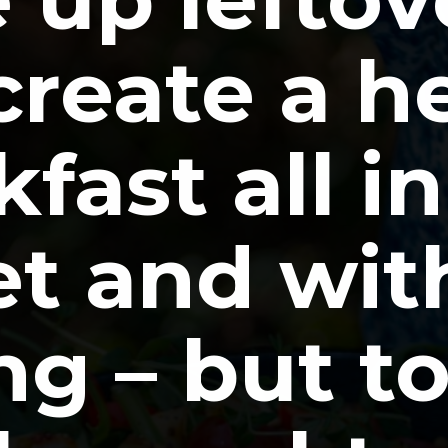
reate a he
fast all in
let and wit
g – but tot