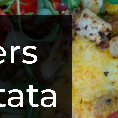
rs 
ttata