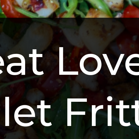
at Love
let Fri