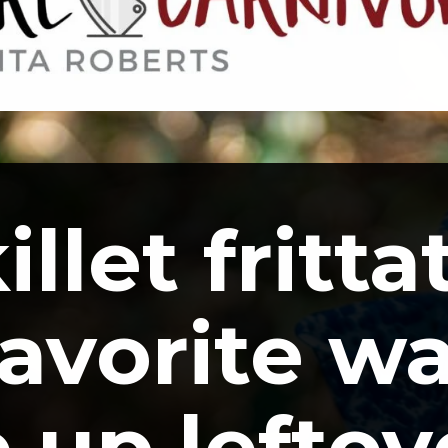
llet frittat
avorite wa
 up leftove