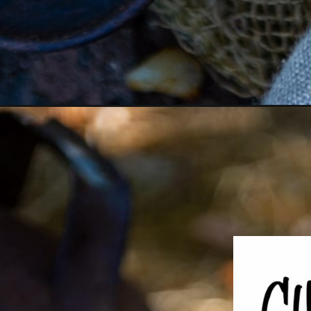
Opening
https://girlcarnivore.com/meat-lovers-frittata-e/