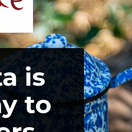
a is 
y to 
rs 