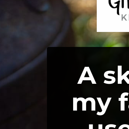
A ski
my f
use