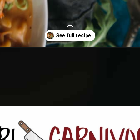
n-mac-and-cheese/