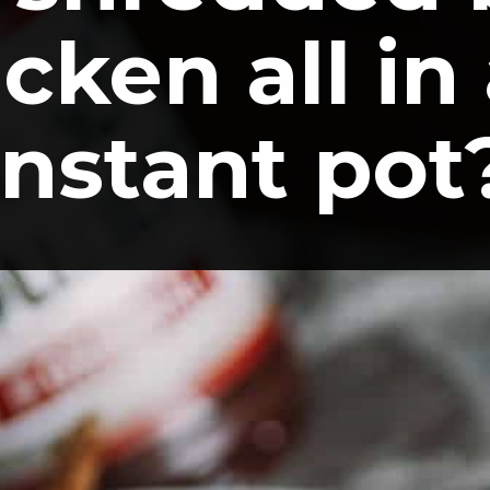
cken all in 
instant pot