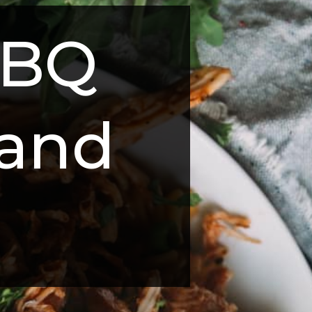
BQ 
and 