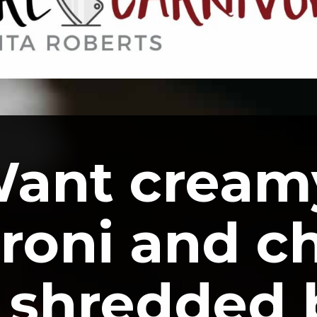
ant creamy
oni and ch
 shredded 