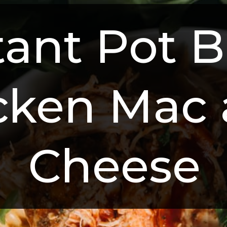
tant Pot B
cken Mac 
Cheese