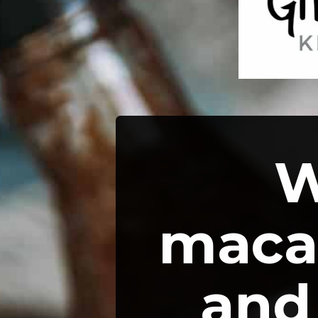
W
macar
and