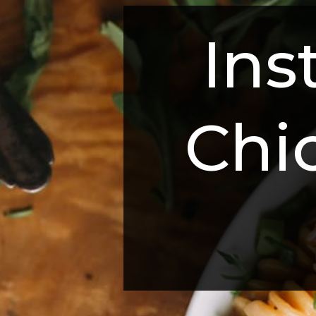
Ins
Chi