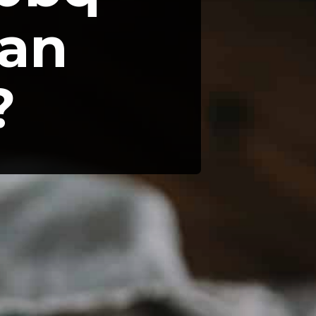
an 
?