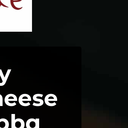
 
eese 
bbq 