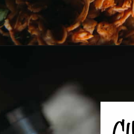
Opening
https://girlcarnivore.com/instant-pot-bbq-chicke