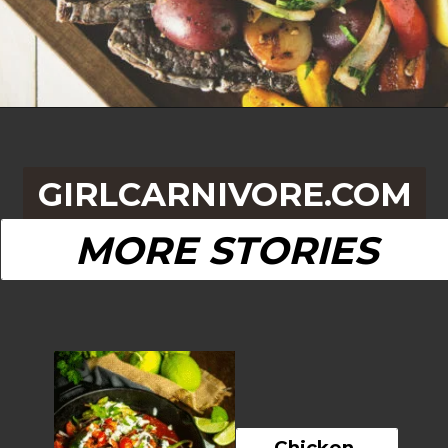
Opening
https://girlcarnivore.com/grilled-steak-and-peppers/
GIRLCARNIVORE.COM
MORE STORIES
Chicken 