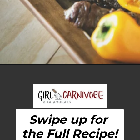
Opening
https://girlcarnivore.com/grilled-steak-and-peppers/
Swipe up for 
the Full Recipe!