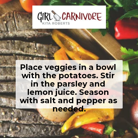
Place veggies in a bowl 
with the potatoes. Stir 
in the parsley and 
lemon juice. Season 
with salt and pepper as 
needed.