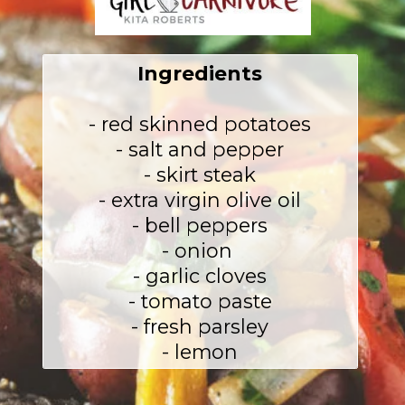
Ingredients
- red skinned potatoes

- salt and pepper

- skirt steak

- extra virgin olive oil

- bell peppers

- onion 

- garlic cloves

- tomato paste

- fresh parsley

- lemon