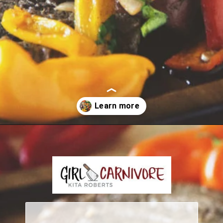
Opening
https://girlcarnivore.com/grilled-steak-and-peppers/