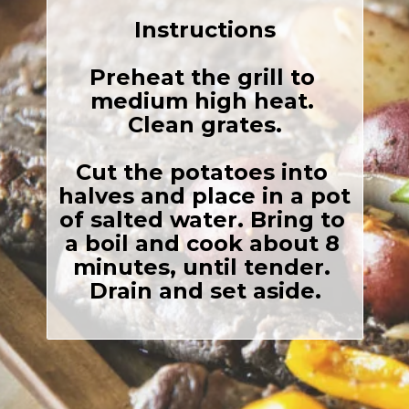
Instructions
Preheat the grill to 
medium high heat. 
Clean grates.

Cut the potatoes into 
halves and place in a pot 
of salted water. Bring to 
a boil and cook about 8 
minutes, until tender. 
Drain and set aside.
