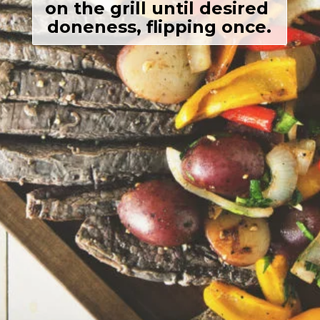
on the grill until desired 
doneness, flipping once.