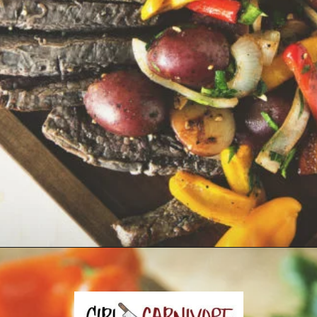
Opening
https://girlcarnivore.com/grilled-steak-and-peppers/