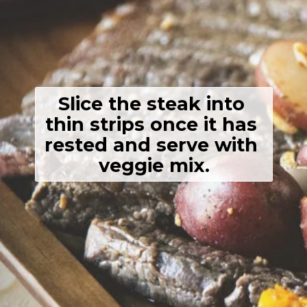
Slice the steak into 
thin strips once it has 
rested and serve with 
veggie mix.