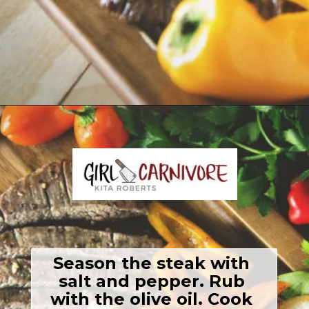
Opening
https://girlcarnivore.com/grilled-steak-and-peppers/
Season the steak with 
salt and pepper. Rub 
with the olive oil. Cook 