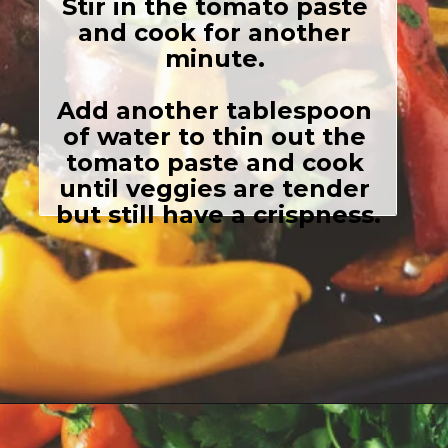
Stir in the tomato paste 
and cook for another 
minute. 

Add another tablespoon 
of water to thin out the 
tomato paste and cook 
until veggies are tender 
but still have a crispness.
Opening
https://girlcarnivore.com/grilled-steak-and-peppers/