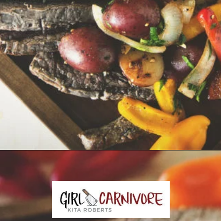
Opening
https://girlcarnivore.com/grilled-steak-and-peppers/