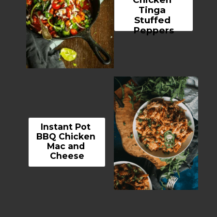
Tinga 
Stuffed 
Peppers
Instant Pot 
BBQ Chicken 
Mac and 
Cheese