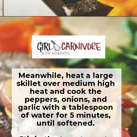
Opening
https://girlcarnivore.com/grilled-steak-and-peppers/
Meanwhile, heat a large 
skillet over medium high 
heat and cook the 
peppers, onions, and 
garlic with a tablespoon 
of water for 5 minutes, 
until softened. 
