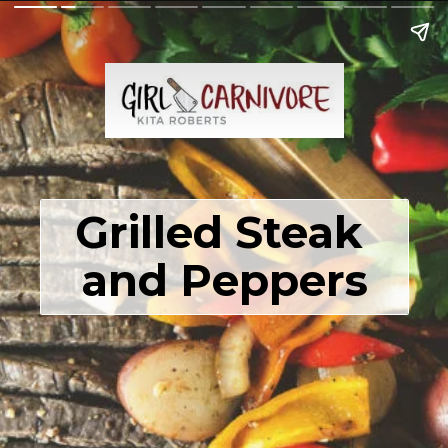
Grilled Steak 
and Peppers