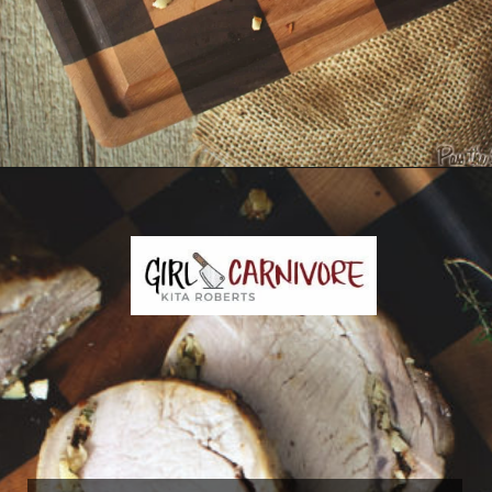
Opening
https://girlcarnivore.com/garlic-pork-roast/