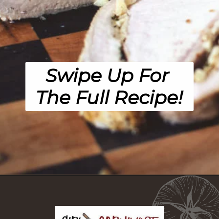
Swipe Up For 
The Full Recipe!
Opening
https://girlcarnivore.com/garlic-pork-roast/