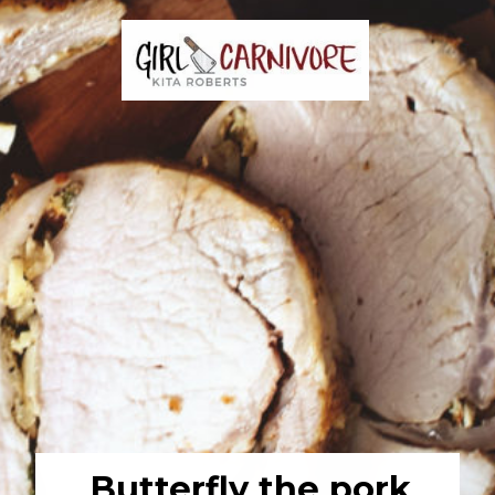
Butterfly the pork 