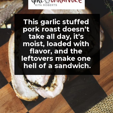
This garlic stuffed 
pork roast doesn’t 
take all day, it’s 
moist, loaded with 
flavor, and the 
leftovers make one 
hell of a sandwich.