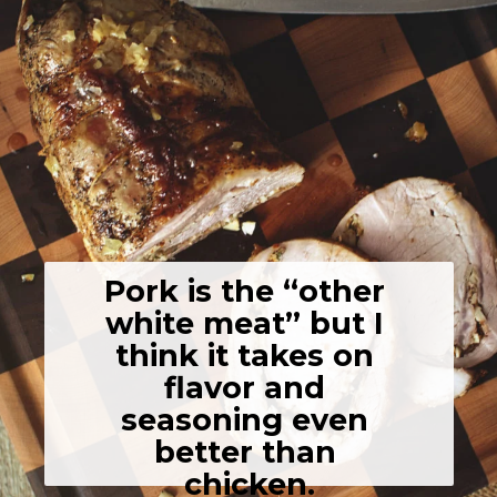
Pork is the “other 
white meat” but I 
think it takes on 
flavor and 
seasoning even 
better than 
chicken.