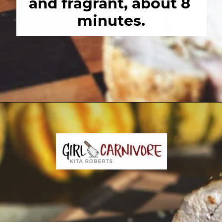
and fragrant, about 8 
minutes.
Opening
https://girlcarnivore.com/garlic-pork-roast/