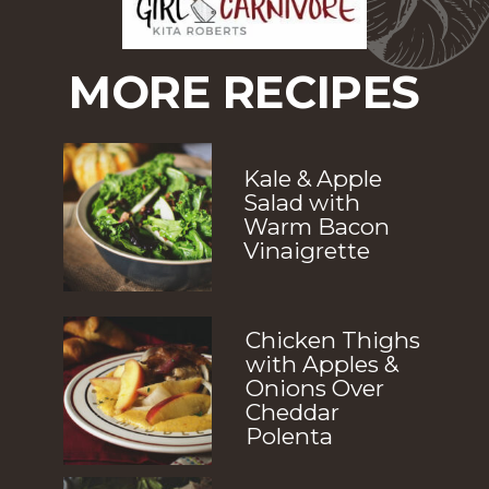
MORE RECIPES
Kale & Apple 
Salad with 
Warm Bacon 
Vinaigrette
Chicken Thighs 
with Apples & 
Onions Over 
Cheddar 
Polenta