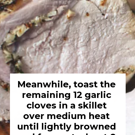
Meanwhile, toast the 
remaining 12 garlic 
cloves in a skillet 
over medium heat 
until lightly browned 