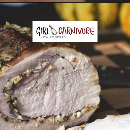
Opening
https://girlcarnivore.com/garlic-pork-roast/