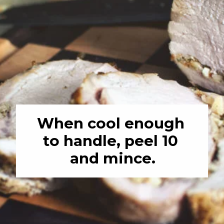
When cool enough 
to handle, peel 10 
and mince.