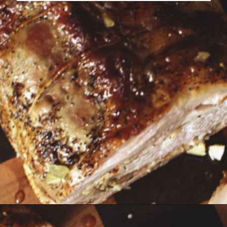
Opening
https://girlcarnivore.com/garlic-pork-roast/