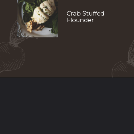
Crab Stuffed 
Flounder