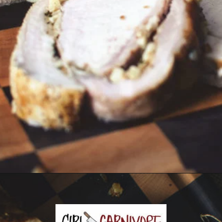
Opening
https://girlcarnivore.com/garlic-pork-roast/