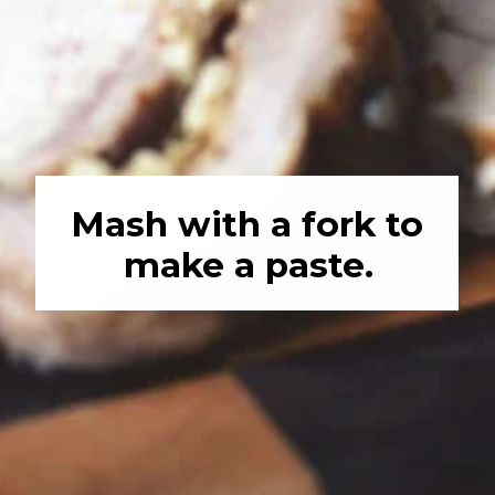
Mash with a fork to 
make a paste.