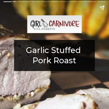
Garlic Stuffed 
Pork Roast