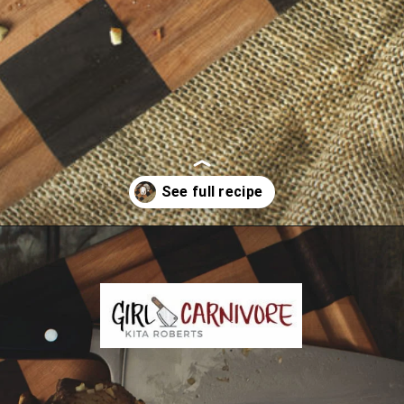
Opening
https://girlcarnivore.com/garlic-pork-roast/