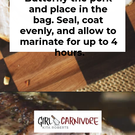
and place in the 
bag. Seal, coat 
evenly, and allow to 
marinate for up to 4 
hours.
Opening
https://girlcarnivore.com/garlic-pork-roast/