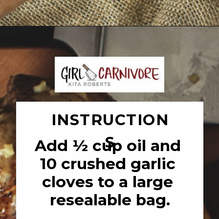
Opening
https://girlcarnivore.com/garlic-pork-roast/
INSTRUCTION
S
Add ½ cup oil and 
10 crushed garlic 
cloves to a large 
resealable bag.