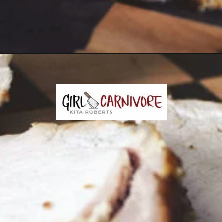
Opening
https://girlcarnivore.com/garlic-pork-roast/