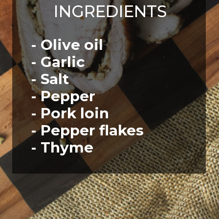
INGREDIENTS
- Olive oil
- Garlic
- Salt
- Pepper
- Pork loin
- Pepper flakes
- Thyme