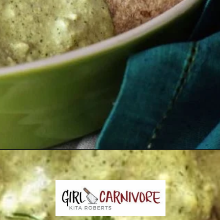
Opening
https://girlcarnivore.com/enchiladas-zacatecanas/