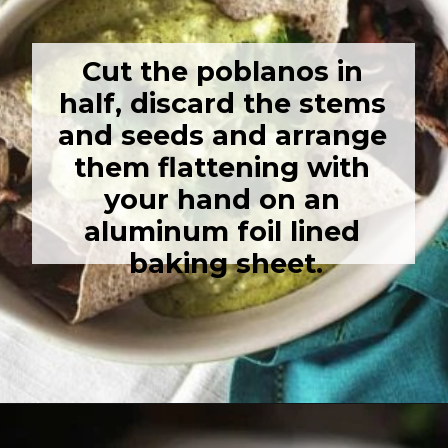
Cut the poblanos in 
half, discard the stems 
and seeds and arrange 
them flattening with 
your hand on an 
aluminum foil lined 
baking sheet.
Opening
https://girlcarnivore.com/enchiladas-zacatecanas/