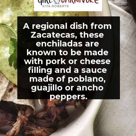
A regional dish from 
Zacatecas, these 
enchiladas are 
known to be made 
with pork or cheese 
filling and a sauce 
made of poblano, 
guajillo or ancho 
peppers.