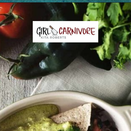
Opening
https://girlcarnivore.com/enchiladas-zacatecanas/