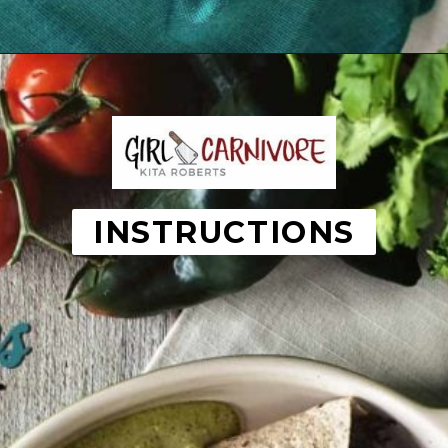
Opening
https://girlcarnivore.com/enchiladas-zacatecanas/
INSTRUCTIONS