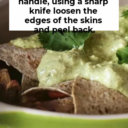
handle, using a sharp 
knife loosen the 
edges of the skins 
and peel back.