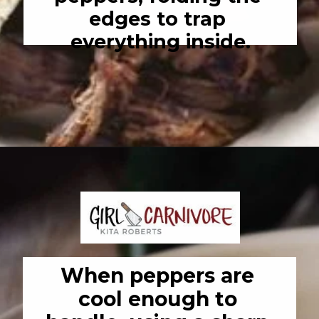
edges to trap 
everything inside.
Opening
https://girlcarnivore.com/enchiladas-zacatecanas/
When peppers are 
cool enough to 