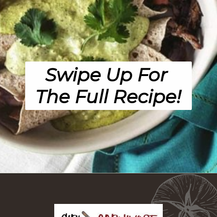
Swipe Up For 
The Full Recipe!
Opening
https://girlcarnivore.com/enchiladas-zacatecanas/