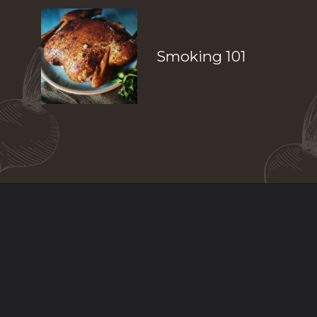
Smoking 101