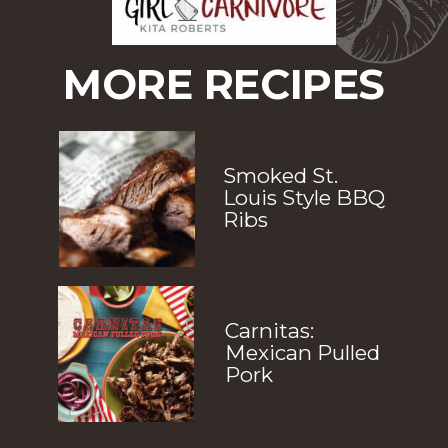
MORE RECIPES
Smoked St. 
Louis Style BBQ 
Ribs
Carnitas: 
Mexican Pulled 
Pork