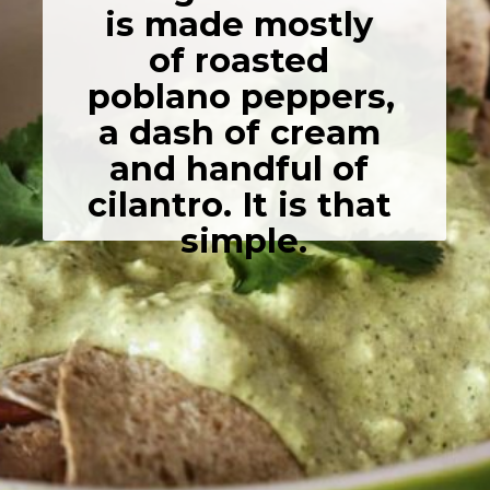
is made mostly 
of roasted 
poblano peppers, 
a dash of cream 
and handful of 
cilantro. It is that 
simple.