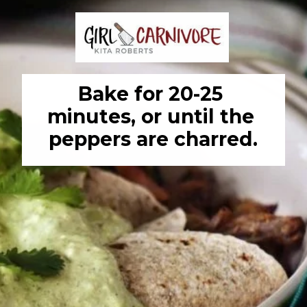
Bake for 20-25 
minutes, or until the 
peppers are charred.