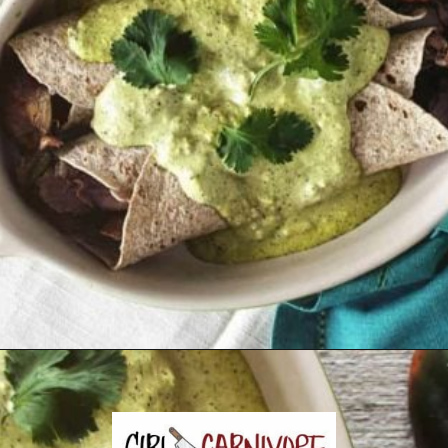
Opening
https://girlcarnivore.com/enchiladas-zacatecanas/