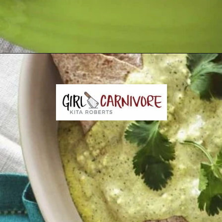
Opening
https://girlcarnivore.com/enchiladas-zacatecanas/