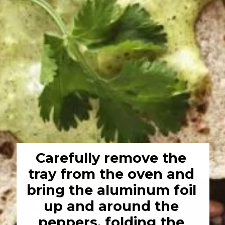
Carefully remove the 
tray from the oven and 
bring the aluminum foil 
up and around the 
peppers, folding the 