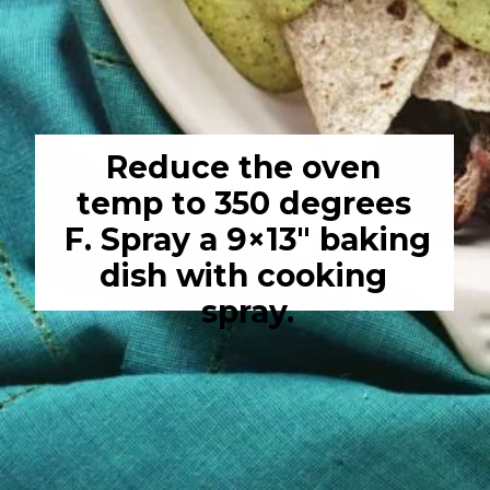
Reduce the oven 
temp to 350 degrees 
F. Spray a 9×13″ baking 
dish with cooking 
spray.