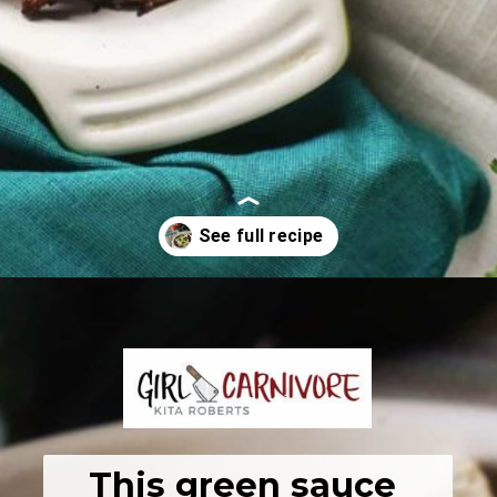
Opening
https://girlcarnivore.com/enchiladas-zacatecanas/
This green sauce 