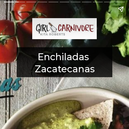
Enchiladas 
Zacatecanas