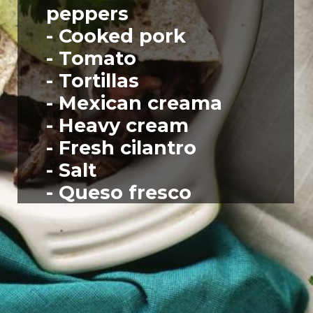
peppers
- Cooked pork
- Tomato
- Tortillas
- Mexican creama
- Heavy cream
- Fresh cilantro
- Salt
- Queso fresco