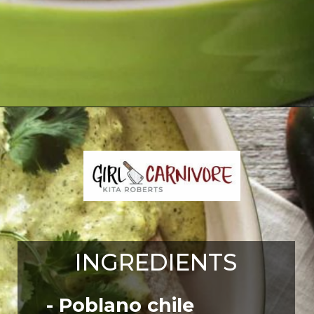
Opening
https://girlcarnivore.com/enchiladas-zacatecanas/
INGREDIENTS
- Poblano chile 