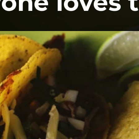
one loves t