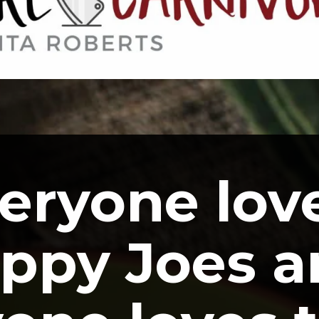
eryone love
ppy Joes a