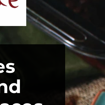
s 
nd 