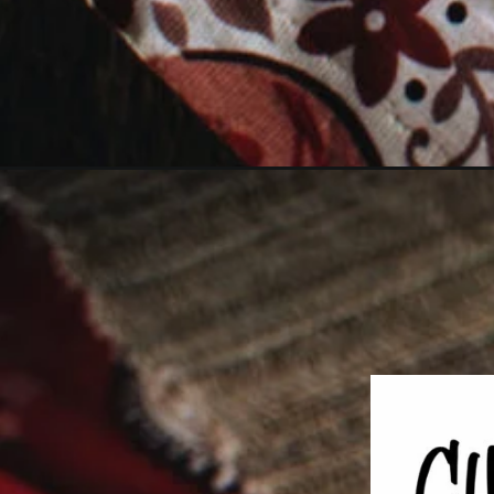
Opening
https://girlcarnivore.com/baked-sloppy-joe-tacos/