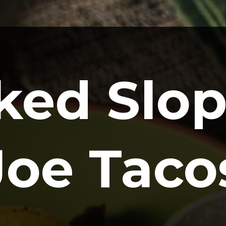
ked Slop
Joe Taco