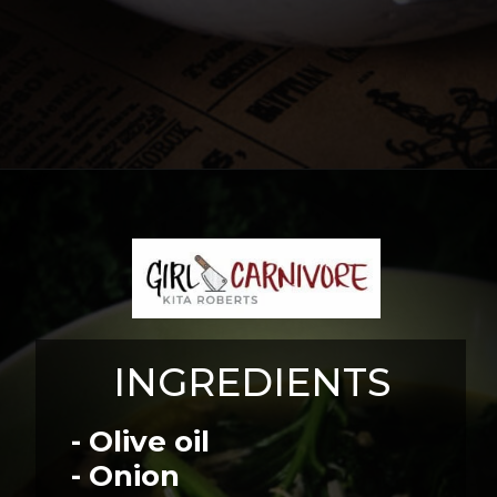
Opening
https://girlcarnivore.com/chicken-gnocchi-and-kale-soup/
INGREDIENTS
- Olive oil
- Onion