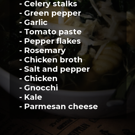
- Celery stalks
- Green pepper
- Garlic
- Tomato paste
- Pepper flakes
- Rosemary
- Chicken broth
- Salt and pepper
- Chicken
- Gnocchi
- Kale
- Parmesan cheese