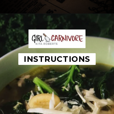
Opening
https://girlcarnivore.com/chicken-gnocchi-and-kale-soup/
INSTRUCTIONS