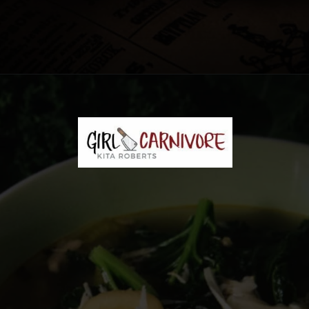
Opening
https://girlcarnivore.com/chicken-gnocchi-and-kale-soup/