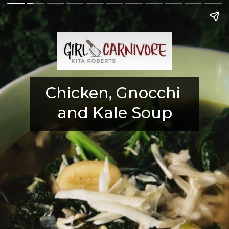
Chicken, Gnocchi 
and Kale Soup