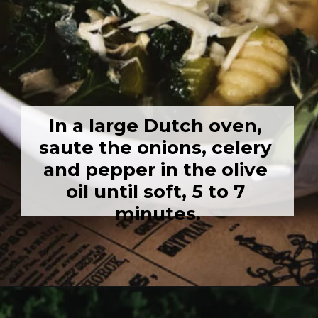
In a large Dutch oven, 
saute the onions, celery 
and pepper in the olive 
oil until soft, 5 to 7 
minutes.
Opening
https://girlcarnivore.com/chicken-gnocchi-and-kale-soup/