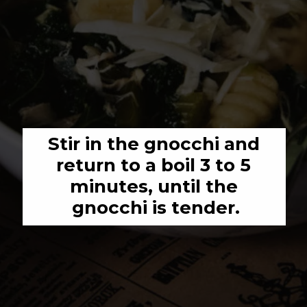
Stir in the gnocchi and 
return to a boil 3 to 5 
minutes, until the 
gnocchi is tender.