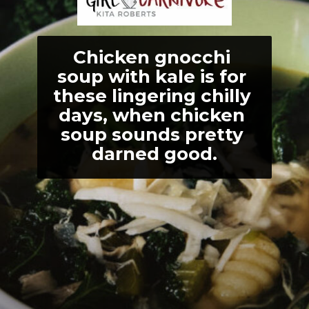
Chicken gnocchi 
soup with kale is for 
these lingering chilly 
days, when chicken 
soup sounds pretty 
darned good.