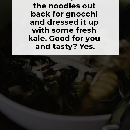
the noodles out 
back for gnocchi 
and dressed it up 
with some fresh 
kale. Good for you 
and tasty? Yes.