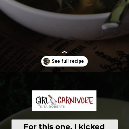
Opening
https://girlcarnivore.com/chicken-gnocchi-and-kale-soup/
For this one, I kicked 