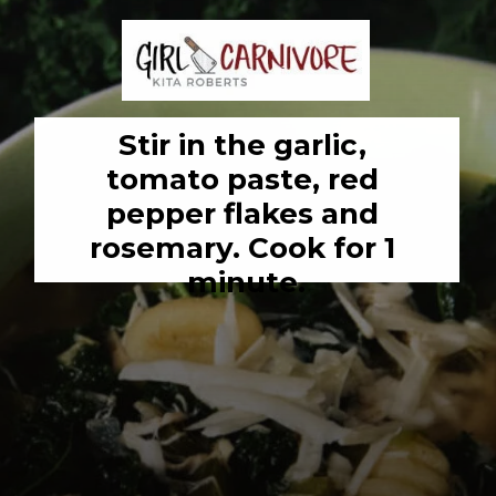
Stir in the garlic, 
tomato paste, red 
pepper flakes and 
rosemary. Cook for 1 
minute.