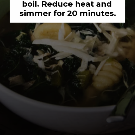
boil. Reduce heat and 
simmer for 20 minutes.