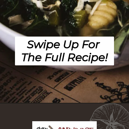
Swipe Up For 
The Full Recipe!
Opening
https://girlcarnivore.com/chicken-gnocchi-and-kale-soup/