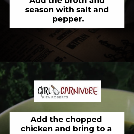
Add the broth and 
season with salt and 
pepper.
Opening
https://girlcarnivore.com/chicken-gnocchi-and-kale-soup/
Add the chopped 
chicken and bring to a 