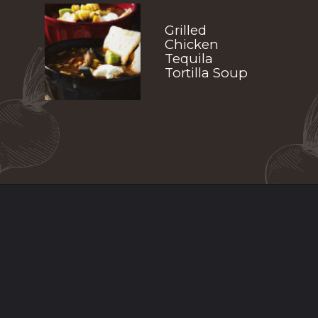
Grilled 
Chicken 
Tequila 
Tortilla Soup