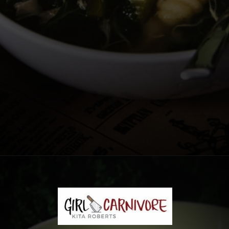
Opening
https://girlcarnivore.com/chicken-gnocchi-and-kale-soup/