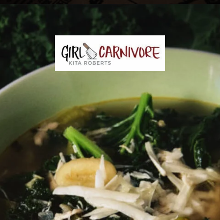
Opening
https://girlcarnivore.com/chicken-gnocchi-and-kale-soup/