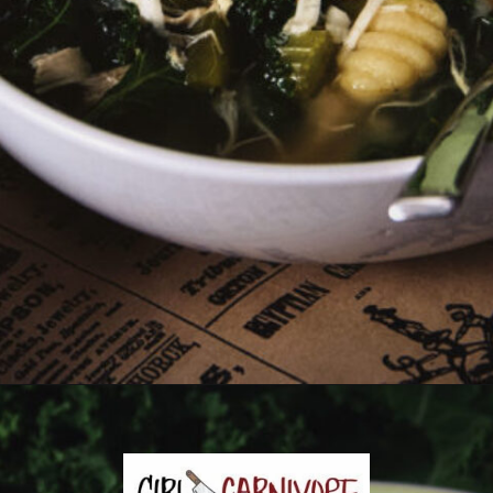
Opening
https://girlcarnivore.com/chicken-gnocchi-and-kale-soup/