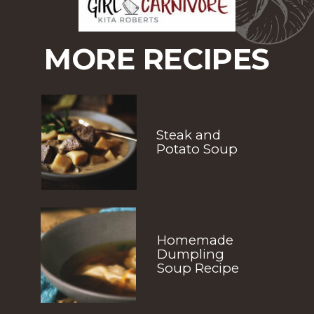
MORE RECIPES
Steak and 
Potato Soup
Homemade 
Dumpling 
Soup Recipe