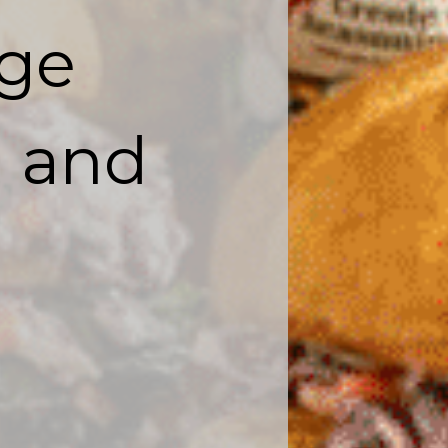
ge

d and 