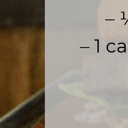
– 
– 1 c