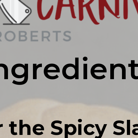
ngredien
r the Spicy Sl