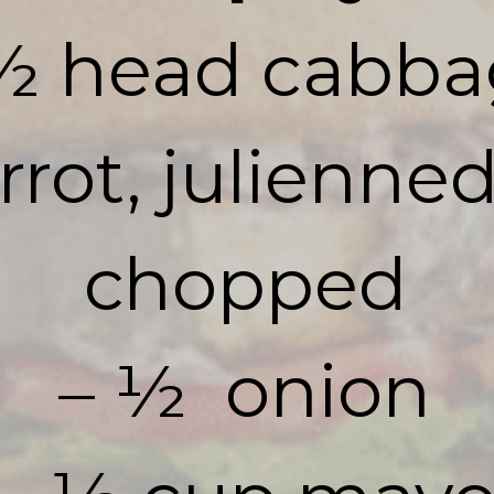
½ head cabba
arrot, julienne
chopped

– ½  onion
