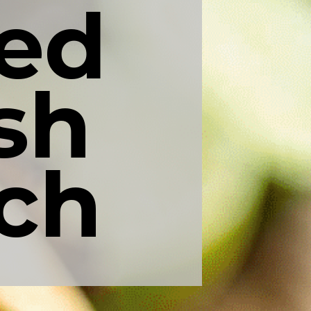
ed 
h 
ch