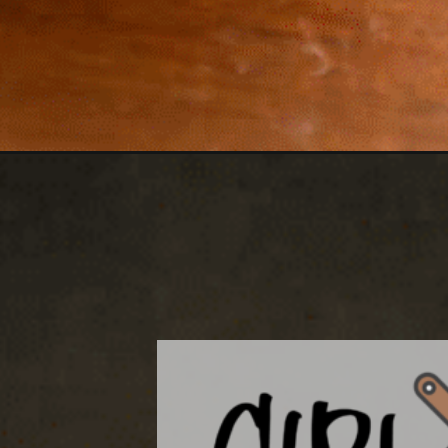
Opening
https://girlcarnivore.com/blackened-swordfish-san