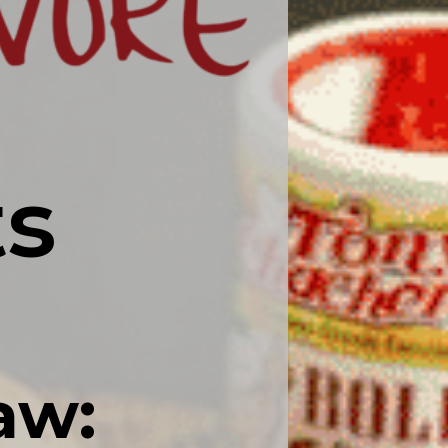
ts
aw: