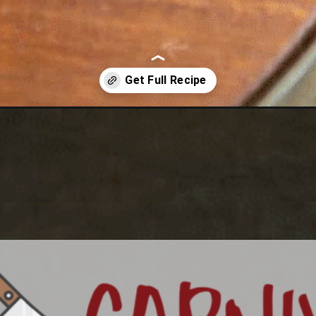
dwich/