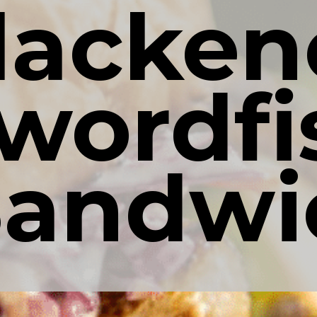
lacken
wordfis
Sandwi