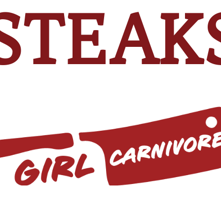
STEAK