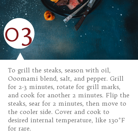
03
To grill the steaks, season with oil,
Ooomami blend, salt, and pepper. Grill
for 2-3 minutes, rotate for grill marks,
and cook for another 2 minutes. Flip the
steaks, sear for 2 minutes, then move to
the cooler side. Cover and cook to
desired internal temperature, like 130°F
for rare.