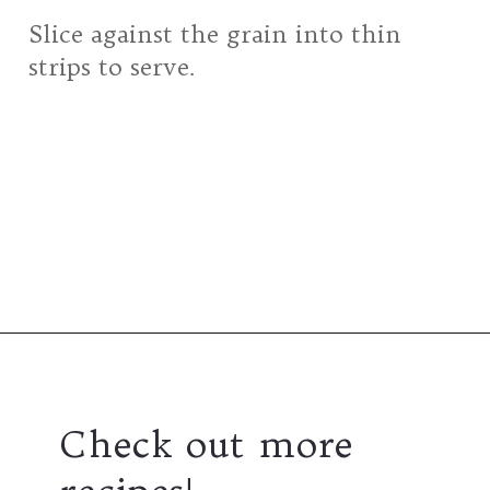
Slice against the grain into thin
strips to serve.
Opening
https://girlcarnivore.com/grilled-top-sirloin-steaks/
Check out more