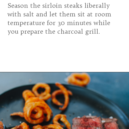
Season the sirloin steaks liberally
with salt and let them sit at room
temperature for 30 minutes while
you prepare the charcoal grill.
Opening
https://girlcarnivore.com/grilled-top-sirloin-steaks/