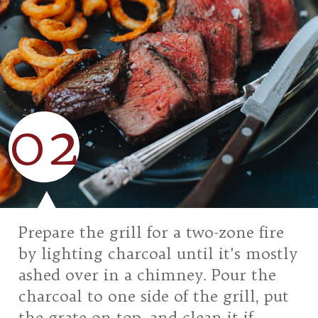
02
Prepare the grill for a two-zone fire
by lighting charcoal until it's mostly
ashed over in a chimney. Pour the
charcoal to one side of the grill, put
the grate on top, and clean it if