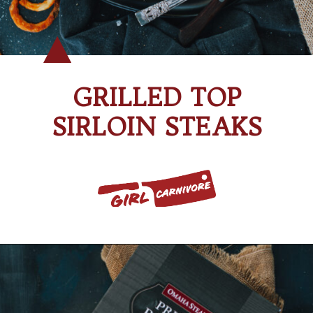
GRILLED TOP
SIRLOIN STEAKS