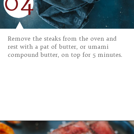
04
Remove the steaks from the oven and
rest with a pat of butter, or umami
compound butter, on top for 5 minutes.
Opening
https://girlcarnivore.com/grilled-top-sirloin-steaks/