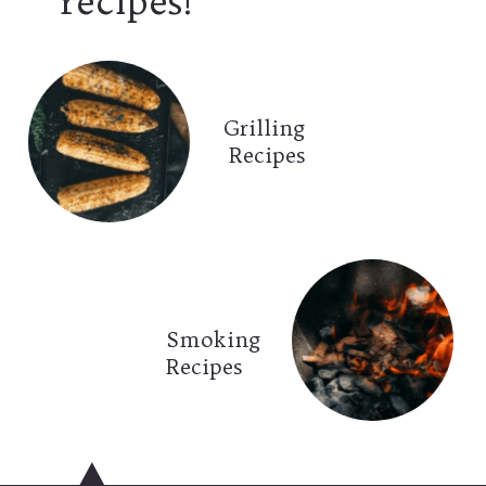
recipes!
Grilling
Recipes
Smoking
Recipes