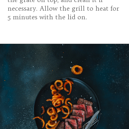
necessary. Allow the grill to heat for
5 minutes with the lid on.
Opening
https://girlcarnivore.com/grilled-top-sirloin-steaks/