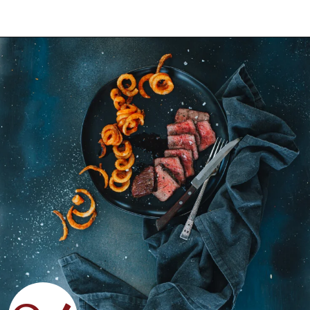
Opening
https://girlcarnivore.com/grilled-top-sirloin-steaks/