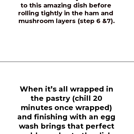
to this amazing dish before 
rolling tightly in the ham and 
mushroom layers (step 6 &7).
Opening
https://girlcarnivore.com/beef-wellington-with-creole-mushroom-mix/
When it’s all wrapped in 
the pastry (chill 20 
minutes once wrapped) 
and finishing with an egg 
wash brings that perfect 