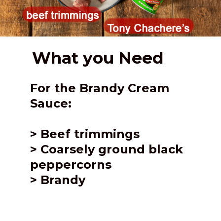
What you Need
For the Brandy Cream 
Sauce:
> 
Beef trimmings
> Coarsely ground black 
peppercorns
> Brandy