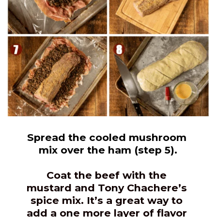
Spread the cooled mushroom 
mix over the ham (step 5).
Coat the beef with the 
mustard and Tony Chachere’s 
spice mix. It’s a great way to 
add a one more layer of flavor 