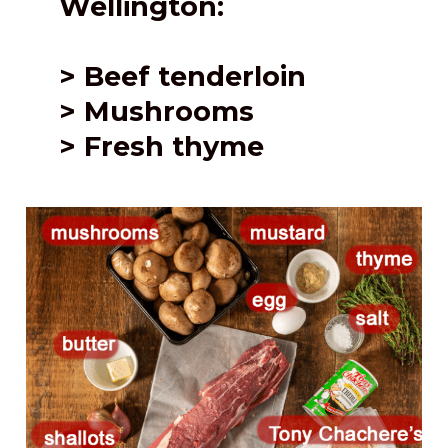
Wellington:
> Beef tenderloin
> Mushrooms
> Fresh thyme