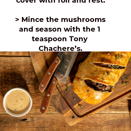
cover with foil and rest.
> Mince the mushrooms 
and season with the 1 
teaspoon Tony 
Chachere’s.