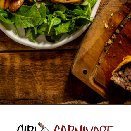
Opening
https://girlcarnivore.com/beef-wellington-with-creole-mushroom-mix/