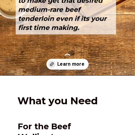
to make get that desired 
medium-rare
 beef 
tenderloin even if its your 
first time making.
Opening
https://girlcarnivore.com/beef-wellington-with-creole-mushroom-mix/
What you Need
For the Beef 