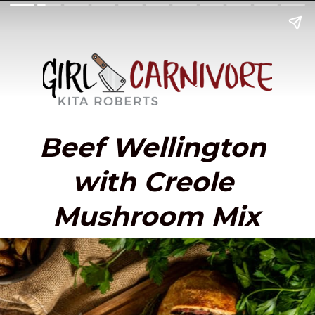
Beef Wellington 
with Creole 
Mushroom Mix