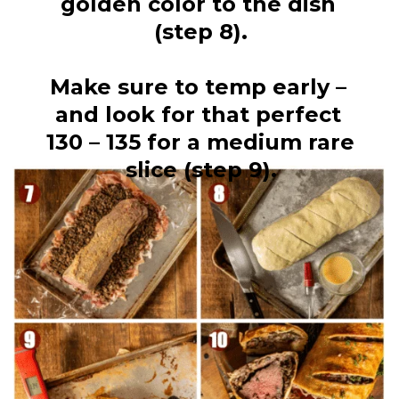
golden color to the dish 
(step 8).
Make sure to temp early – 
and look for that perfect 
130 – 135 for a medium rare 
slice (step 9).