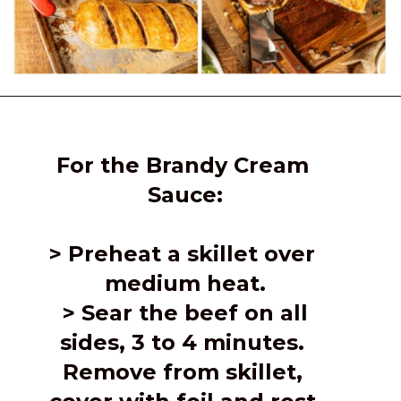
Opening
https://girlcarnivore.com/beef-wellington-with-creole-mushroom-mix/
For the Brandy Cream 
Sauce:
> 
Preheat a skillet over 
medium heat.
 > Sear the beef on all 
sides, 3 to 4 minutes. 
Remove from skillet, 