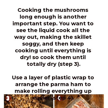
Cooking the mushrooms 
long enough is another 
important step. You want to 
see the liquid cook all the 
way out, making the skillet 
soggy, and then keep 
cooking until everything is 
dry! so cook them until 
totally dry (step 3).
Use a layer of plastic wrap to 
arrange the parma ham to 
make rolling everything up 
easier (step 4).