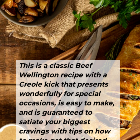
This is a classic Beef 
Wellington recipe with a 
Creole kick that presents 
wonderfully for special 
occasions, is 
easy to make
, 
and is guaranteed to 
satiate your biggest 
cravings with tips on how 