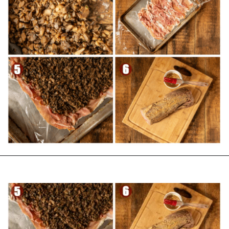
Opening
https://girlcarnivore.com/beef-wellington-with-creole-mushroom-mix/