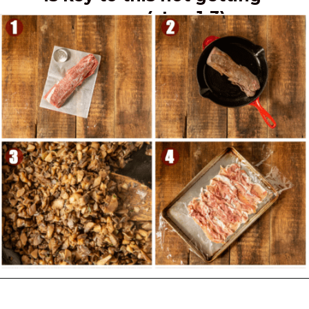
soggy. (step 1-3)
Opening
https://girlcarnivore.com/beef-wellington-with-creole-mushroom-mix/