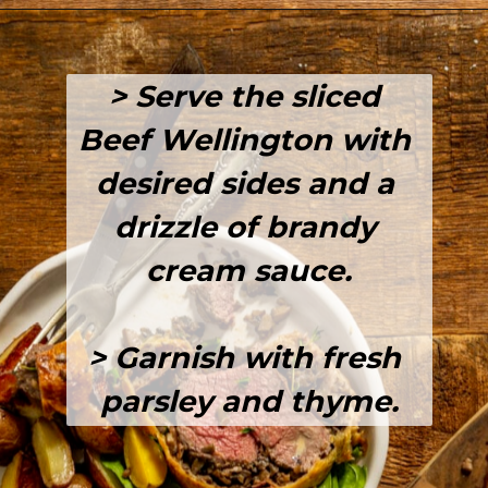
Opening
https://girlcarnivore.com/beef-wellington-with-creole-mushroom-mix/
> Serve the sliced 
Beef Wellington with 
desired sides and a 
drizzle of brandy 
cream sauce.
> Garnish with fresh 
parsley and thyme.