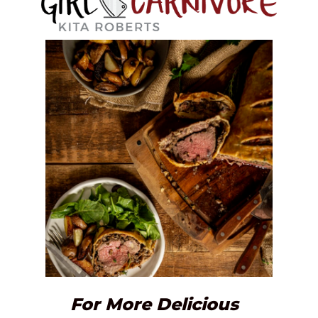
For More Delicious 