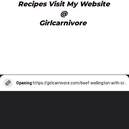
Recipes Visit My Website
@
Girlcarnivore 
Opening
https://girlcarnivore.com/beef-wellington-with-creole-mushroom-mix/