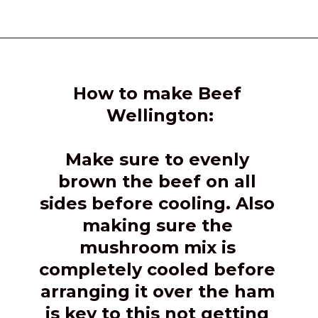
Opening
https://girlcarnivore.com/beef-wellington-with-creole-mushroom-mix/
How to make Beef 
Wellington:
Make sure to evenly 
brown the beef on all 
sides before cooling. Also 
making sure the 
mushroom mix is 
completely cooled before 
arranging it over the ham 
is key to this not getting 