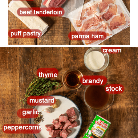
Opening
https://girlcarnivore.com/beef-wellington-with-creole-mushroom-mix/