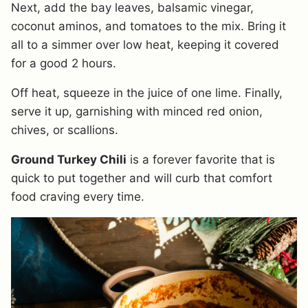
Next, add the bay leaves, balsamic vinegar,
coconut aminos, and tomatoes to the mix. Bring it
all to a simmer over low heat, keeping it covered
for a good 2 hours.
Off heat, squeeze in the juice of one lime. Finally,
serve it up, garnishing with minced red onion,
chives, or scallions.
Ground Turkey Chili
is a forever favorite that is
quick to put together and will curb that comfort
food craving every time.