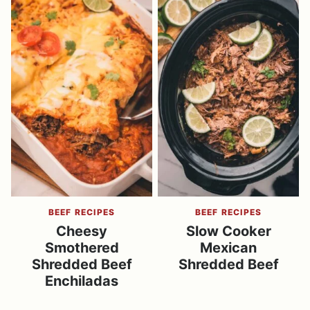
BEEF RECIPES
BEEF RECIPES
Cheesy
Slow Cooker
Smothered
Mexican
Shredded Beef
Shredded Beef
Enchiladas