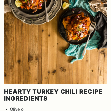
HEARTY TURKEY CHILI RECIPE
INGREDIENTS
Olive oil