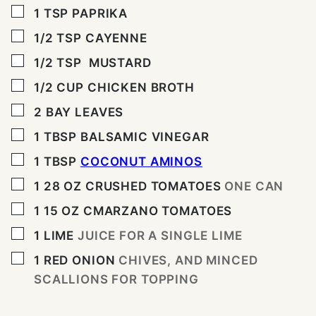
▢
1
TSP
PAPRIKA
▢
1/2
TSP
CAYENNE
▢
1/2
TSP
MUSTARD
▢
1/2
CUP
CHICKEN BROTH
▢
2
BAY LEAVES
▢
1
TBSP
BALSAMIC VINEGAR
▢
1
TBSP
COCONUT AMINOS
▢
1 28
OZ
CRUSHED TOMATOES
ONE CAN
▢
1 15
OZ
CMARZANO TOMATOES
▢
1
LIME
JUICE FOR A SINGLE LIME
▢
1
RED ONION
CHIVES, AND MINCED
SCALLIONS FOR TOPPING