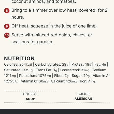
coconut aminos, and tomatoes.
Bring to a simmer over low heat, covered, for 2
hours.
Off heat, squeeze in the juice of one lime.
Serve with minced red onion, chives, or
scallions for garnish.
NUTRITION
Calories:
204
|
Carbohydrates:
29
|
Protein:
18
|
Fat:
4
|
kcal
g
g
g
Saturated Fat:
1
|
Trans Fat:
1
|
Cholesterol:
31
|
Sodium:
g
g
mg
1211
|
Potassium:
1075
|
Fiber:
7
|
Sugar:
10
|
Vitamin A:
mg
mg
g
g
12755
|
Vitamin C:
60
|
Calcium:
126
|
Iron:
4
IU
mg
mg
mg
CUISINE:
COURSE:
AMERICAN
SOUP