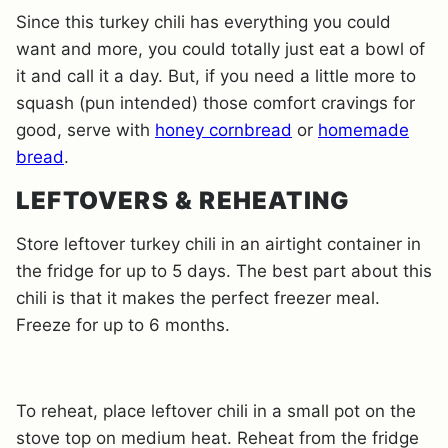
Since this turkey chili has everything you could
want and more, you could totally just eat a bowl of
it and call it a day. But, if you need a little more to
squash (pun intended) those comfort cravings for
good, serve with
honey cornbread
or
homemade
bread
.
LEFTOVERS & REHEATING
Store leftover turkey chili in an airtight container in
the fridge for up to 5 days. The best part about this
chili is that it makes the perfect freezer meal.
Freeze for up to 6 months.
To reheat, place leftover chili in a small pot on the
stove top on medium heat. Reheat from the fridge