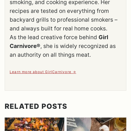
smoking, and cooking experience. Her
recipes are tested on everything from
backyard grills to professional smokers –
and always built for real home cooks.
As the lead creative force behind
Girl
Carnivore®
, she is widely recognized as
an authority on all things meat.
Learn more about GirlCarnivore
RELATED POSTS