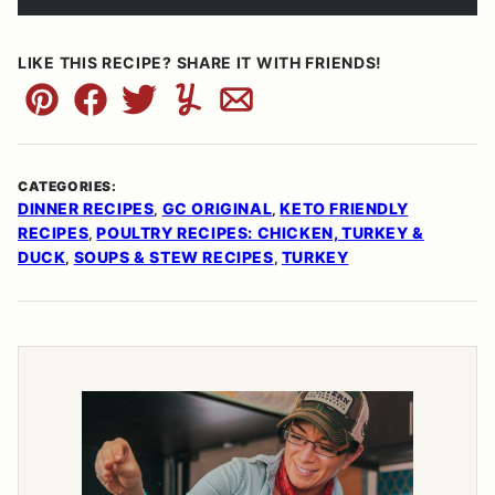
LIKE THIS RECIPE? SHARE IT WITH FRIENDS!
Pin
Facebook
Tweet
Yummly
Email
CATEGORIES:
DINNER RECIPES
GC ORIGINAL
KETO FRIENDLY
,
,
RECIPES
POULTRY RECIPES: CHICKEN, TURKEY &
,
DUCK
SOUPS & STEW RECIPES
TURKEY
,
,