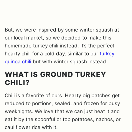
But, we were inspired by some winter squash at
our local market, so we decided to make this
homemade turkey chili instead. It’s the perfect
hearty chili for a cold day, similar to our
turkey
quinoa chili
but with winter squash instead.
WHAT IS GROUND TURKEY
CHILI?
Chili is a favorite of ours. Hearty big batches get
reduced to portions, sealed, and frozen for busy
weeknights. We love that we can just heat it and
eat it by the spoonful or top potatoes, nachos, or
cauliflower rice with it.