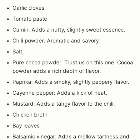
Garlic cloves
Tomato paste
Cumin: Adds a nutty, slightly sweet essence.
Chili powder: Aromatic and savory.
Salt
Pure cocoa powder: Trust us on this one. Cocoa
powder adds a rich depth of flavor.
Paprika: Adds a smoky, slightly peppery flavor.
Cayenne pepper: Adds a kick of heat.
Mustard: Adds a tangy flavor to the chili.
Chicken broth
Bay leaves
Balsamic vinegar: Adds a mellow tartness and