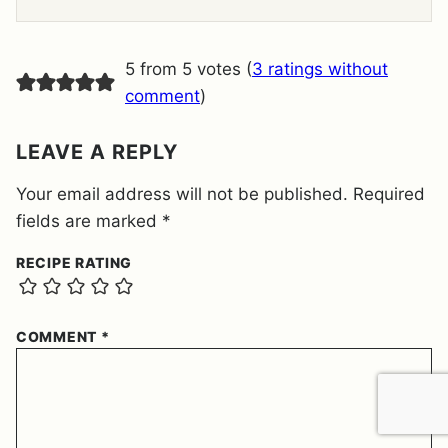
E
E
M
E
5 from 5 votes (
3 ratings without
N
T
comment
)
*
LEAVE A REPLY
Your email address will not be published.
Required
fields are marked
*
RECIPE RATING
COMMENT
*