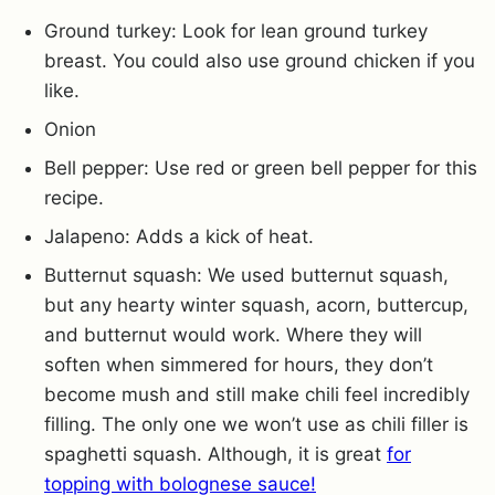
Ground turkey: Look for lean ground turkey
breast. You could also use ground chicken if you
like.
Onion
Bell pepper: Use red or green bell pepper for this
recipe.
Jalapeno: Adds a kick of heat.
Butternut squash: We used butternut squash,
but any hearty winter squash, acorn, buttercup,
and butternut would work. Where they will
soften when simmered for hours, they don’t
become mush and still make chili feel incredibly
filling. The only one we won’t use as chili filler is
spaghetti squash. Although, it is great
for
topping with bolognese sauce!