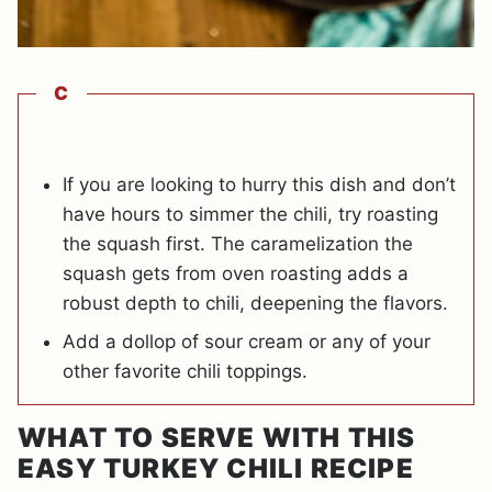
C
If you are looking to hurry this dish and don’t
have hours to simmer the chili, try roasting
the squash first. The caramelization the
squash gets from oven roasting adds a
robust depth to chili, deepening the flavors.
Add a dollop of sour cream or any of your
other favorite chili toppings.
WHAT TO SERVE WITH THIS
EASY TURKEY CHILI RECIPE