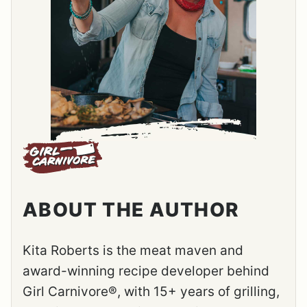
ABOUT THE AUTHOR
Kita Roberts is the meat maven and
award-winning recipe developer behind
Girl Carnivore®, with 15+ years of grilling,