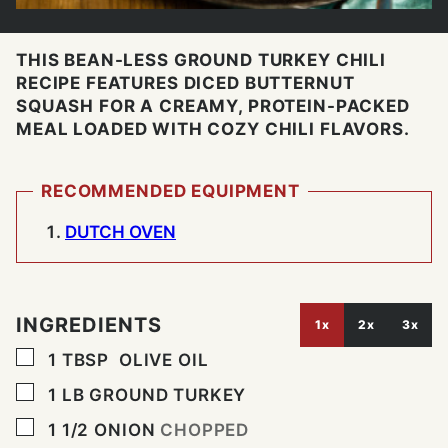
THIS BEAN-LESS GROUND TURKEY CHILI
RECIPE FEATURES DICED BUTTERNUT
SQUASH FOR A CREAMY, PROTEIN-PACKED
MEAL LOADED WITH COZY CHILI FLAVORS.
RECOMMENDED EQUIPMENT
DUTCH OVEN
INGREDIENTS
1x
2x
3x
▢
1
TBSP
OLIVE OIL
▢
1
LB
GROUND TURKEY
▢
1 1/2
ONION
CHOPPED