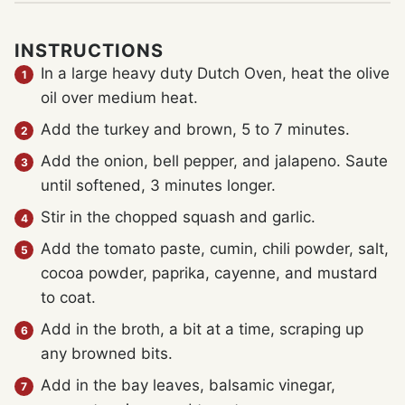
INSTRUCTIONS
In a large heavy duty Dutch Oven, heat the olive
oil over medium heat.
Add the turkey and brown, 5 to 7 minutes.
Add the onion, bell pepper, and jalapeno. Saute
until softened, 3 minutes longer.
Stir in the chopped squash and garlic.
Add the tomato paste, cumin, chili powder, salt,
cocoa powder, paprika, cayenne, and mustard
to coat.
Add in the broth, a bit at a time, scraping up
any browned bits.
Add in the bay leaves, balsamic vinegar,