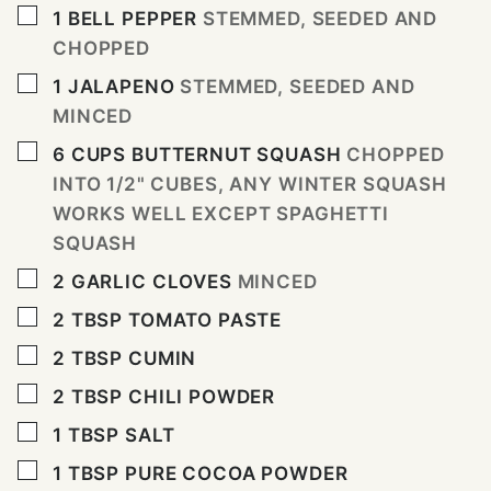
▢
1
BELL PEPPER
STEMMED, SEEDED AND
CHOPPED
▢
1
JALAPENO
STEMMED, SEEDED AND
MINCED
▢
6
CUPS
BUTTERNUT SQUASH
CHOPPED
INTO 1/2" CUBES, ANY WINTER SQUASH
WORKS WELL EXCEPT SPAGHETTI
SQUASH
▢
2
GARLIC CLOVES
MINCED
▢
2
TBSP
TOMATO PASTE
▢
2
TBSP
CUMIN
▢
2
TBSP
CHILI POWDER
▢
1
TBSP
SALT
▢
1
TBSP
PURE COCOA POWDER