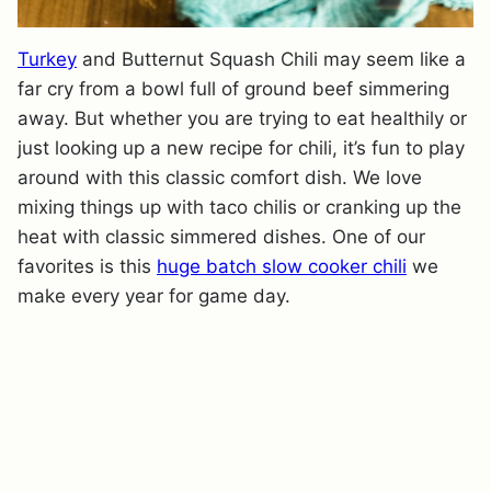
Turkey
and Butternut Squash Chili may seem like a
far cry from a bowl full of ground beef simmering
away. But whether you are trying to eat healthily or
just looking up a new recipe for chili, it’s fun to play
around with this classic comfort dish. We love
mixing things up with taco chilis or cranking up the
heat with classic simmered dishes. One of our
favorites is this
huge batch slow cooker chili
we
make every year for game day.