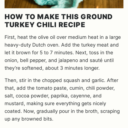
HOW TO MAKE THIS GROUND
TURKEY CHILI RECIPE
First, heat the olive oil over medium heat in a large
heavy-duty Dutch oven. Add the turkey meat and
let it brown for 5 to 7 minutes. Next, toss in the
onion, bell pepper, and jalapeno and sauté until
they’re softened, about 3 minutes longer.
Then, stir in the chopped squash and garlic. After
that, add the tomato paste, cumin, chili powder,
salt, cocoa powder, paprika, cayenne, and
mustard, making sure everything gets nicely
coated. Now, gradually pour in the broth, scraping
up any browned bits.