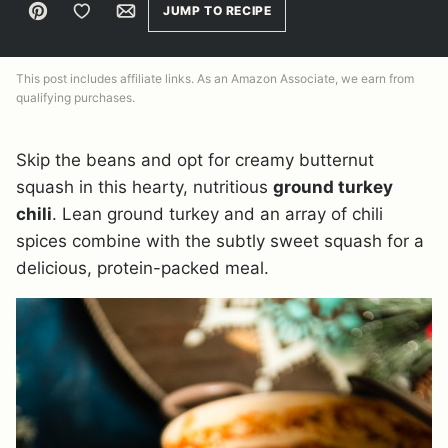
Pin
Save to Favorites
Email
JUMP TO RECIPE
This post includes affiliate links. As an Amazon Associate, we earn from
qualifying purchases.
Skip the beans and opt for creamy butternut
squash in this hearty, nutritious
ground turkey
chili
. Lean ground turkey and an array of chili
spices combine with the subtly sweet squash for a
delicious, protein-packed meal.