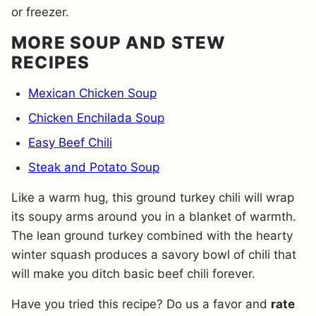
or freezer.
MORE SOUP AND STEW
RECIPES
Mexican Chicken Soup
Chicken Enchilada Soup
Easy Beef Chili
Steak and Potato Soup
Like a warm hug, this ground turkey chili will wrap
its soupy arms around you in a blanket of warmth.
The lean ground turkey combined with the hearty
winter squash produces a savory bowl of chili that
will make you ditch basic beef chili forever.
Have you tried this recipe? Do us a favor and
rate