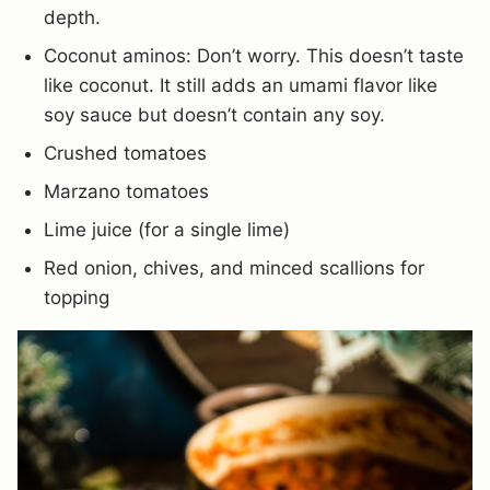
depth.
Coconut aminos: Don’t worry. This doesn’t taste
like coconut. It still adds an umami flavor like
soy sauce but doesn’t contain any soy.
Crushed tomatoes
Marzano tomatoes
Lime juice (for a single lime)
Red onion, chives, and minced scallions for
topping