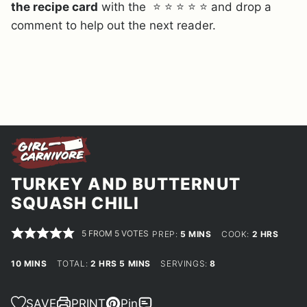
the recipe card
with the ⭐ ⭐ ⭐ ⭐ ⭐ and drop a
comment to help out the next reader.
TURKEY AND BUTTERNUT
SQUASH CHILI
5
FROM
5
VOTES
MINUTES
HOURS
PREP:
5
MINS
COOK:
2
HRS
MINUTES
HOURS
MINUTES
10
MINS
TOTAL:
2
HRS
5
MINS
SERVINGS:
8
SAVE
PRINT
Pin