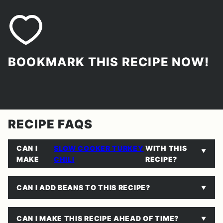
BOOKMARK THIS RECIPE NOW!
RECIPE FAQS
CAN I
SLOW COOKER TURKEY
WITH THIS
MAKE
CHILI
RECIPE?
CAN I ADD BEANS TO THIS RECIPE?
CAN I MAKE THIS RECIPE AHEAD OF TIME?