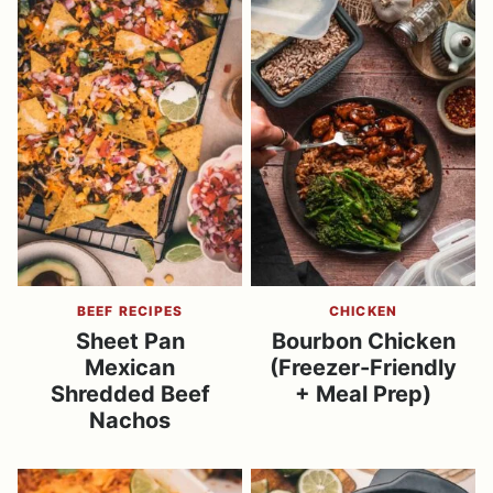
BEEF RECIPES
CHICKEN
Sheet Pan
Bourbon Chicken
Mexican
(Freezer-Friendly
Shredded Beef
+ Meal Prep)
Nachos