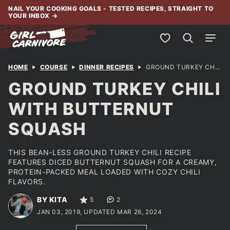
Skip
NAIL YOUR COOKING GOALS - TESTED RECIPES, STRAIGHT TO
YOUR INBOX
→
to
content
My Favorites
HOME
COURSE
DINNER RECIPES
GROUND TURKEY CHILI WITH BUTTERNUT SQUASH
GROUND TURKEY CHILI
WITH BUTTERNUT
SQUASH
THIS BEAN-LESS GROUND TURKEY CHILI RECIPE
FEATURES DICED BUTTERNUT SQUASH FOR A CREAMY,
PROTEIN-PACKED MEAL LOADED WITH COZY CHILI
FLAVORS.
BY KITA
5
2
JAN 03, 2019, UPDATED MAR 26, 2024