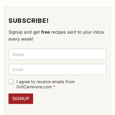
SUBSCRIBE!
Signup and get
free
recipes sent to your inbox
every week!
N
A
M
E
E
*
M
A
I
G
I agree to receive emails from
L
D
GirlCarnivore.com
*
*
P
R
SIGNUP
A
G
R