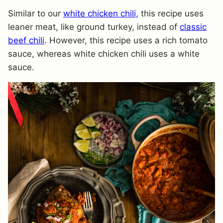
Similar to our
white chicken chili,
this recipe uses
leaner meat, like ground turkey, instead of
classic
beef chili
. However, this recipe uses a rich tomato
sauce, whereas white chicken chili uses a white
sauce.