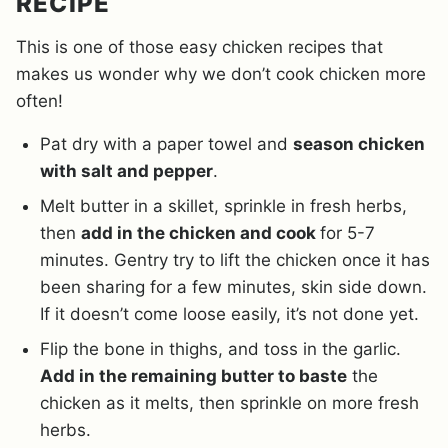
RECIPE
This is one of those easy chicken recipes that
makes us wonder why we don’t cook chicken more
often!
Pat dry with a paper towel and
season chicken
with salt and pepper
.
Melt butter in a skillet, sprinkle in fresh herbs,
then
add in the chicken and cook
for 5-7
minutes. Gentry try to lift the chicken once it has
been sharing for a few minutes, skin side down.
If it doesn’t come loose easily, it’s not done yet.
Flip the bone in thighs, and toss in the garlic.
Add in the remaining butter to baste
the
chicken as it melts, then sprinkle on more fresh
herbs.