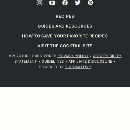
RECIPES
GUIDES AND RESOURCES
HOW TO SAVE YOUR FAVORITE RECIPES
VISIT THE COCKTAIL SITE
©2026 GIRL CARNIVORE®
PRIVACY POLICY
•
ACCESSIBILITY
STATEMENT
•
GUIDELINES
•
AFFILIATE DISCLOSURE
•
POWERED BY
CULTIVATEWP