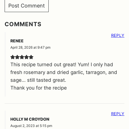
COMMENTS
REPLY
RENEE
April 28, 2026 at 9:47 pm
This recipe turned out great! Yum! I only had
fresh rosemary and dried garlic, tarragon, and
sage… still tasted great.
Thank you for the recipe
REPLY
HOLLY M CROYDON
August 2, 2023 at 5:15 pm