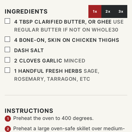
INGREDIENTS
1x
2x
3x
▢
4
TBSP
CLARIFIED BUTTER, OR GHEE
USE
REGULAR BUTTER IF NOT ON WHOLE30
▢
4
BONE-ON, SKIN ON CHICKEN THIGHS
▢
DASH
SALT
▢
2
CLOVES
GARLIC
MINCED
▢
1
HANDFUL
FRESH HERBS
SAGE,
ROSEMARY, TARRAGON, ETC
INSTRUCTIONS
Preheat the oven to 400 degrees.
Preheat a large oven-safe skillet over medium-