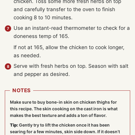
chicken. Toss some more fresh herbs on top
and carefully transfer to the oven to finish
cooking 8 to 10 minutes.
Use an instant-read thermometer to check for a
doneness temp of 165.
If not at 165, allow the chicken to cook longer,
as needed.
Serve with fresh herbs on top. Season with salt
and pepper as desired.
NOTES
Make sure to buy bone-in skin on chicken thighs for
this recipe. The skin cooking on the cast iron is what
makes the best texture and adds a ton of flavor.
Tip:
Gently try to lift the chicken once it has been
searing for a few minutes, skin side down. If it doesn’t