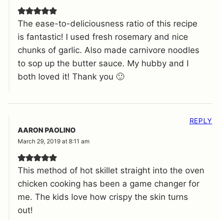
The ease-to-deliciousness ratio of this recipe
is fantastic! I used fresh rosemary and nice
chunks of garlic. Also made carnivore noodles
to sop up the butter sauce. My hubby and I
both loved it! Thank you 🙂
REPLY
AARON PAOLINO
March 29, 2019 at 8:11 am
This method of hot skillet straight into the oven
chicken cooking has been a game changer for
me. The kids love how crispy the skin turns
out!