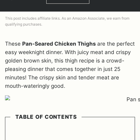
This post includes affiliate links. As an Amazon Associate, we earn from
qualifying purchases.
These
Pan-Seared Chicken Thighs
are the perfect
easy weeknight dinner. With juicy meat and crispy
golden brown skin, this thigh recipe is a crowd-
pleasing dinner that comes together in just 25
minutes! The crispy skin and tender meat are
mouth-wateringly good.
TABLE OF CONTENTS