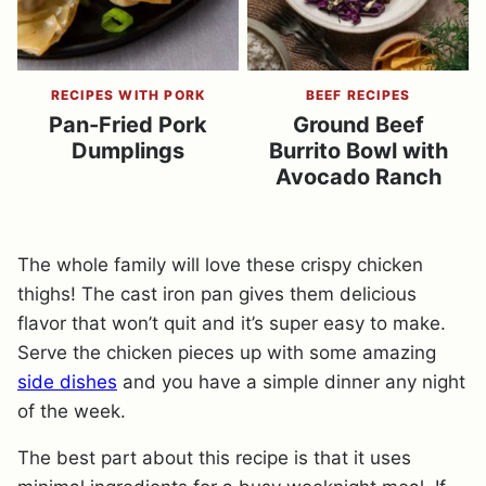
RECIPES WITH PORK
BEEF RECIPES
Pan-Fried Pork
Ground Beef
Dumplings
Burrito Bowl with
Avocado Ranch
The whole family will love these crispy chicken
thighs! The cast iron pan gives them delicious
flavor that won’t quit and it’s super easy to make.
Serve the chicken pieces up with some amazing
side dishes
and you have a simple dinner any night
of the week.
The best part about this recipe is that it uses