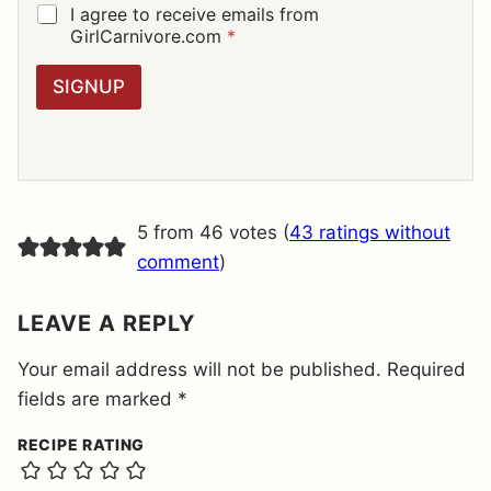
I
G
I agree to receive emails from
L
D
GirlCarnivore.com
*
*
P
R
SIGNUP
A
G
R
E
E
M
E
5 from 46 votes (
43 ratings without
N
T
comment
)
*
LEAVE A REPLY
Your email address will not be published.
Required
fields are marked
*
RECIPE RATING