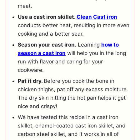
meat.
Use a cast iron skillet.
Clean Cast iron
conducts better heat, resulting in more even
cooking and a better sear.
Season your cast iron
. Learning
how to
season a cast iron
will help you in the long
run with flavor and caring for your
cookware.
Pat it dry.
Before you cook the bone in
chicken thighs, pat off any excess moisture.
The dry skin hitting the hot pan helps it get
nice and crispy!
We have tested this recipe in a cast iron
skillet, enamel-coated cast iron skillet, and
carbon steel skillet, and it works in all of