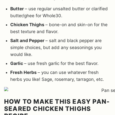
Butter
– use regular unsalted butter or clarified
butter/ghee for Whole30.
Chicken Thighs
– bone-on and skin-on for the
best texture and flavor.
Salt and Pepper
– salt and black pepper are
simple choices, but add any seasonings you
would like.
Garlic
– use fresh garlic for the best flavor.
Fresh Herbs
– you can use whatever fresh
herbs you like! Sage, rosemary, tarragon, etc.
HOW TO MAKE THIS EASY PAN-
SEARED CHICKEN THIGHS