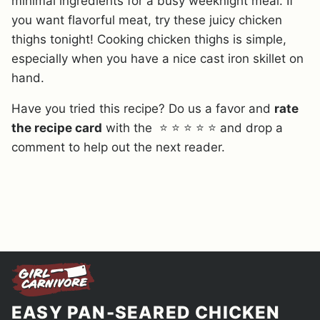
minimal ingredients for a busy weeknight meal. If
you want flavorful meat, try these juicy chicken
thighs tonight! Cooking chicken thighs is simple,
especially when you have a nice cast iron skillet on
hand.
Have you tried this recipe? Do us a favor and
rate
the recipe card
with the ⭐ ⭐ ⭐ ⭐ ⭐ and drop a
comment to help out the next reader.
EASY PAN-SEARED CHICKEN