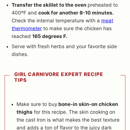
Transfer the skillet to the oven
preheated to
400ºF and
cook for another 8-10 minutes.
Check the internal temperature with a
meat
thermometer
to make sure the chicken has
reached
165 degrees F.
Serve with fresh herbs and your favorite side
dishes.
GIRL CARNIVORE EXPERT RECIPE
TIPS
Make sure to buy
bone-in skin-on chicken
thighs
for this recipe. The skin cooking on
the cast Iron is what makes the best texture
and adds a ton of flavor to the juicy dark