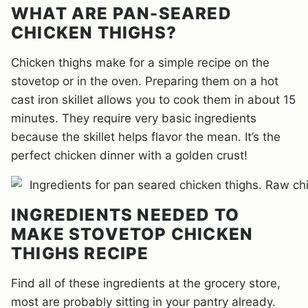
WHAT ARE PAN-SEARED
CHICKEN THIGHS?
Chicken thighs make for a simple recipe on the
stovetop or in the oven. Preparing them on a hot
cast iron skillet allows you to cook them in about 15
minutes. They require very basic ingredients
because the skillet helps flavor the mean. It’s the
perfect chicken dinner with a golden crust!
INGREDIENTS NEEDED TO
MAKE STOVETOP CHICKEN
THIGHS RECIPE
Find all of these ingredients at the grocery store,
most are probably sitting in your pantry already.