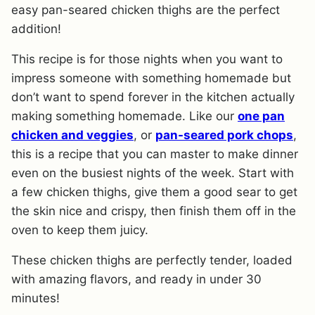
easy pan-seared chicken thighs are the perfect
addition!
This recipe is for those nights when you want to
impress someone with something homemade but
don’t want to spend forever in the kitchen actually
making something homemade. Like our
one pan
chicken and veggies
, or
pan-seared pork chops
,
this is a recipe that you can master to make dinner
even on the busiest nights of the week. Start with
a few chicken thighs, give them a good sear to get
the skin nice and crispy, then finish them off in the
oven to keep them juicy.
These chicken thighs are perfectly tender, loaded
with amazing flavors, and ready in under 30
minutes!