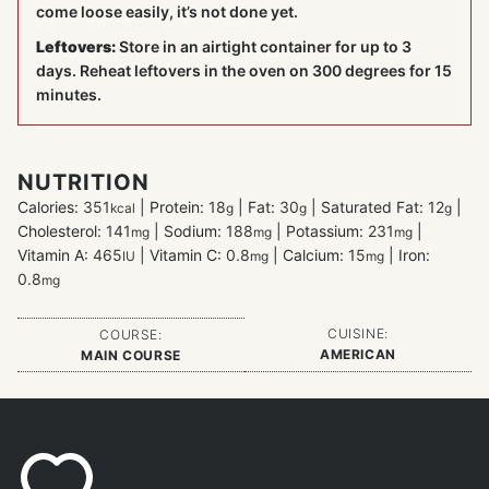
come loose easily, it’s not done yet.
Leftovers:
Store in an airtight container for up to 3
days. Reheat leftovers in the oven on 300 degrees for 15
minutes.
NUTRITION
Calories:
351
|
Protein:
18
|
Fat:
30
|
Saturated Fat:
12
|
kcal
g
g
g
Cholesterol:
141
|
Sodium:
188
|
Potassium:
231
|
mg
mg
mg
Vitamin A:
465
|
Vitamin C:
0.8
|
Calcium:
15
|
Iron:
IU
mg
mg
0.8
mg
CUISINE:
COURSE:
AMERICAN
MAIN COURSE