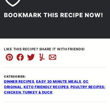
BOOKMARK THIS RECIPE NOW!
LIKE THIS RECIPE? SHARE IT WITH FRIENDS!
Pin
Facebook
Tweet
Yummly
Email
CATEGORIES:
DINNER RECIPES
EASY 30 MINUTE MEALS
GC
,
,
ORIGINAL
KETO FRIENDLY RECIPES
POULTRY RECIPES:
,
,
CHICKEN, TURKEY & DUCK