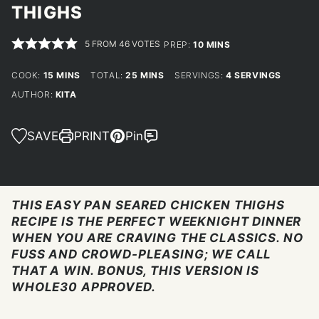
THIGHS
5
FROM
46
VOTES
MINUTES
PREP:
10
MINS
MINUTES
MINUTES
COOK:
15
MINS
TOTAL:
25
MINS
SERVINGS:
4
SERVINGS
AUTHOR:
KITA
SAVE
PRINT
Pin
THIS EASY PAN SEARED CHICKEN THIGHS
RECIPE IS THE PERFECT WEEKNIGHT DINNER
WHEN YOU ARE CRAVING THE CLASSICS. NO
FUSS AND CROWD-PLEASING; WE CALL
THAT A WIN. BONUS, THIS VERSION IS
WHOLE30 APPROVED.