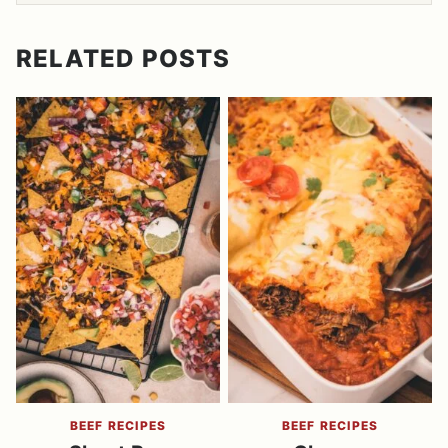
RELATED POSTS
BEEF RECIPES
BEEF RECIPES