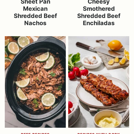
Sheet Pan
Cheesy
Mexican
Smothered
Shredded Beef
Shredded Beef
Nachos
Enchiladas