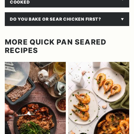
COOKED
DO YOU BAKE OR SEAR CHICKEN FIRST?
MORE QUICK PAN SEARED
RECIPES