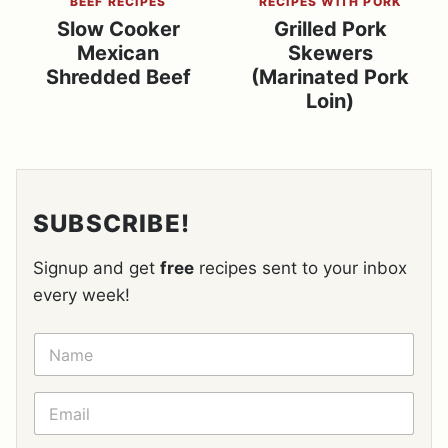
BEEF RECIPES
RECIPES WITH PORK
Slow Cooker
Grilled Pork
Mexican
Skewers
Shredded Beef
(Marinated Pork
Loin)
SUBSCRIBE!
Signup and get
free
recipes sent to your inbox
every week!
N
A
M
E
E
*
M
A