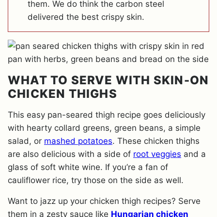
them. We do think the carbon steel
delivered the best crispy skin.
WHAT TO SERVE WITH SKIN-ON
CHICKEN THIGHS
This easy pan-seared thigh recipe goes deliciously
with hearty collard greens, green beans, a simple
salad, or
mashed potatoes
. These chicken thighs
are also delicious with a side of
root veggies
and a
glass of soft white wine. If you’re a fan of
cauliflower rice, try those on the side as well.
Want to jazz up your chicken thigh recipes? Serve
them in a zesty sauce like
Hungarian chicken