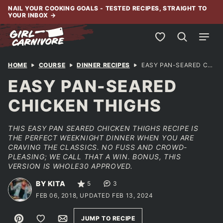
Skip
NAIL YOUR COOKING GOALS - TESTED RECIPES, STRAIGHT TO
YOUR INBOX
→
to
content
My Favorites
HOME
COURSE
DINNER RECIPES
EASY PAN-SEARED CHICKEN THIGHS
EASY PAN-SEARED
CHICKEN THIGHS
THIS EASY PAN SEARED CHICKEN THIGHS RECIPE IS
THE PERFECT WEEKNIGHT DINNER WHEN YOU ARE
CRAVING THE CLASSICS. NO FUSS AND CROWD-
PLEASING; WE CALL THAT A WIN. BONUS, THIS
VERSION IS WHOLE30 APPROVED.
BY KITA
5
3
FEB 06, 2018, UPDATED FEB 13, 2024
Pin
Save to Favorites
Email
JUMP TO RECIPE