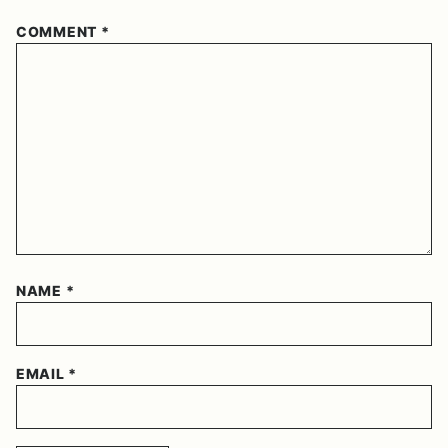
COMMENT
*
NAME
*
EMAIL
*