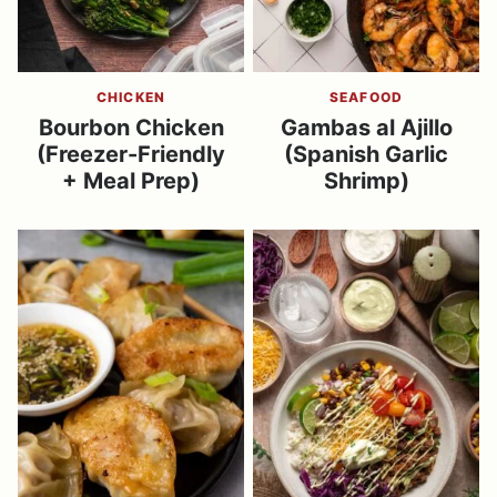
CHICKEN
SEAFOOD
Bourbon Chicken
Gambas al Ajillo
(Freezer-Friendly
(Spanish Garlic
+ Meal Prep)
Shrimp)