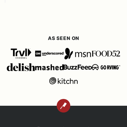
AS SEEN ON
BACK
TO
TOP