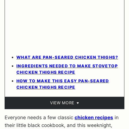
WHAT ARE PAN-SEARED CHICKEN THIGHS?
INGREDIENTS NEEDED TO MAKE STOVETOP
CHICKEN THIGHS RECIPE
HOW TO MAKE THIS EASY PAN-SEARED
CHICKEN THIGHS RECIPE
VIEW MORE
Everyone needs a few classic
chicken recipes
in
their little black cookbook, and this weeknight,