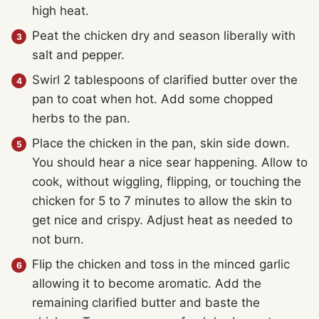
high heat.
Peat the chicken dry and season liberally with
salt and pepper.
Swirl 2 tablespoons of clarified butter over the
pan to coat when hot. Add some chopped
herbs to the pan.
Place the chicken in the pan, skin side down.
You should hear a nice sear happening. Allow to
cook, without wiggling, flipping, or touching the
chicken for 5 to 7 minutes to allow the skin to
get nice and crispy. Adjust heat as needed to
not burn.
Flip the chicken and toss in the minced garlic
allowing it to become aromatic. Add the
remaining clarified butter and baste the