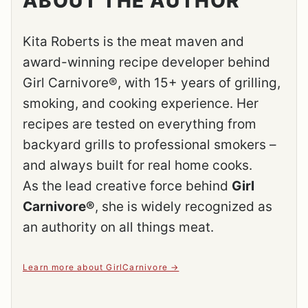
ABOUT THE AUTHOR
Kita Roberts is the meat maven and
award-winning recipe developer behind
Girl Carnivore®, with 15+ years of grilling,
smoking, and cooking experience. Her
recipes are tested on everything from
backyard grills to professional smokers –
and always built for real home cooks.
As the lead creative force behind
Girl
Carnivore®
, she is widely recognized as
an authority on all things meat.
Learn more about GirlCarnivore