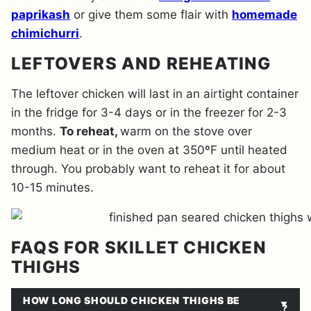
paprikash
or give them some flair with
homemade
chimichurri
.
LEFTOVERS AND REHEATING
The leftover chicken will last in an airtight container
in the fridge for 3-4 days or in the freezer for 2-3
months.
To reheat,
warm on the stove over
medium heat or in the oven at 350ºF until heated
through. You probably want to reheat it for about
10-15 minutes.
FAQS FOR SKILLET CHICKEN
THIGHS
HOW LONG SHOULD CHICKEN THIGHS BE
?