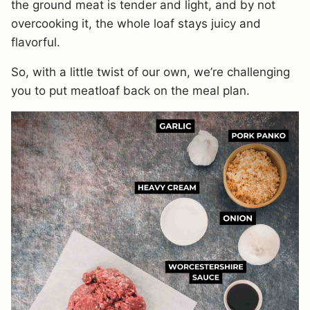
the ground meat is tender and light, and by not
overcooking it, the whole loaf stays juicy and
flavorful.
So, with a little twist of our own, we’re challenging
you to put meatloaf back on the meal plan.