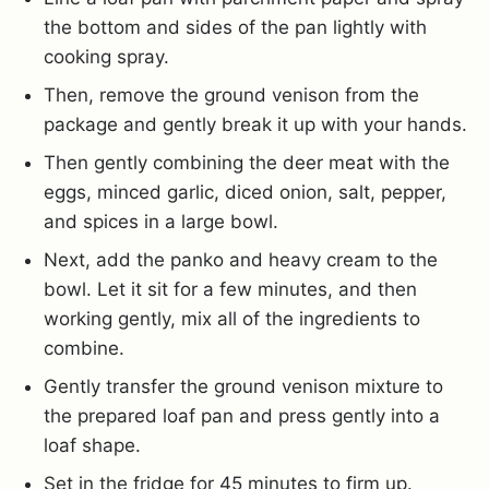
the bottom and sides of the pan lightly with
cooking spray.
Then, remove the ground venison from the
package and gently break it up with your hands.
Then gently combining the deer meat with the
eggs, minced garlic, diced onion, salt, pepper,
and spices in a large bowl.
Next, add the panko and heavy cream to the
bowl. Let it sit for a few minutes, and then
working gently, mix all of the ingredients to
combine.
Gently transfer the ground venison mixture to
the prepared loaf pan and press gently into a
loaf shape.
Set in the fridge for 45 minutes to firm up.