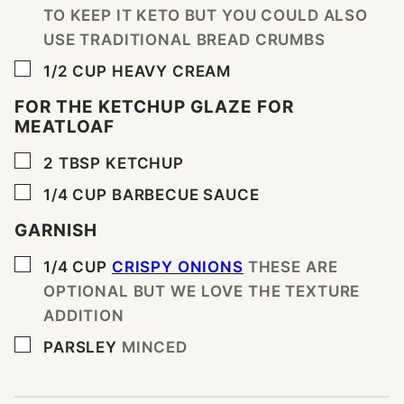
TO KEEP IT KETO BUT YOU COULD ALSO
USE TRADITIONAL BREAD CRUMBS
▢
1/2
CUP
HEAVY CREAM
FOR THE KETCHUP GLAZE FOR
MEATLOAF
▢
2
TBSP
KETCHUP
▢
1/4
CUP
BARBECUE SAUCE
GARNISH
▢
1/4
CUP
CRISPY ONIONS
THESE ARE
OPTIONAL BUT WE LOVE THE TEXTURE
ADDITION
▢
PARSLEY
MINCED