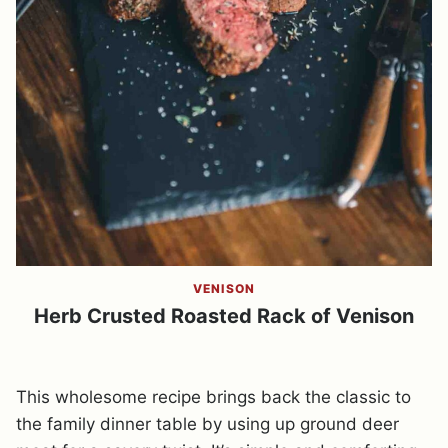
VENISON
Herb Crusted Roasted Rack of Venison
This wholesome recipe brings back the classic to
the family dinner table by using up ground deer