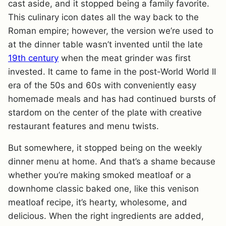
cast aside, and it stopped being a family favorite.
This culinary icon dates all the way back to the
Roman empire; however, the version we’re used to
at the dinner table wasn’t invented until the late
19th century
when the meat grinder was first
invested. It came to fame in the post-World World II
era of the 50s and 60s with conveniently easy
homemade meals and has had continued bursts of
stardom on the center of the plate with creative
restaurant features and menu twists.
But somewhere, it stopped being on the weekly
dinner menu at home. And that’s a shame because
whether you’re making smoked meatloaf or a
downhome classic baked one, like this venison
meatloaf recipe, it’s hearty, wholesome, and
delicious. When the right ingredients are added,