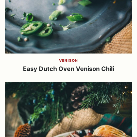
VENISON
Easy Dutch Oven Venison Chili