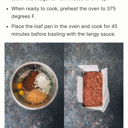
When ready to cook, preheat the oven to 375
degrees F.
Place the loaf pan in the oven and cook for 45
minutes before basting with the tangy sauce.