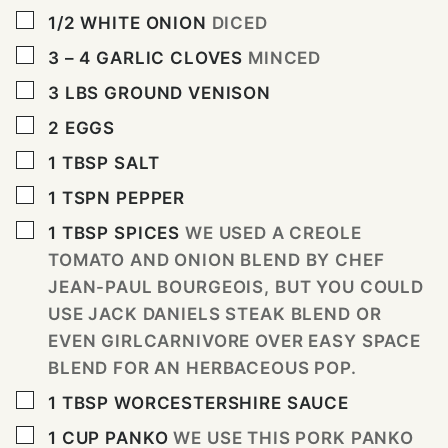
▢
1/2
WHITE ONION
DICED
▢
3 – 4
GARLIC CLOVES
MINCED
▢
3
LBS
GROUND VENISON
▢
2
EGGS
▢
1
TBSP
SALT
▢
1
TSPN PEPPER
▢
1
TBSP
SPICES
WE USED A CREOLE
TOMATO AND ONION BLEND BY CHEF
JEAN-PAUL BOURGEOIS, BUT YOU COULD
USE JACK DANIELS STEAK BLEND OR
EVEN GIRLCARNIVORE OVER EASY SPACE
BLEND FOR AN HERBACEOUS POP.
▢
1
TBSP
WORCESTERSHIRE SAUCE
▢
1
CUP
PANKO
WE USE THIS PORK PANKO