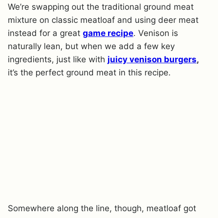
We’re swapping out the traditional ground meat
mixture on classic meatloaf and using deer meat
instead for a great
game recipe
. Venison is
naturally lean, but when we add a few key
ingredients, just like with
juicy venison burgers
,
it’s the perfect ground meat in this recipe.
Somewhere along the line, though, meatloaf got