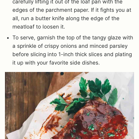
carefully lifting it out of the loaf pan with the
edges of the parchment paper. If it fights you at
all, run a butter knife along the edge of the
meatloaf to loosen it.
To serve, garnish the top of the tangy glaze with
a sprinkle of crispy onions and minced parsley
before slicing into 1-inch thick slices and plating
it up with your favorite side dishes.