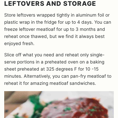
LEFTOVERS AND STORAGE
Store leftovers wrapped tightly in aluminum foil or
plastic wrap in the fridge for up to 4 days. You can
freeze leftover meatloaf for up to 3 months and
reheat once thawed, but we find it always best
enjoyed fresh.
Slice off what you need and reheat only single-
serve portions in a preheated oven on a baking
sheet preheated at 325 degrees F for 10 -15
minutes. Alternatively, you can pan-fry meatloaf to
reheat it for amazing meatloaf sandwiches.