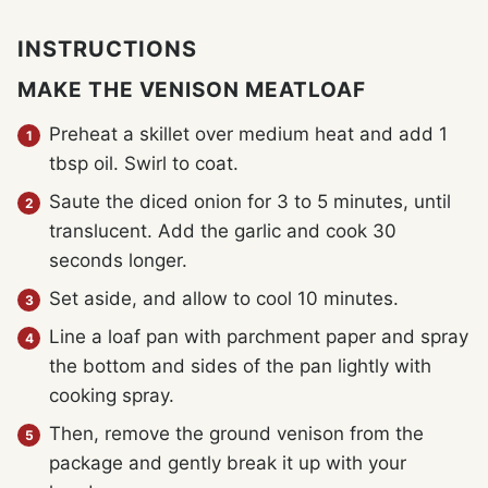
INSTRUCTIONS
MAKE THE VENISON MEATLOAF
Preheat a skillet over medium heat and add 1
tbsp oil. Swirl to coat.
Saute the diced onion for 3 to 5 minutes, until
translucent. Add the garlic and cook 30
seconds longer.
Set aside, and allow to cool 10 minutes.
Line a loaf pan with parchment paper and spray
the bottom and sides of the pan lightly with
cooking spray.
Then, remove the ground venison from the
package and gently break it up with your