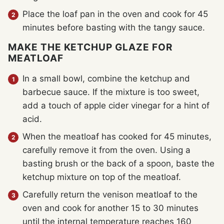
Place the loaf pan in the oven and cook for 45
minutes before basting with the tangy sauce.
MAKE THE KETCHUP GLAZE FOR
MEATLOAF
In a small bowl, combine the ketchup and
barbecue sauce. If the mixture is too sweet,
add a touch of apple cider vinegar for a hint of
acid.
When the meatloaf has cooked for 45 minutes,
carefully remove it from the oven. Using a
basting brush or the back of a spoon, baste the
ketchup mixture on top of the meatloaf.
Carefully return the venison meatloaf to the
oven and cook for another 15 to 30 minutes
until the internal temperature reaches 160