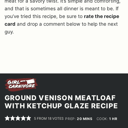
meat for a savory twist. It’s simple and comforting,
and that is sometimes all dinner is meant to be. If
you’ve tried this recipe, be sure to
rate the recipe
card
and drop a comment below to help the next
guy.
GROUND VENISON MEATLOAF
WITH KETCHUP GLAZE RECIPE
5
FROM
18
VOTES
MINUTES
HOUR
PREP:
20
MINS
COOK:
1
HR