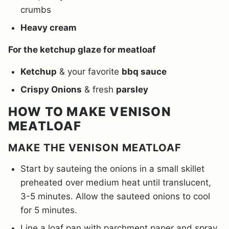
crumbs
Heavy cream
For the ketchup glaze for meatloaf
Ketchup
& your favorite
bbq sauce
Crispy Onions
& fresh
parsley
HOW TO MAKE VENISON
MEATLOAF
MAKE THE VENISON MEATLOAF
Start by sauteing the onions in a small skillet
preheated over medium heat until translucent,
3-5 minutes. Allow the sauteed onions to cool
for 5 minutes.
Line a loaf pan with parchment paper and spray