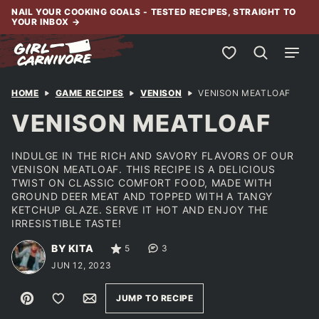
Skip
NAIL YOUR COOKING GOALS - TESTED RECIPES, STRAIGHT TO
YOUR INBOX
→
to
content
My Favorites
HOME
GAME RECIPES
VENISON
VENISON MEATLOAF
VENISON MEATLOAF
INDULGE IN THE RICH AND SAVORY FLAVORS OF OUR
VENISON MEATLOAF. THIS RECIPE IS A DELICIOUS
TWIST ON CLASSIC COMFORT FOOD, MADE WITH
GROUND DEER MEAT AND TOPPED WITH A TANGY
KETCHUP GLAZE. SERVE IT HOT AND ENJOY THE
IRRESISTIBLE TASTE!
BY KITA
5
3
JUN 12, 2023
Pin
Save to Favorites
Email
JUMP TO RECIPE