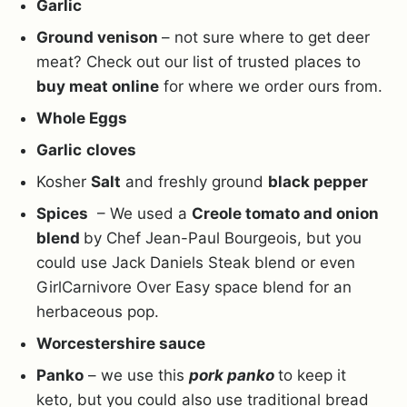
Garlic
Ground venison
– not sure where to get deer
meat? Check out our list of trusted places to
buy meat online
for where we order ours from.
Whole Eggs
Garlic
cloves
Kosher
Salt
and freshly ground
black pepper
Spices
– We used a
Creole tomato and onion
blend
by Chef Jean-Paul Bourgeois, but you
could use Jack Daniels Steak blend or even
GirlCarnivore Over Easy space blend for an
herbaceous pop.
Worcestershire sauce
Panko
– we use this
pork panko
to keep it
keto, but you could also use traditional bread