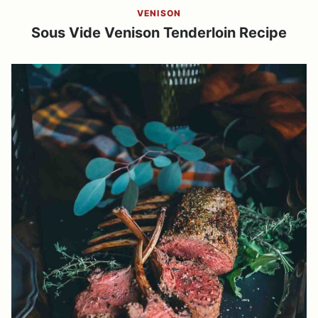
VENISON
Sous Vide Venison Tenderloin Recipe