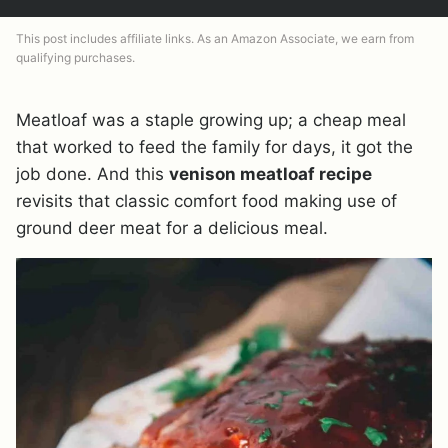
This post includes affiliate links. As an Amazon Associate, we earn from
qualifying purchases.
Meatloaf was a staple growing up; a cheap meal
that worked to feed the family for days, it got the
job done. And this
venison meatloaf recipe
revisits that classic comfort food making use of
ground deer meat for a delicious meal.