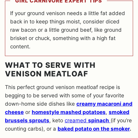
GIRL CARNIVORE EXPERT TIPS
If your ground venison needs a little fat added
back in to keep things moist, consider diced
raw bacon or a little ground beef, like ground
brisket or chuck, something with a high fat
content.
WHAT TO SERVE WITH
VENISON MEATLOAF
This perfect ground venison meatloaf recipe is
begging to be served with some of your favorite
down-home side dishes like
creamy macaroni and
cheese
or
homestyle mashed potatoes
,
smoked
brussels sprouts
, keto
creamed
spinach
(if you’re
counting carbs), or a
baked potato on the smoker
.