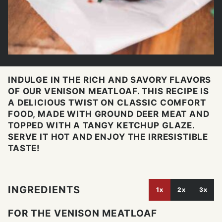
INDULGE IN THE RICH AND SAVORY FLAVORS
OF OUR VENISON MEATLOAF. THIS RECIPE IS
A DELICIOUS TWIST ON CLASSIC COMFORT
FOOD, MADE WITH GROUND DEER MEAT AND
TOPPED WITH A TANGY KETCHUP GLAZE.
SERVE IT HOT AND ENJOY THE IRRESISTIBLE
TASTE!
INGREDIENTS
1x
2x
3x
FOR THE VENISON MEATLOAF