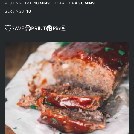
MINUTES
HOUR
MINUTES
RESTING TIME:
10
MINS
TOTAL:
1
HR
30
MINS
SERVINGS:
10
SAVE
PRINT
Pin