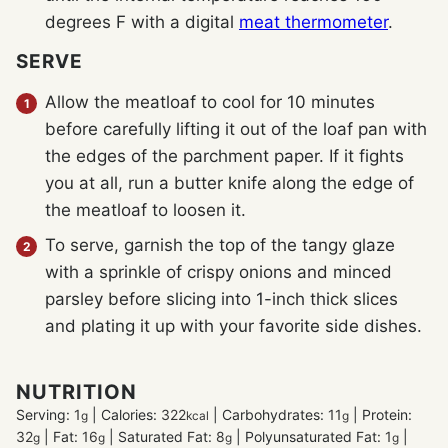
degrees F with a digital
meat thermometer
.
SERVE
Allow the meatloaf to cool for 10 minutes
before carefully lifting it out of the loaf pan with
the edges of the parchment paper. If it fights
you at all, run a butter knife along the edge of
the meatloaf to loosen it.
To serve, garnish the top of the tangy glaze
with a sprinkle of crispy onions and minced
parsley before slicing into 1-inch thick slices
and plating it up with your favorite side dishes.
NUTRITION
Serving:
1
|
Calories:
322
|
Carbohydrates:
11
|
Protein:
g
kcal
g
32
|
Fat:
16
|
Saturated Fat:
8
|
Polyunsaturated Fat:
1
|
g
g
g
g