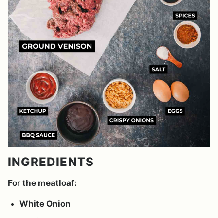
INGREDIENTS
For the meatloaf:
White Onion