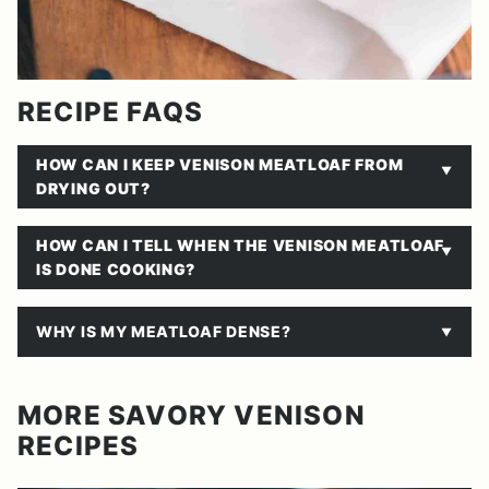
RECIPE FAQS
HOW CAN I KEEP VENISON MEATLOAF FROM
DRYING OUT?
HOW CAN I TELL WHEN THE VENISON MEATLOAF
IS DONE COOKING?
WHY IS MY MEATLOAF DENSE?
MORE SAVORY VENISON
RECIPES