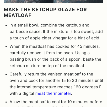
MAKE THE KETCHUP GLAZE FOR
MEATLOAF
In a small bowl, combine the ketchup and
barbecue sauce. If the mixture is too sweet, add
a touch of apple cider vinegar for a hint of acid.
When the meatloaf has cooked for 45 minutes,
carefully remove it from the oven. Using a
basting brush or the back of a spoon, baste the
ketchup mixture on top of the meatloaf.
Carefully return the venison meatloaf to the
oven and cook for another 15 to 30 minutes until
the internal temperature reaches 160 degrees F
with a digital
meat thermometer
.
Allow the meatloaf to cool for 10 minutes before