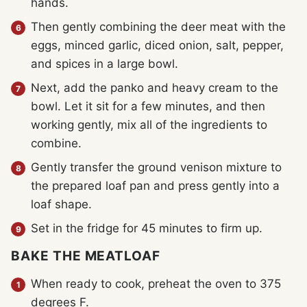
hands.
Then gently combining the deer meat with the
eggs, minced garlic, diced onion, salt, pepper,
and spices in a large bowl.
Next, add the panko and heavy cream to the
bowl. Let it sit for a few minutes, and then
working gently, mix all of the ingredients to
combine.
Gently transfer the ground venison mixture to
the prepared loaf pan and press gently into a
loaf shape.
Set in the fridge for 45 minutes to firm up.
BAKE THE MEATLOAF
When ready to cook, preheat the oven to 375
degrees F.