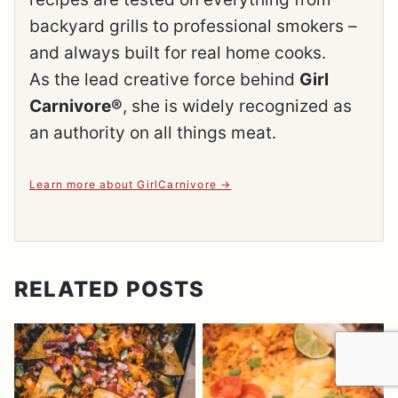
backyard grills to professional smokers –
and always built for real home cooks.
As the lead creative force behind
Girl
Carnivore®
, she is widely recognized as
an authority on all things meat.
Learn more about GirlCarnivore
RELATED POSTS