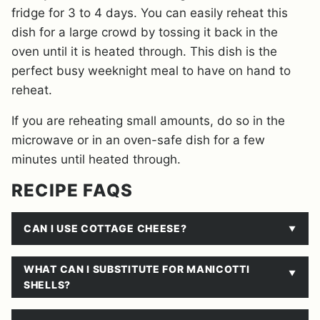
fridge for 3 to 4 days. You can easily reheat this
dish for a large crowd by tossing it back in the
oven until it is heated through. This dish is the
perfect busy weeknight meal to have on hand to
reheat.
If you are reheating small amounts, do so in the
microwave or in an oven-safe dish for a few
minutes until heated through.
RECIPE FAQS
CAN I USE COTTAGE CHEESE?
WHAT CAN I SUBSTITUTE FOR MANICOTTI
SHELLS?