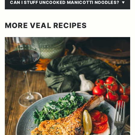
CAN I STUFF UNCOOKED MANICOTTI NOODLES?
MORE VEAL RECIPES