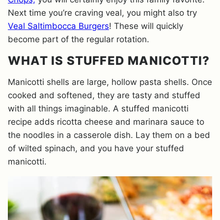
Next time you’re craving veal, you might also try
Veal Saltimbocca Burgers
! These will quickly
become part of the regular rotation.
WHAT IS STUFFED MANICOTTI?
Manicotti shells are large, hollow pasta shells. Once
cooked and softened, they are tasty and stuffed
with all things imaginable. A stuffed manicotti
recipe adds ricotta cheese and marinara sauce to
the noodles in a casserole dish. Lay them on a bed
of wilted spinach, and you have your stuffed
manicotti.