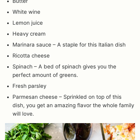
Butter
White wine
Lemon juice
Heavy cream
Marinara sauce – A staple for this Italian dish
Ricotta cheese
Spinach – A bed of spinach gives you the
perfect amount of greens.
Fresh parsley
Parmesan cheese – Sprinkled on top of this
dish, you get an amazing flavor the whole family
will love.