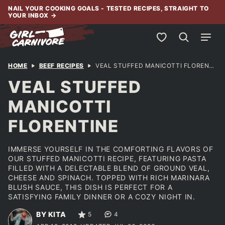
Skip
NAIL YOUR COOKING GOALS - TESTED RECIPES, STRAIGHT TO
YOUR INBOX
→
to
content
My Favorites
HOME
BEEF RECIPES
VEAL STUFFED MANICOTTI FLORENTINE
VEAL STUFFED
MANICOTTI
FLORENTINE
IMMERSE YOURSELF IN THE COMFORTING FLAVORS OF
OUR STUFFED MANICOTTI RECIPE, FEATURING PASTA
FILLED WITH A DELECTABLE BLEND OF GROUND VEAL,
CHEESE AND SPINACH. TOPPED WITH RICH MARINARA
BLUSH SAUCE, THIS DISH IS PERFECT FOR A
SATISFYING FAMILY DINNER OR A COZY NIGHT IN.
BY KITA
5
4