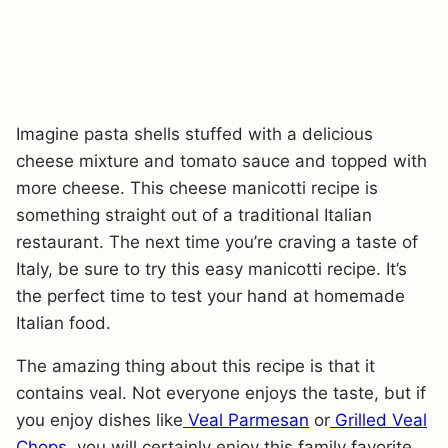
Imagine pasta shells stuffed with a delicious
cheese mixture and tomato sauce and topped with
more cheese. This cheese manicotti recipe is
something straight out of a traditional Italian
restaurant. The next time you’re craving a taste of
Italy, be sure to try this easy manicotti recipe. It’s
the perfect time to test your hand at homemade
Italian food.
The amazing thing about this recipe is that it
contains veal. Not everyone enjoys the taste, but if
you enjoy dishes like
Veal Parmesan
or
Grilled Veal
Chops,
you will certainly enjoy this family favorite.