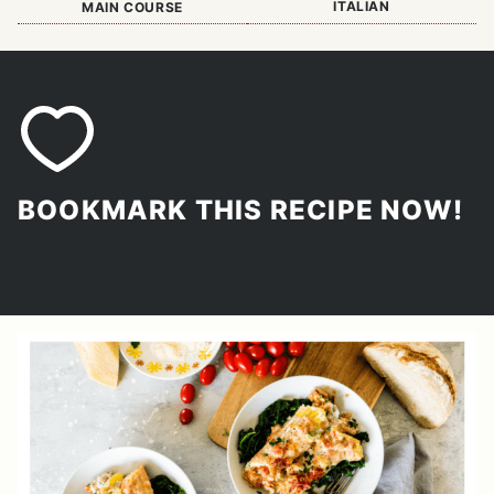
ITALIAN
MAIN COURSE
BOOKMARK THIS RECIPE NOW!