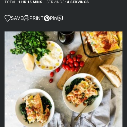
HOUR
MINUTES
TOTAL:
1
HR
15
MINS
SERVINGS:
4
SERVINGS
SAVE
PRINT
Pin