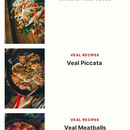
VEAL RECIPES
Veal Piccata
VEAL RECIPES
Veal Meatballs