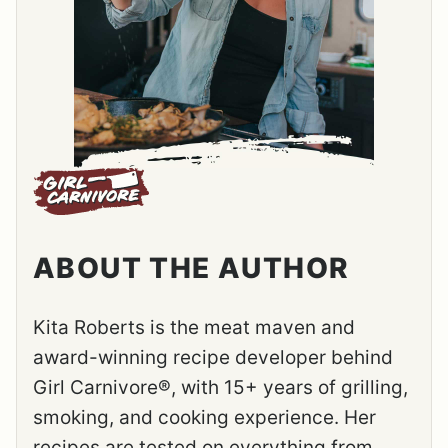
ABOUT THE AUTHOR
Kita Roberts is the meat maven and
award-winning recipe developer behind
Girl Carnivore®, with 15+ years of grilling,
smoking, and cooking experience. Her
recipes are tested on everything from