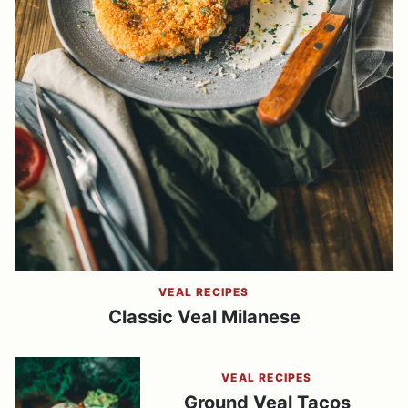
VEAL RECIPES
Classic Veal Milanese
VEAL RECIPES
Ground Veal Tacos