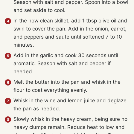
Season with salt and pepper. Spoon into a bowl
and set aside to cool.
In the now clean skillet, add 1 tbsp olive oil and
swirl to cover the pan. Add in the onion, carrot,
and peppers and saute until softened 7 to 10
minutes.
Add in the garlic and cook 30 seconds until
aromatic. Season with salt and pepper if
needed.
Melt the butter into the pan and whisk in the
flour to coat everything evenly.
Whisk in the wine and lemon juice and deglaze
the pan as needed.
Slowly whisk in the heavy cream, being sure no
heavy clumps remain. Reduce heat to low and