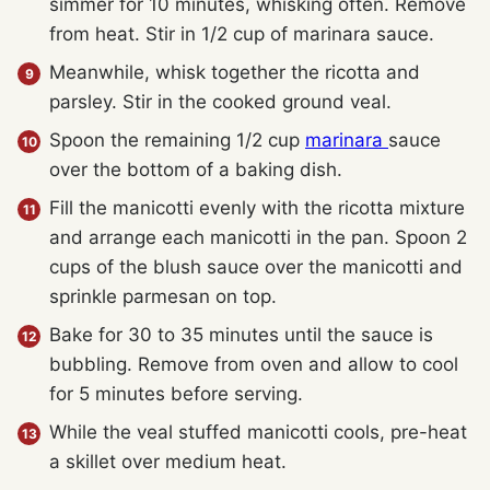
simmer for 10 minutes, whisking often. Remove
from heat. Stir in 1/2 cup of marinara sauce.
Meanwhile, whisk together the ricotta and
parsley. Stir in the cooked ground veal.
Spoon the remaining 1/2 cup
marinara
sauce
over the bottom of a baking dish.
Fill the manicotti evenly with the ricotta mixture
and arrange each manicotti in the pan. Spoon 2
cups of the blush sauce over the manicotti and
sprinkle parmesan on top.
Bake for 30 to 35 minutes until the sauce is
bubbling. Remove from oven and allow to cool
for 5 minutes before serving.
While the veal stuffed manicotti cools, pre-heat
a skillet over medium heat.