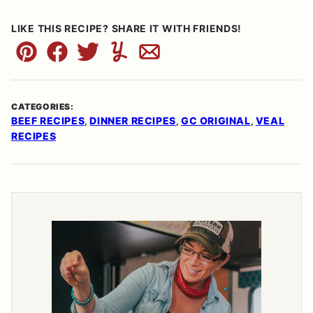
LIKE THIS RECIPE? SHARE IT WITH FRIENDS!
Pin
Facebook
Tweet
Yummly
Email
CATEGORIES:
BEEF RECIPES
DINNER RECIPES
GC ORIGINAL
VEAL
,
,
,
RECIPES