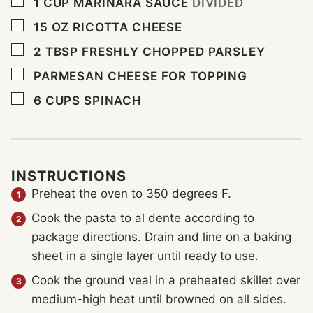
▢
1
CUP
MARINARA SAUCE
DIVIDED
▢
15
OZ
RICOTTA CHEESE
▢
2
TBSP
FRESHLY CHOPPED PARSLEY
▢
PARMESAN CHEESE FOR TOPPING
▢
6
CUPS
SPINACH
INSTRUCTIONS
Preheat the oven to 350 degrees F.
Cook the pasta to al dente according to
package directions. Drain and line on a baking
sheet in a single layer until ready to use.
Cook the ground veal in a preheated skillet over
medium-high heat until browned on all sides.