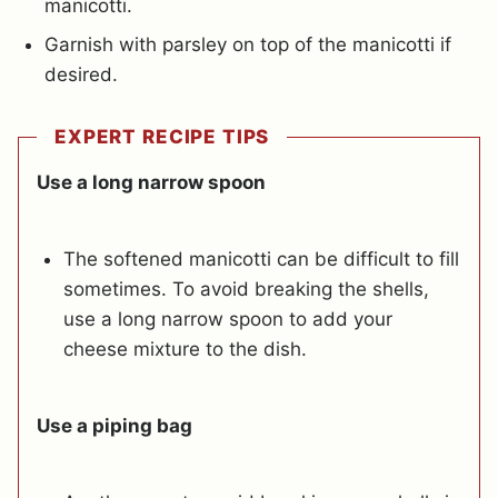
manicotti.
Garnish with parsley on top of the manicotti if
desired.
EXPERT RECIPE TIPS
Use a long narrow spoon
The softened manicotti can be difficult to fill
sometimes. To avoid breaking the shells,
use a long narrow spoon to add your
cheese mixture to the dish.
Use a piping bag