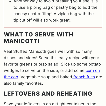
Another way to avoid breaking your shells is
to use a piping bag or pastry bag to add the
cheesy ricotta filling! A ziploc bag with the
tip cut off will also work great.
WHAT TO SERVE WITH
MANICOTTI
Veal Stuffed Manicotti goes well with so many
dishes and sides! Serve this easy recipe with your
favorite greens or orzo salad. Slice up some potato
wedges to serve on the side, or add some
corn on
the cob
. Vegetable soup and baked
french fries
are
also family favorites.
LEFTOVERS AND REHEATING
Save your leftovers in an airtight container in the