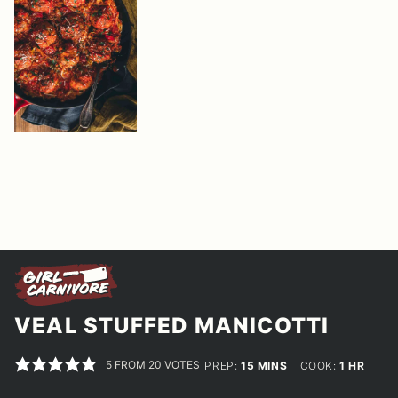
VEAL STUFFED MANICOTTI
5
FROM
20
VOTES
MINUTES
HOUR
PREP:
15
MINS
COOK:
1
HR