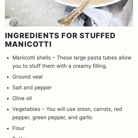
INGREDIENTS FOR STUFFED
MANICOTTI
Manicotti shells – These large pasta tubes allow
you to stuff them with a creamy filling.
Ground veal
Salt and pepper
Olive oil
Vegetables – You will use onion, carrots, red
pepper, green pepper, and garlic
Flour