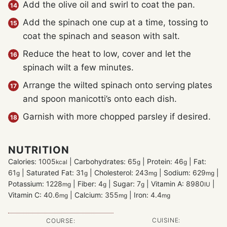
Add the olive oil and swirl to coat the pan.
Add the spinach one cup at a time, tossing to
coat the spinach and season with salt.
Reduce the heat to low, cover and let the
spinach wilt a few minutes.
Arrange the wilted spinach onto serving plates
and spoon manicotti’s onto each dish.
Garnish with more chopped parsley if desired.
NUTRITION
Calories:
1005
|
Carbohydrates:
65
|
Protein:
46
|
Fat:
kcal
g
g
61
|
Saturated Fat:
31
|
Cholesterol:
243
|
Sodium:
629
|
g
g
mg
mg
Potassium:
1228
|
Fiber:
4
|
Sugar:
7
|
Vitamin A:
8980
|
mg
g
g
IU
Vitamin C:
40.6
|
Calcium:
355
|
Iron:
4.4
mg
mg
mg
CUISINE:
COURSE: