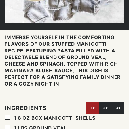
IMMERSE YOURSELF IN THE COMFORTING
FLAVORS OF OUR STUFFED MANICOTTI
RECIPE, FEATURING PASTA FILLED WITH A
DELECTABLE BLEND OF GROUND VEAL,
CHEESE AND SPINACH. TOPPED WITH RICH
MARINARA BLUSH SAUCE, THIS DISH IS
PERFECT FOR A SATISFYING FAMILY DINNER
OR A COZY NIGHT IN.
INGREDIENTS
1x
2x
3x
▢
1 8
OZ
BOX MANICOTTI SHELLS
▢
1
LBS
GROUND VEAL