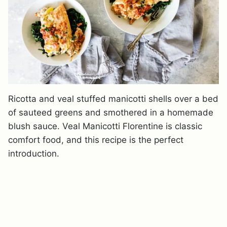
Ricotta and veal stuffed manicotti shells over a bed
of sauteed greens and smothered in a homemade
blush sauce. Veal Manicotti Florentine is classic
comfort food, and this recipe is the perfect
introduction.