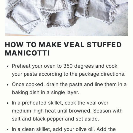
HOW TO MAKE VEAL STUFFED
MANICOTTI
Preheat your oven to 350 degrees and cook
your pasta according to the package directions.
Once cooked, drain the pasta and line them in a
baking dish in a single layer.
In a preheated skillet, cook the veal over
medium-high heat until browned. Season with
salt and black pepper and set aside.
In a clean skillet, add your olive oil. Add the