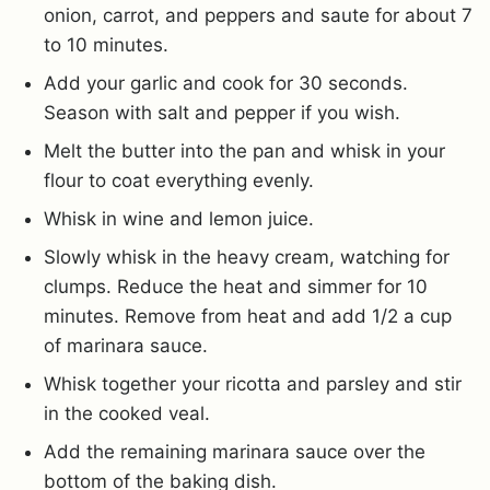
onion, carrot, and peppers and saute for about 7
to 10 minutes.
Add your garlic and cook for 30 seconds.
Season with salt and pepper if you wish.
Melt the butter into the pan and whisk in your
flour to coat everything evenly.
Whisk in wine and lemon juice.
Slowly whisk in the heavy cream, watching for
clumps. Reduce the heat and simmer for 10
minutes. Remove from heat and add 1/2 a cup
of marinara sauce.
Whisk together your ricotta and parsley and stir
in the cooked veal.
Add the remaining marinara sauce over the
bottom of the baking dish.