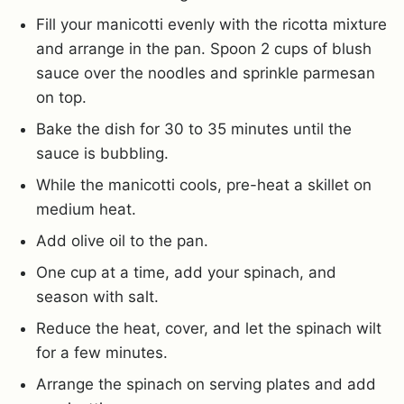
Fill your manicotti evenly with the ricotta mixture
and arrange in the pan. Spoon 2 cups of blush
sauce over the noodles and sprinkle parmesan
on top.
Bake the dish for 30 to 35 minutes until the
sauce is bubbling.
While the manicotti cools, pre-heat a skillet on
medium heat.
Add olive oil to the pan.
One cup at a time, add your spinach, and
season with salt.
Reduce the heat, cover, and let the spinach wilt
for a few minutes.
Arrange the spinach on serving plates and add