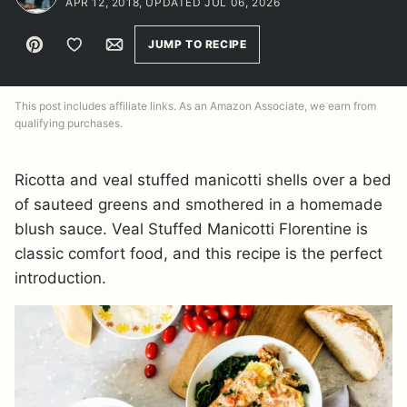
APR 12, 2018, UPDATED JUL 06, 2026
Pin
Save to Favorites
Email
JUMP TO RECIPE
This post includes affiliate links. As an Amazon Associate, we earn from
qualifying purchases.
Ricotta and veal stuffed manicotti shells over a bed
of sauteed greens and smothered in a homemade
blush sauce. Veal Stuffed Manicotti Florentine is
classic comfort food, and this recipe is the perfect
introduction.