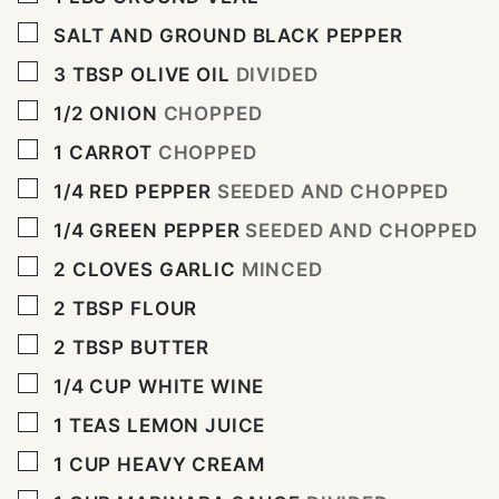
▢
SALT AND GROUND BLACK PEPPER
▢
3
TBSP
OLIVE OIL
DIVIDED
▢
1/2
ONION
CHOPPED
▢
1
CARROT
CHOPPED
▢
1/4
RED PEPPER
SEEDED AND CHOPPED
▢
1/4
GREEN PEPPER
SEEDED AND CHOPPED
▢
2
CLOVES
GARLIC
MINCED
▢
2
TBSP
FLOUR
▢
2
TBSP
BUTTER
▢
1/4
CUP
WHITE WINE
▢
1
TEAS LEMON JUICE
▢
1
CUP
HEAVY CREAM