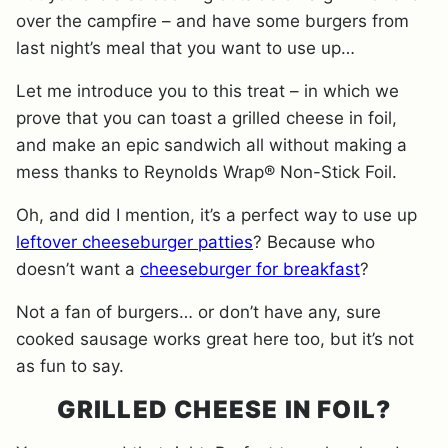
over the campfire – and have some burgers from
last night’s meal that you want to use up…
Let me introduce you to this treat – in which we
prove that you can toast a grilled cheese in foil,
and make an epic sandwich all without making a
mess thanks to Reynolds Wrap® Non-Stick Foil.
Oh, and did I mention, it’s a perfect way to use up
leftover cheeseburger patties
? Because who
doesn’t want a
cheeseburger for breakfast
?
Not a fan of burgers… or don’t have any, sure
cooked sausage works great here too, but it’s not
as fun to say.
GRILLED CHEESE IN FOIL?