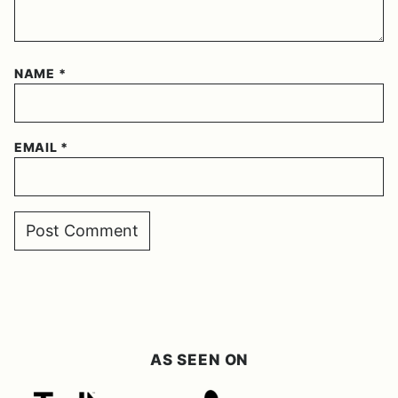
NAME
*
EMAIL
*
AS SEEN ON