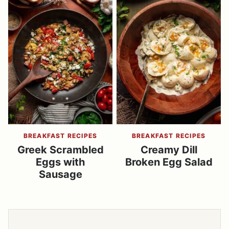
BREAKFAST RECIPES
BREAKFAST RECIPES
Greek Scrambled
Creamy Dill
Eggs with
Broken Egg Salad
Sausage