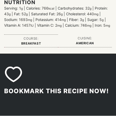
NUTRITION
Serving:
1
|
Calories:
766
|
Carbohydrates:
32
|
Protein:
g
kcal
g
43
|
Fat:
52
|
Saturated Fat:
26
|
Cholesterol:
440
|
g
g
g
mg
Sodium:
1693
|
Potassium:
414
|
Fiber:
3
|
Sugar:
5
|
mg
mg
g
g
Vitamin A:
1457
|
Vitamin C:
2
|
Calcium:
746
|
Iron:
5
IU
mg
mg
mg
CUISINE:
COURSE:
AMERICAN
BREAKFAST
BOOKMARK THIS RECIPE NOW!