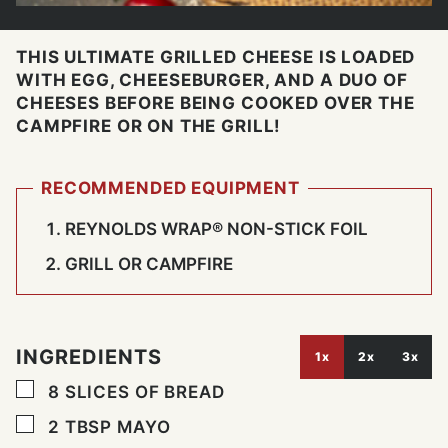
THIS ULTIMATE GRILLED CHEESE IS LOADED
WITH EGG, CHEESEBURGER, AND A DUO OF
CHEESES BEFORE BEING COOKED OVER THE
CAMPFIRE OR ON THE GRILL!
RECOMMENDED EQUIPMENT
REYNOLDS WRAP® NON-STICK FOIL
GRILL OR CAMPFIRE
INGREDIENTS
1x
2x
3x
▢
8
SLICES
OF BREAD
▢
2
TBSP
MAYO