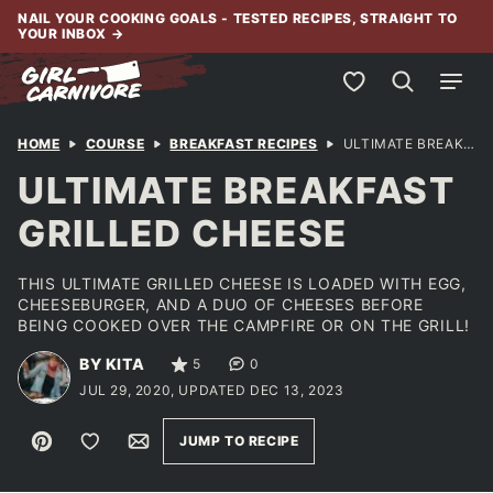
Skip
NAIL YOUR COOKING GOALS - TESTED RECIPES, STRAIGHT TO
YOUR INBOX
→
to
content
My Favorites
HOME
COURSE
BREAKFAST RECIPES
ULTIMATE BREAKFAST GRILLED CHEESE
ULTIMATE BREAKFAST
GRILLED CHEESE
THIS ULTIMATE GRILLED CHEESE IS LOADED WITH EGG,
CHEESEBURGER, AND A DUO OF CHEESES BEFORE
BEING COOKED OVER THE CAMPFIRE OR ON THE GRILL!
BY KITA
5
0
JUL 29, 2020, UPDATED DEC 13, 2023
Pin
Save to Favorites
Email
JUMP TO RECIPE