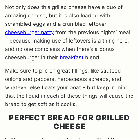
Not only does this grilled cheese have a duo of
amazing cheese, but it is also loaded with
scrambled eggs and a crumbled leftover
cheeseburger patty
from the previous nights’ meal
– because making use of leftovers is a thing here,
and no one complains when there’s a bonus
cheeseburger in their
breakfast
blend.
Make sure to pile on great fillings, like sauteed
onions and peppers, herbaceous spreads, and
whatever else floats your boat – but keep in mind
that the liquid in each of these things will cause the
bread to get soft as it cooks.
PERFECT BREAD FOR GRILLED
CHEESE