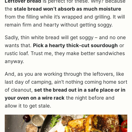
Leftover bread
is perfect for these. Why? Because
the
stale bread won’t absorb as much moisture
from the filling while it’s wrapped and grilling. It will
remain firm and hearty without getting soggy.
Sadly, thin white bread will get soggy – and no one
wants that.
Pick a hearty thick-cut sourdough
or
rustic loaf. Trust me, they make better sandwiches
anyway.
And, as you are working through the leftovers, like
last day of camping, ain’t nothing coming home sort
of cleanout,
set the bread out in a safe place or in
your oven on a wire rack
the night before and
allow it to get stale.