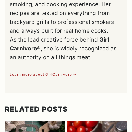
smoking, and cooking experience. Her
recipes are tested on everything from
backyard grills to professional smokers –
and always built for real home cooks.
As the lead creative force behind
Girl
Carnivore®
, she is widely recognized as
an authority on all things meat.
Learn more about GirlCarnivore
RELATED POSTS