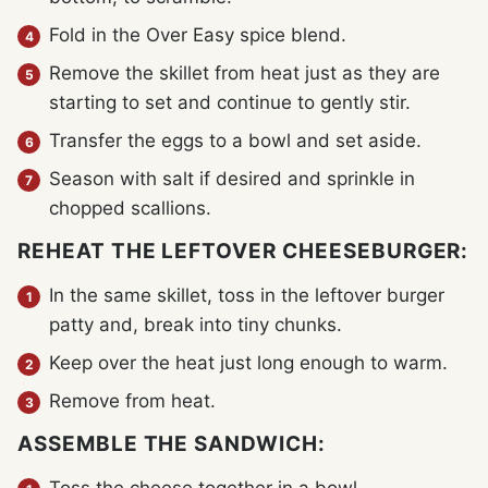
Fold in the Over Easy spice blend.
Remove the skillet from heat just as they are
starting to set and continue to gently stir.
Transfer the eggs to a bowl and set aside.
Season with salt if desired and sprinkle in
chopped scallions.
REHEAT THE LEFTOVER CHEESEBURGER:
In the same skillet, toss in the leftover burger
patty and, break into tiny chunks.
Keep over the heat just long enough to warm.
Remove from heat.
ASSEMBLE THE SANDWICH: