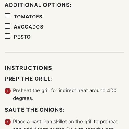
ADDITIONAL OPTIONS:
▢
TOMATOES
▢
AVOCADOS
▢
PESTO
INSTRUCTIONS
PREP THE GRILL:
Preheat the grill for indirect heat around 400
degrees.
SAUTE THE ONIONS:
Place a cast-iron skillet on the grill to preheat