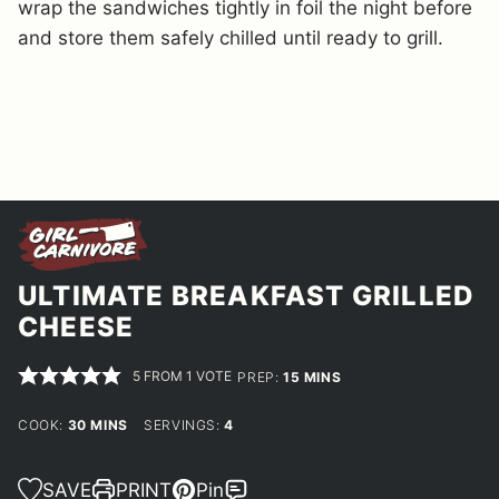
wrap the sandwiches tightly in foil the night before
and store them safely chilled until ready to grill.
ULTIMATE BREAKFAST GRILLED
CHEESE
5
FROM 1 VOTE
MINUTES
PREP:
15
MINS
MINUTES
COOK:
30
MINS
SERVINGS:
4
SAVE
PRINT
Pin