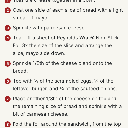
Toss the cheese together in a bowl.
Coat one side of each slice of bread with a light
smear of mayo.
Sprinkle with parmesan cheese.
Tear off a sheet of Reynolds Wrap® Non-Stick
Foil 3x the size of the slice and arrange the
slice, mayo side down.
Sprinkle 1/8th of the cheese blend onto the
bread.
Top with ¼ of the scrambled eggs, ¼ of the
leftover burger, and ¼ of the sauteed onions.
Place another 1/8th of the cheese on top and
the remaining slice of bread and sprinkle with a
bit of parmesan cheese.
Fold the foil around the sandwich, from the top