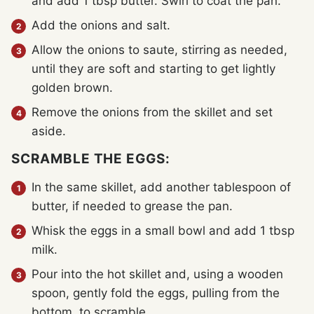
and add 1 tbsp butter. Swirl to coat the pan.
Add the onions and salt.
Allow the onions to saute, stirring as needed,
until they are soft and starting to get lightly
golden brown.
Remove the onions from the skillet and set
aside.
SCRAMBLE THE EGGS:
In the same skillet, add another tablespoon of
butter, if needed to grease the pan.
Whisk the eggs in a small bowl and add 1 tbsp
milk.
Pour into the hot skillet and, using a wooden
spoon, gently fold the eggs, pulling from the
bottom, to scramble.