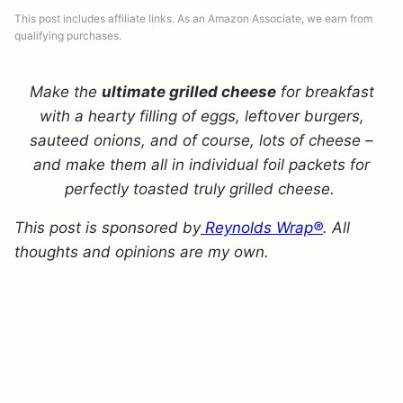
This post includes affiliate links. As an Amazon Associate, we earn from
qualifying purchases.
Make the
ultimate grilled cheese
for breakfast
with a hearty filling of eggs, leftover burgers,
sauteed onions, and of course, lots of cheese –
and make them all in individual foil packets for
perfectly toasted truly grilled cheese.
This post is sponsored by
Reynolds Wrap®
. All
thoughts and opinions are my own.