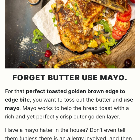
FORGET BUTTER USE MAYO.
For that
perfect toasted golden brown edge to
edge bite
, you want to toss out the butter and
use
mayo
. Mayo works to help the bread toast with a
rich and yet perfectly crisp outer golden layer.
Have a mayo hater in the house? Don’t even tell
them (unless there is an allergy involved, and then