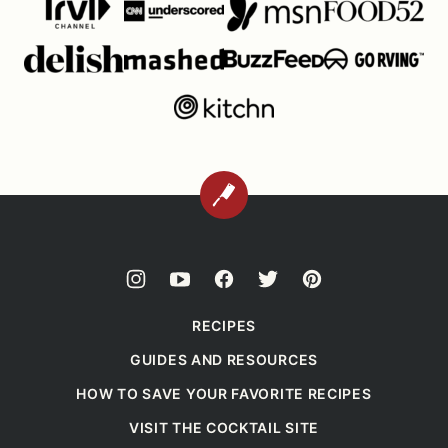
BACK
TO
TOP
RECIPES
GUIDES AND RESOURCES
HOW TO SAVE YOUR FAVORITE RECIPES
VISIT THE COCKTAIL SITE