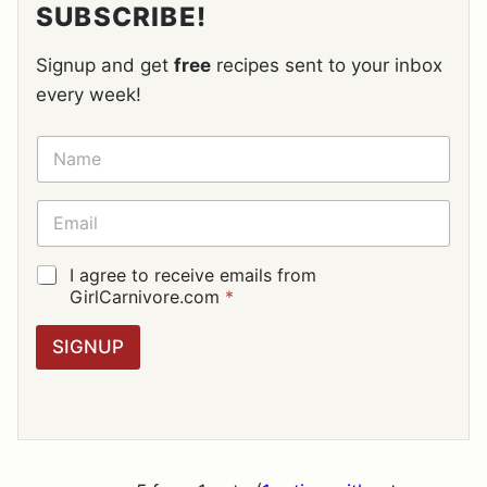
SUBSCRIBE!
Signup and get
free
recipes sent to your inbox
every week!
N
A
M
E
E
*
M
A
I
G
I agree to receive emails from
L
D
GirlCarnivore.com
*
*
P
R
SIGNUP
A
G
R
E
E
M
E