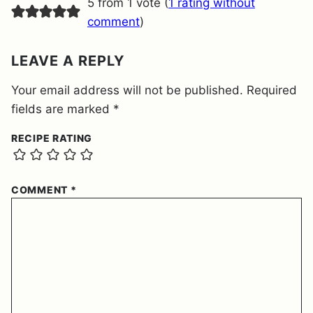
5 from 1 vote (
1 rating without
N
T
comment
)
*
LEAVE A REPLY
Your email address will not be published.
Required
fields are marked
*
RECIPE RATING
COMMENT
*