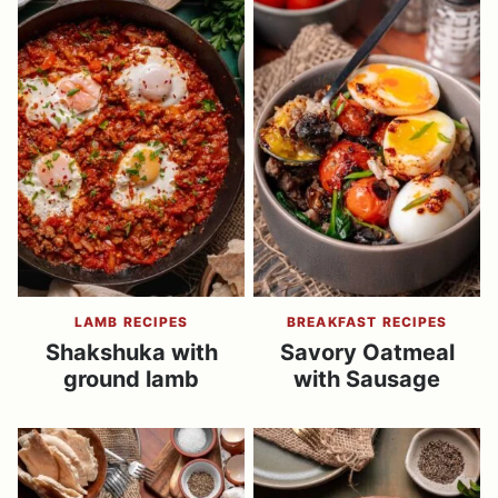
LAMB RECIPES
BREAKFAST RECIPES
Shakshuka with
Savory Oatmeal
ground lamb
with Sausage