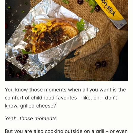
You know those moments when all you want is the
comfort of childhood favorites – like, oh, I don’t
know, grilled cheese?
Yeah, those moments.
But you are also cooking outside on a grill – or even