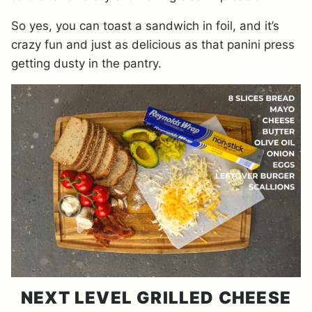
So yes, you can toast a sandwich in foil, and it’s
crazy fun and just as delicious as that panini press
getting dusty in the pantry.
NEXT LEVEL GRILLED CHEESE