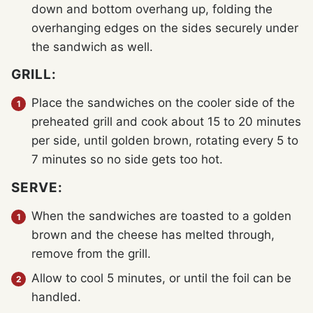
down and bottom overhang up, folding the
overhanging edges on the sides securely under
the sandwich as well.
GRILL:
Place the sandwiches on the cooler side of the
preheated grill and cook about 15 to 20 minutes
per side, until golden brown, rotating every 5 to
7 minutes so no side gets too hot.
SERVE:
When the sandwiches are toasted to a golden
brown and the cheese has melted through,
remove from the grill.
Allow to cool 5 minutes, or until the foil can be
handled.