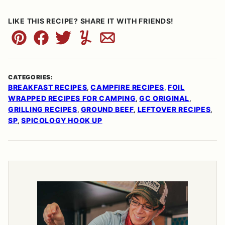
LIKE THIS RECIPE? SHARE IT WITH FRIENDS!
Pin
Facebook
Tweet
Yummly
Email
CATEGORIES:
BREAKFAST RECIPES
CAMPFIRE RECIPES
FOIL
,
,
WRAPPED RECIPES FOR CAMPING
GC ORIGINAL
,
,
GRILLING RECIPES
GROUND BEEF
LEFTOVER RECIPES
,
,
,
SP
SPICOLOGY HOOK UP
,