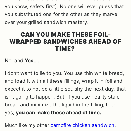
you know, safety first). No one will ever guess that
you substituted one for the other as they marvel
over your grilled sandwich mastery.
CAN YOU MAKE THESE FOIL-
WRAPPED SANDWICHES AHEAD OF
TIME?
No. and
Yes
….
I don’t want to lie to you. You use thin white bread,
and load it with all these fillings, wrap it in foil and
expect it to not be a little squishy the next day, that
isn’t going to happen. But, if you use hearty stale
bread and minimize the liquid in the filling, then
yes,
you can make these ahead of time.
Much like my other
campfire chicken sandwich
,