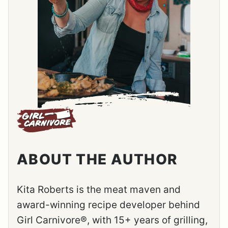
ABOUT THE AUTHOR
Kita Roberts is the meat maven and
award-winning recipe developer behind
Girl Carnivore®, with 15+ years of grilling,