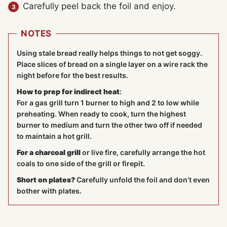
Carefully peel back the foil and enjoy.
NOTES
Using stale bread really helps things to not get soggy.
Place slices of bread on a single layer on a wire rack the
night before for the best results.
How to prep for indirect heat
:
For a gas grill turn 1 burner to high and 2 to low while
preheating. When ready to cook, turn the highest
burner to medium and turn the other two off if needed
to maintain a hot grill.
For a charcoal grill
or live fire, carefully arrange the hot
coals to one side of the grill or firepit.
Short on plates?
Carefully unfold the foil and don’t even
bother with plates.