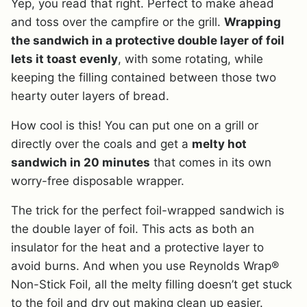
Yep, you read that right. Perfect to make ahead
and toss over the campfire or the grill.
Wrapping
the sandwich in a protective double layer of foil
lets it toast evenly
, with some rotating, while
keeping the filling contained between those two
hearty outer layers of bread.
How cool is this! You can put one on a grill or
directly over the coals and get a
melty hot
sandwich in 20 minutes
that comes in its own
worry-free disposable wrapper.
The trick for the perfect foil-wrapped sandwich is
the double layer of foil. This acts as both an
insulator for the heat and a protective layer to
avoid burns. And when you use Reynolds Wrap®
Non-Stick Foil, all the melty filling doesn’t get stuck
to the foil and dry out making clean up easier.