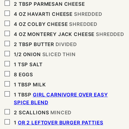
▢
2
TBSP
PARMESAN CHEESE
▢
4
OZ
HAVARTI CHEESE
SHREDDED
▢
4
OZ
COLBY CHEESE
SHREDDED
▢
4
OZ
MONTEREY JACK CHEESE
SHREDDED
▢
2
TBSP
BUTTER
DIVIDED
▢
1/2
ONION
SLICED THIN
▢
1
TSP
SALT
▢
8
EGGS
▢
1
TBSP
MILK
▢
1
TBSP
GIRL CARNIVORE OVER EASY
SPICE BLEND
▢
2
SCALLIONS
MINCED
▢
1
OR 2 LEFTOVER BURGER PATTIES