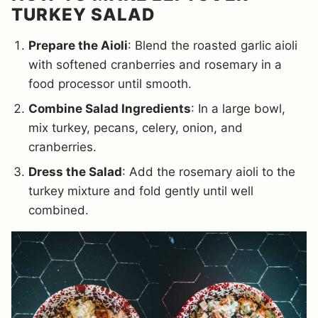
TURKEY SALAD
Prepare the Aioli
: Blend the roasted garlic aioli
with softened cranberries and rosemary in a
food processor until smooth.
Combine Salad Ingredients
: In a large bowl,
mix turkey, pecans, celery, onion, and
cranberries.
Dress the Salad
: Add the rosemary aioli to the
turkey mixture and fold gently until well
combined.