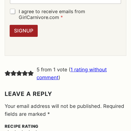
A
I
G
I agree to receive emails from
L
D
GirlCarnivore.com
*
*
P
R
SIGNUP
A
G
R
E
E
M
E
5 from 1 vote (
1 rating without
N
T
comment
)
*
LEAVE A REPLY
Your email address will not be published.
Required
fields are marked
*
RECIPE RATING