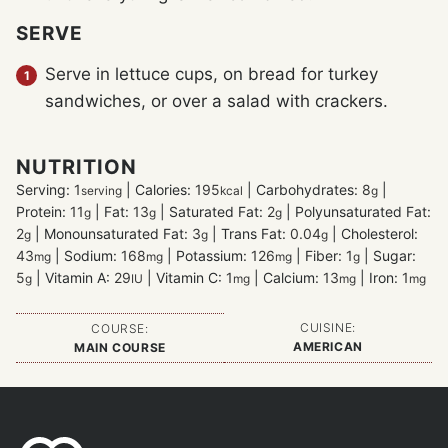
SERVE
Serve in lettuce cups, on bread for turkey
sandwiches, or over a salad with crackers.
NUTRITION
Serving:
1
|
Calories:
195
|
Carbohydrates:
8
|
serving
kcal
g
Protein:
11
|
Fat:
13
|
Saturated Fat:
2
|
Polyunsaturated Fat:
g
g
g
2
|
Monounsaturated Fat:
3
|
Trans Fat:
0.04
|
Cholesterol:
g
g
g
43
|
Sodium:
168
|
Potassium:
126
|
Fiber:
1
|
Sugar:
mg
mg
mg
g
5
|
Vitamin A:
29
|
Vitamin C:
1
|
Calcium:
13
|
Iron:
1
g
IU
mg
mg
mg
CUISINE:
COURSE:
AMERICAN
MAIN COURSE