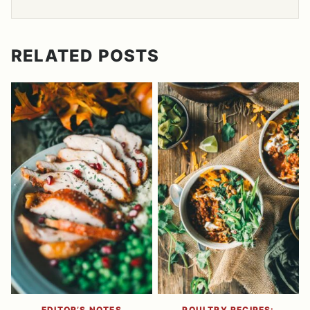
RELATED POSTS
EDITOR’S NOTES
POULTRY RECIPES: