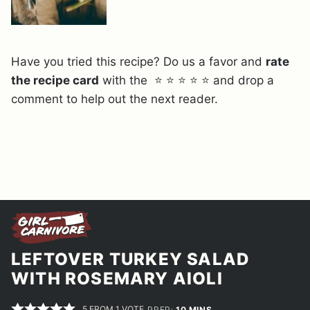
Have you tried this recipe? Do us a favor and
rate
the recipe card
with the ⭐ ⭐ ⭐ ⭐ ⭐ and drop a
comment to help out the next reader.
LEFTOVER TURKEY SALAD
WITH ROSEMARY AIOLI
5
FROM 1 VOTE
MINUTES
PREP:
10
MINS