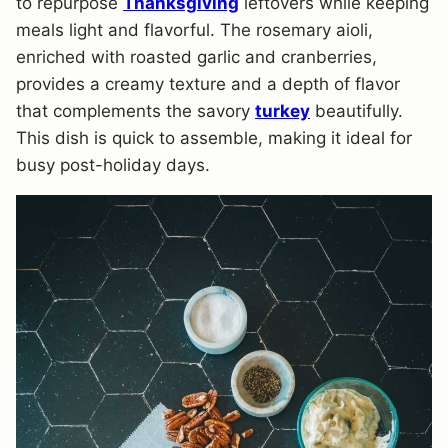
to repurpose
Thanksgiving
leftovers while keeping
meals light and flavorful. The rosemary aioli,
enriched with roasted garlic and cranberries,
provides a creamy texture and a depth of flavor
that complements the savory
turkey
beautifully.
This dish is quick to assemble, making it ideal for
busy post-holiday days.