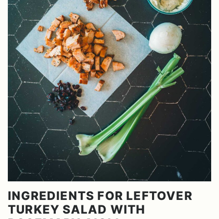
INGREDIENTS FOR LEFTOVER
TURKEY SALAD WITH