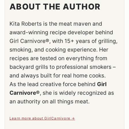
ABOUT THE AUTHOR
Kita Roberts is the meat maven and
award-winning recipe developer behind
Girl Carnivore®, with 15+ years of grilling,
smoking, and cooking experience. Her
recipes are tested on everything from
backyard grills to professional smokers –
and always built for real home cooks.
As the lead creative force behind
Girl
Carnivore®
, she is widely recognized as
an authority on all things meat.
Learn more about GirlCarnivore