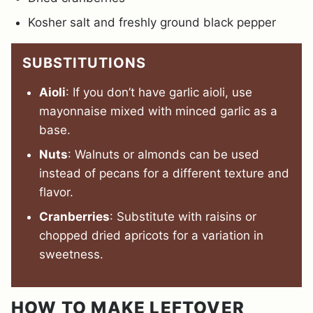
Kosher salt and freshly ground black pepper
SUBSTITUTIONS
Aioli
: If you don’t have garlic aioli, use
mayonnaise mixed with minced garlic as a
base.
Nuts
: Walnuts or almonds can be used
instead of pecans for a different texture and
flavor.
Cranberries
: Substitute with raisins or
chopped dried apricots for a variation in
sweetness.
HOW TO MAKE LEFTOVER