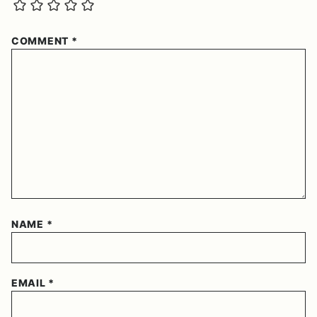
COMMENT
*
NAME
*
EMAIL
*