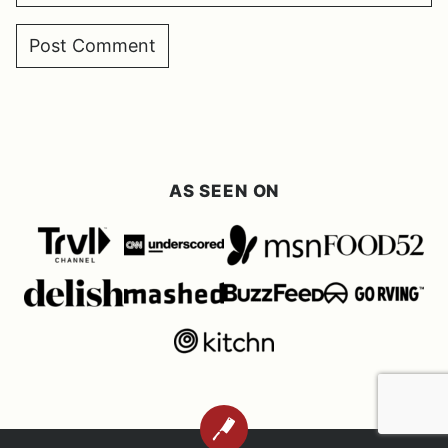
AS SEEN ON
BACK