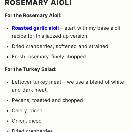
ROSEMARY AIOLI
For the Rosemary Aioli:
Roasted garlic aioli
– start with my base aioli
recipe for this jazzed up version.
Dried cranberries, softened and strained
Fresh rosemary, finely chopped
For the Turkey Salad:
Leftover turkey meat – we use a blend of white
and dark meat.
Pecans, toasted and chopped
Celery, diced
Onion, diced
Dried cranberries