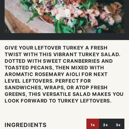
GIVE YOUR LEFTOVER TURKEY A FRESH
TWIST WITH THIS VIBRANT TURKEY SALAD.
DOTTED WITH SWEET CRANBERRIES AND
TOASTED PECANS, THEN MIXED WITH
AROMATIC ROSEMARY AIOLI FOR NEXT
LEVEL LEFTOVERS. PERFECT FOR
SANDWICHES, WRAPS, OR ATOP FRESH
GREENS, THIS VERSATILE SALAD MAKES YOU
LOOK FORWARD TO TURKEY LEFTOVERS.
INGREDIENTS
1x
2x
3x