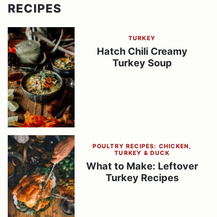
RECIPES
TURKEY
Hatch Chili Creamy
Turkey Soup
POULTRY RECIPES: CHICKEN,
TURKEY & DUCK
What to Make: Leftover
Turkey Recipes