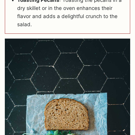
dry skillet or in the oven enhances their
flavor and adds a delightful crunch to the
salad.