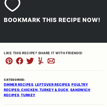
BOOKMARK THIS RECIPE NOW!
LIKE THIS RECIPE? SHARE IT WITH FRIENDS!
Pin
Facebook
Tweet
Yummly
Email
CATEGORIES:
DINNER RECIPES
LEFTOVER RECIPES
POULTRY
,
,
RECIPES: CHICKEN, TURKEY & DUCK
SANDWICH
,
RECIPES
TURKEY
,