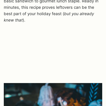
basic sandwich to gourmet lunch staple. Ready in
minutes, this recipe proves leftovers can be the
best part of your holiday feast (
but you already
knew that
).