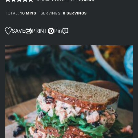
MINUTES
TOTAL:
10
MINS
SERVINGS:
8
SERVINGS
SAVE
PRINT
Pin