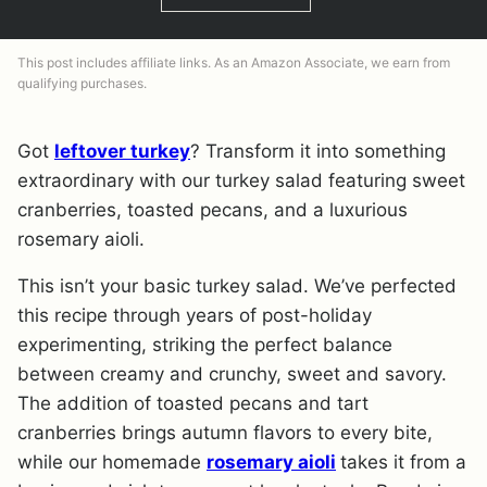
This post includes affiliate links. As an Amazon Associate, we earn from
qualifying purchases.
Got
leftover turkey
? Transform it into something
extraordinary with our turkey salad featuring sweet
cranberries, toasted pecans, and a luxurious
rosemary aioli.
This isn’t your basic turkey salad. We’ve perfected
this recipe through years of post-holiday
experimenting, striking the perfect balance
between creamy and crunchy, sweet and savory.
The addition of toasted pecans and tart
cranberries brings autumn flavors to every bite,
while our homemade
rosemary aioli
takes it from a