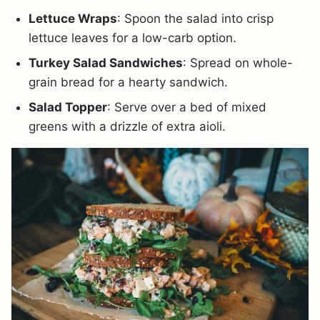
Lettuce Wraps
: Spoon the salad into crisp
lettuce leaves for a low-carb option.
Turkey Salad Sandwiches
: Spread on whole-
grain bread for a hearty sandwich.
Salad Topper
: Serve over a bed of mixed
greens with a drizzle of extra aioli.