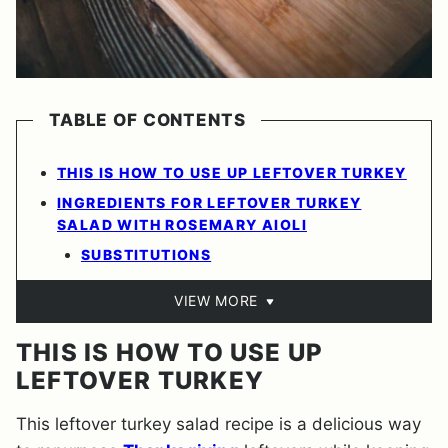
TABLE OF CONTENTS
THIS IS HOW TO USE UP LEFTOVER TURKEY
INGREDIENTS FOR LEFTOVER TURKEY
SALAD WITH ROSEMARY AIOLI
SUBSTITUTIONS
VIEW MORE
THIS IS HOW TO USE UP
LEFTOVER TURKEY
This leftover turkey salad recipe is a delicious way