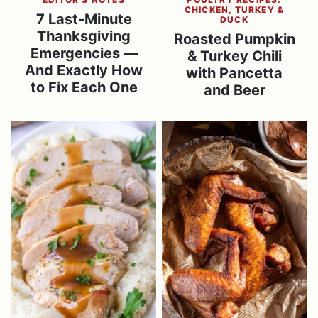
CHICKEN, TURKEY &
7 Last-Minute
DUCK
Thanksgiving
Roasted Pumpkin
Emergencies —
& Turkey Chili
And Exactly How
with Pancetta
to Fix Each One
and Beer