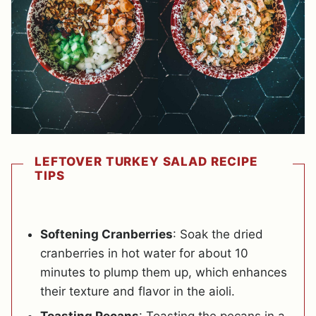
LEFTOVER TURKEY SALAD RECIPE
TIPS
Softening Cranberries
: Soak the dried
cranberries in hot water for about 10
minutes to plump them up, which enhances
their texture and flavor in the aioli.
Toasting Pecans
: Toasting the pecans in a