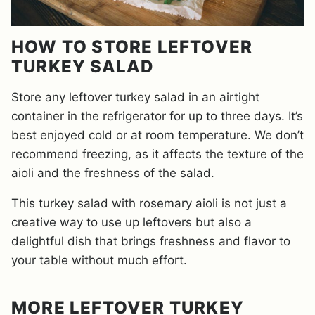
HOW TO STORE LEFTOVER
TURKEY SALAD
Store any leftover turkey salad in an airtight
container in the refrigerator for up to three days. It’s
best enjoyed cold or at room temperature. We don’t
recommend freezing, as it affects the texture of the
aioli and the freshness of the salad.
This turkey salad with rosemary aioli is not just a
creative way to use up leftovers but also a
delightful dish that brings freshness and flavor to
your table without much effort.
MORE LEFTOVER TURKEY