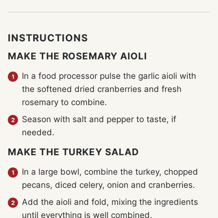
INSTRUCTIONS
MAKE THE ROSEMARY AIOLI
In a food processor pulse the garlic aioli with
the softened dried cranberries and fresh
rosemary to combine.
Season with salt and pepper to taste, if
needed.
MAKE THE TURKEY SALAD
In a large bowl, combine the turkey, chopped
pecans, diced celery, onion and cranberries.
Add the aioli and fold, mixing the ingredients
until everything is well combined.