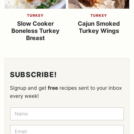
TURKEY
TURKEY
Slow Cooker
Cajun Smoked
Boneless Turkey
Turkey Wings
Breast
SUBSCRIBE!
Signup and get
free
recipes sent to your inbox
every week!
N
A
M
E
E
*
M