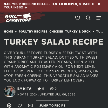
Skip
NAIL YOUR COOKING GOALS - TESTED RECIPES, STRAIGHT TO
YOUR INBOX
→
to
content
My Favorites
HOME
POULTRY RECIPES: CHICKEN, TURKEY & DUCK
TURKEY
TURKEY SALAD RECIPE
GIVE YOUR LEFTOVER TURKEY A FRESH TWIST WITH
THIS VIBRANT TURKEY SALAD. DOTTED WITH SWEET
CRANBERRIES AND TOASTED PECANS, THEN MIXED
WITH AROMATIC ROSEMARY AIOLI FOR NEXT LEVEL
LEFTOVERS. PERFECT FOR SANDWICHES, WRAPS, OR
ATOP FRESH GREENS, THIS VERSATILE SALAD MAKES
YOU LOOK FORWARD TO TURKEY LEFTOVERS.
BY KITA
5
0
NOV 18, 2024, UPDATED JUL 06, 2026
Pin
Save to Favorites
Email
JUMP TO RECIPE