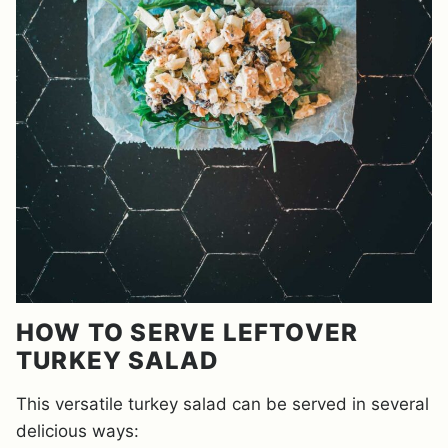
HOW TO SERVE LEFTOVER
TURKEY SALAD
This versatile turkey salad can be served in several
delicious ways: