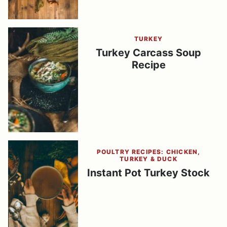
TURKEY
Turkey Carcass Soup
Recipe
POULTRY RECIPES: CHICKEN,
TURKEY & DUCK
Instant Pot Turkey Stock