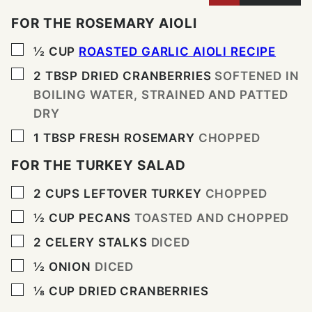
FOR THE ROSEMARY AIOLI
▢
½
CUP
ROASTED GARLIC AIOLI RECIPE
▢
2
TBSP
DRIED CRANBERRIES
SOFTENED IN
BOILING WATER, STRAINED AND PATTED
DRY
▢
1
TBSP
FRESH ROSEMARY
CHOPPED
FOR THE TURKEY SALAD
▢
2
CUPS
LEFTOVER TURKEY
CHOPPED
▢
½
CUP
PECANS
TOASTED AND CHOPPED
▢
2
CELERY STALKS
DICED
▢
½
ONION
DICED
▢
⅛
CUP
DRIED CRANBERRIES