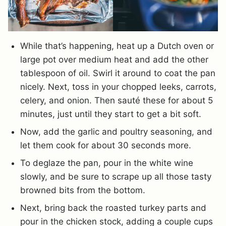
While that’s happening, heat up a Dutch oven or
large pot over medium heat and add the other
tablespoon of oil. Swirl it around to coat the pan
nicely. Next, toss in your chopped leeks, carrots,
celery, and onion. Then sauté these for about 5
minutes, just until they start to get a bit soft.
Now, add the garlic and poultry seasoning, and
let them cook for about 30 seconds more.
To deglaze the pan, pour in the white wine
slowly, and be sure to scrape up all those tasty
browned bits from the bottom.
Next, bring back the roasted turkey parts and
pour in the chicken stock, adding a couple cups