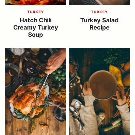
TURKEY
TURKEY
Hatch Chili
Turkey Salad
Creamy Turkey
Recipe
Soup