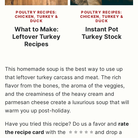
POULTRY RECIPES:
POULTRY RECIPES:
CHICKEN, TURKEY &
CHICKEN, TURKEY &
DUCK
DUCK
What to Make:
Instant Pot
Leftover Turkey
Turkey Stock
Recipes
This homemade soup is the best way to use up
that leftover turkey carcass and meat. The rich
flavor from the bones, the aroma of the veggies,
and the creaminess of the heavy cream and
parmesan cheese create a luxurious soup that will
warm you up post-holiday.
Have you tried this recipe? Do us a favor and
rate
the recipe card
with the ⭐ ⭐ ⭐ ⭐ ⭐ and drop a