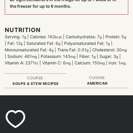
the freezer for up to 6 months.
NUTRITION
Serving:
1
|
Calories:
162
|
Carbohydrates:
7
|
Protein:
5
g
kcal
g
g
|
Fat:
12
|
Saturated Fat:
6
|
Polyunsaturated Fat:
1
|
g
g
g
Monounsaturated Fat:
4
|
Trans Fat:
0.01
|
Cholesterol:
30
g
g
mg
|
Sodium:
461
|
Potassium:
143
|
Fiber:
1
|
Sugar:
3
|
mg
mg
g
g
Vitamin A:
2371
|
Vitamin C:
6
|
Calcium:
150
|
Iron:
1
IU
mg
mg
mg
CUISINE:
COURSE:
AMERICAN
SOUPS & STEW RECIPES