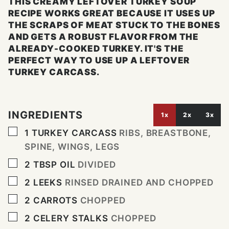
THIS CREAMY LEFTOVER TURKEY SOUP
RECIPE WORKS GREAT BECAUSE IT USES UP
THE SCRAPS OF MEAT STUCK TO THE BONES
AND GETS A ROBUST FLAVOR FROM THE
ALREADY-COOKED TURKEY. IT'S THE
PERFECT WAY TO USE UP A LEFTOVER
TURKEY CARCASS.
INGREDIENTS
1x
2x
3x
▢
1
TURKEY CARCASS
RIBS, BREASTBONE,
SPINE, WINGS, LEGS
▢
2
TBSP
OIL
DIVIDED
▢
2
LEEKS
RINSED DRAINED AND CHOPPED
▢
2
CARROTS
CHOPPED
▢
2
CELERY STALKS
CHOPPED