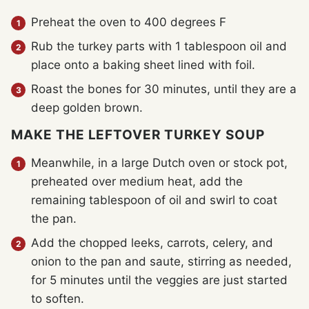
Preheat the oven to 400 degrees F
Rub the turkey parts with 1 tablespoon oil and
place onto a baking sheet lined with foil.
Roast the bones for 30 minutes, until they are a
deep golden brown.
MAKE THE LEFTOVER TURKEY SOUP
Meanwhile, in a large Dutch oven or stock pot,
preheated over medium heat, add the
remaining tablespoon of oil and swirl to coat
the pan.
Add the chopped leeks, carrots, celery, and
onion to the pan and saute, stirring as needed,
for 5 minutes until the veggies are just started
to soften.