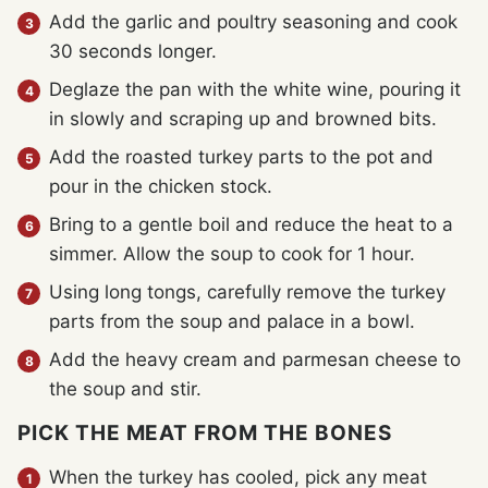
Add the garlic and poultry seasoning and cook
30 seconds longer.
Deglaze the pan with the white wine, pouring it
in slowly and scraping up and browned bits.
Add the roasted turkey parts to the pot and
pour in the chicken stock.
Bring to a gentle boil and reduce the heat to a
simmer. Allow the soup to cook for 1 hour.
Using long tongs, carefully remove the turkey
parts from the soup and palace in a bowl.
Add the heavy cream and parmesan cheese to
the soup and stir.
PICK THE MEAT FROM THE BONES
When the turkey has cooled, pick any meat