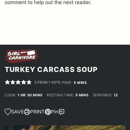
comment to help out the next reader.
TURKEY CARCASS SOUP
5
FROM 1 VOTE
MINUTES
PREP:
5
MINS
HOUR
MINUTES
MINUTES
COOK:
1
HR
30
MINS
RESTING TIME:
5
MINS
SERVINGS:
12
SAVE
PRINT
Pin