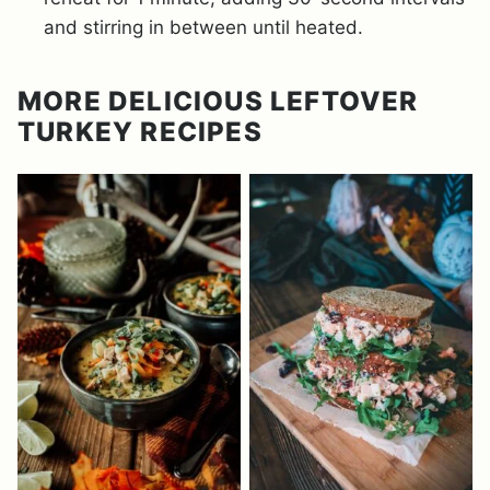
and stirring in between until heated.
MORE DELICIOUS LEFTOVER
TURKEY RECIPES