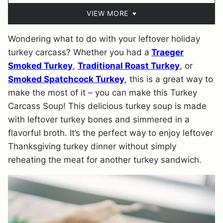
VIEW MORE
Wondering what to do with your leftover holiday
turkey carcass? Whether you had a
Traeger
Smoked Turkey
,
Traditional Roast Turkey
, or
Smoked Spatchcock Turkey
, this is a great way to
make the most of it – you can make this Turkey
Carcass Soup! This delicious turkey soup is made
with leftover turkey bones and simmered in a
flavorful broth. It’s the perfect way to enjoy leftover
Thanksgiving turkey dinner without simply
reheating the meat for another turkey sandwich.