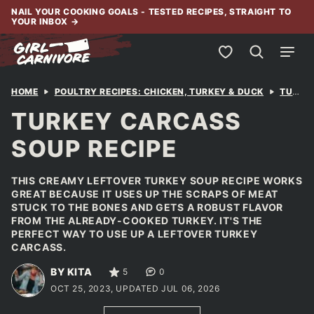
Skip
NAIL YOUR COOKING GOALS - TESTED RECIPES, STRAIGHT TO
YOUR INBOX
→
to
content
My Favorites
HOME
POULTRY RECIPES: CHICKEN, TURKEY & DUCK
TURKEY
TURKEY CARCASS
SOUP RECIPE
THIS CREAMY LEFTOVER TURKEY SOUP RECIPE WORKS
GREAT BECAUSE IT USES UP THE SCRAPS OF MEAT
STUCK TO THE BONES AND GETS A ROBUST FLAVOR
FROM THE ALREADY-COOKED TURKEY. IT'S THE
PERFECT WAY TO USE UP A LEFTOVER TURKEY
CARCASS.
BY KITA
5
0
OCT 25, 2023, UPDATED JUL 06, 2026