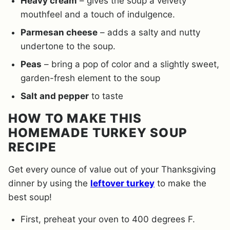
Heavy cream
– gives the soup a velvety
mouthfeel and a touch of indulgence.
Parmesan cheese
– adds a salty and nutty
undertone to the soup.
Peas
– bring a pop of color and a slightly sweet,
garden-fresh element to the soup
Salt and pepper
to taste
HOW TO MAKE THIS
HOMEMADE TURKEY SOUP
RECIPE
Get every ounce of value out of your Thanksgiving
dinner by using the
leftover turkey
to make the
best soup!
First, preheat your oven to 400 degrees F.