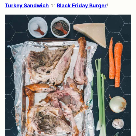
Turkey Sandwich
or
Black Friday Burger
!