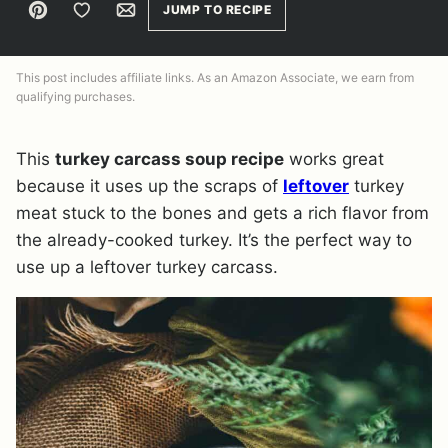
Pin
Save to Favorites
Email
JUMP TO RECIPE
This post includes affiliate links. As an Amazon Associate, we earn from
qualifying purchases.
This
turkey carcass soup recipe
works great
because it uses up the scraps of
leftover
turkey
meat stuck to the bones and gets a rich flavor from
the already-cooked turkey. It’s the perfect way to
use up a leftover turkey carcass.