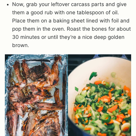
Now, grab your leftover carcass parts and give
them a good rub with one tablespoon of oil.
Place them on a baking sheet lined with foil and
pop them in the oven. Roast the bones for about
30 minutes or until they’re a nice deep golden
brown.