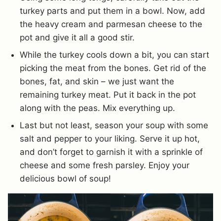
turkey parts and put them in a bowl. Now, add
the heavy cream and parmesan cheese to the
pot and give it all a good stir.
While the turkey cools down a bit, you can start
picking the meat from the bones. Get rid of the
bones, fat, and skin – we just want the
remaining turkey meat. Put it back in the pot
along with the peas. Mix everything up.
Last but not least, season your soup with some
salt and pepper to your liking. Serve it up hot,
and don’t forget to garnish it with a sprinkle of
cheese and some fresh parsley. Enjoy your
delicious bowl of soup!