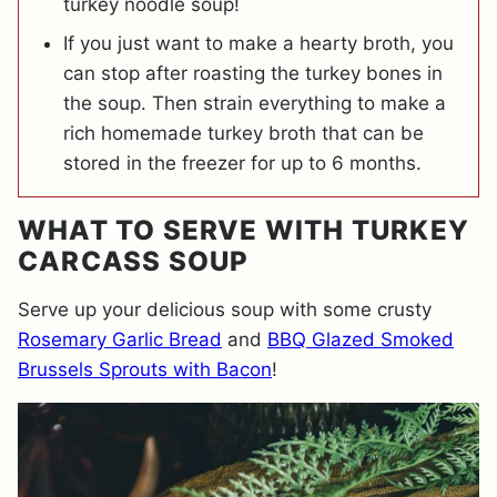
turkey noodle soup!
If you just want to make a hearty broth, you
can stop after roasting the turkey bones in
the soup. Then strain everything to make a
rich homemade turkey broth that can be
stored in the freezer for up to 6 months.
WHAT TO SERVE WITH TURKEY
CARCASS SOUP
Serve up your delicious soup with some crusty
Rosemary Garlic Bread
and
BBQ Glazed Smoked
Brussels Sprouts with Bacon
!