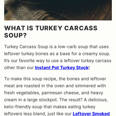
WHAT IS TURKEY CARCASS
SOUP?
Turkey Carcass Soup is a low-carb soup that uses
leftover turkey bones as a base for a creamy soup.
It’s our favorite way to use a leftover turkey carcass
other than our
Instant Pot Turkey Stock
!
To make this soup recipe, the bones and leftover
meat are roasted in the oven and simmered with
fresh vegetables, parmesan cheese, and heavy
cream in a large stockpot. The result? A delicious,
keto-friendly soup that makes eating turkey
leftovers less bland, just like our
Leftover Smoked