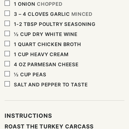
▢
1
ONION
CHOPPED
▢
3 – 4
CLOVES
GARLIC
MINCED
▢
1-2
TBSP
POULTRY SEASONING
▢
½
CUP
DRY WHITE WINE
▢
1
QUART
CHICKEN BROTH
▢
1
CUP
HEAVY CREAM
▢
4
OZ
PARMESAN CHEESE
▢
½
CUP
PEAS
▢
SALT AND PEPPER TO TASTE
INSTRUCTIONS
ROAST THE TURKEY CARCASS