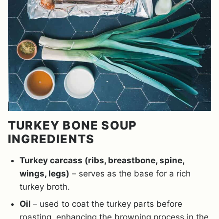
TURKEY BONE SOUP
INGREDIENTS
Turkey carcass (ribs, breastbone, spine,
wings, legs)
– serves as the base for a rich
turkey broth.
Oil
– used to coat the turkey parts before
roasting, enhancing the browning process in the