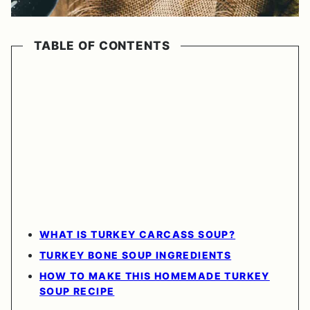
TABLE OF CONTENTS
WHAT IS TURKEY CARCASS SOUP?
TURKEY BONE SOUP INGREDIENTS
HOW TO MAKE THIS HOMEMADE TURKEY
SOUP RECIPE