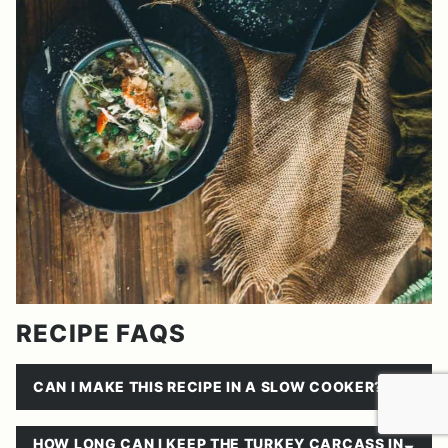
RECIPE FAQS
CAN I MAKE THIS RECIPE IN A SLOW COOKER?
HOW LONG CAN I KEEP THE TURKEY CARCASS IN