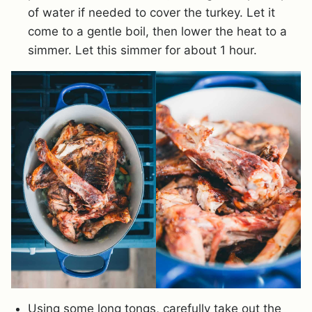
of water if needed to cover the turkey. Let it
come to a gentle boil, then lower the heat to a
simmer. Let this simmer for about 1 hour.
Using some long tongs, carefully take out the