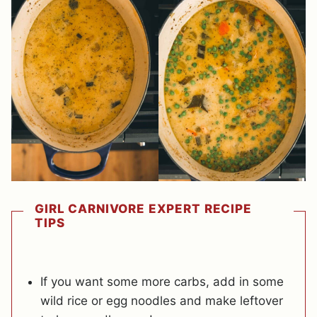
GIRL CARNIVORE EXPERT RECIPE
TIPS
If you want some more carbs, add in some
wild rice or egg noodles and make leftover