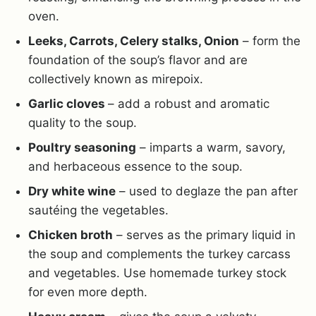
oven.
Leeks, Carrots, Celery stalks, Onion
– form the
foundation of the soup’s flavor and are
collectively known as mirepoix.
Garlic cloves
– add a robust and aromatic
quality to the soup.
Poultry seasoning
– imparts a warm, savory,
and herbaceous essence to the soup.
Dry white wine
– used to deglaze the pan after
sautéing the vegetables.
Chicken broth
– serves as the primary liquid in
the soup and complements the turkey carcass
and vegetables. Use homemade turkey stock
for even more depth.