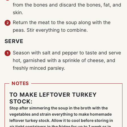
from the bones and discard the bones, fat, and
skin.
Return the meat to the soup along with the
peas. Stir everything to combine.
SERVE
Season with salt and pepper to taste and serve
hot, garnished with a sprinkle of cheese, and
freshly minced parsley.
NOTES
TO MAKE LEFTOVER TURKEY
STOCK:
Stop after simmering the soup in the broth with the
vegetables and strain everything to make homemade
leftover turkey stock. Allow it to cool before storing in
air tight containers in the fridge for up to 1 week or in