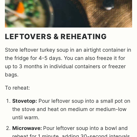
LEFTOVERS & REHEATING
Store leftover turkey soup in an airtight container in
the fridge for 4-5 days. You can also freeze it for
up to 3 months in individual containers or freezer
bags.
To reheat:
Stovetop:
Pour leftover soup into a small pot on
the stove and heat on medium or medium-low
until warm.
Microwave:
Pour leftover soup into a bowl and
reheat for 1 minute, adding 30-second intervals