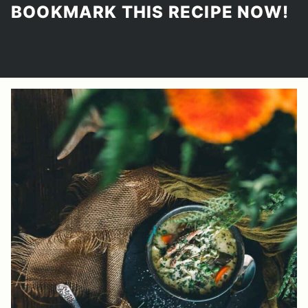
BOOKMARK THIS RECIPE NOW!