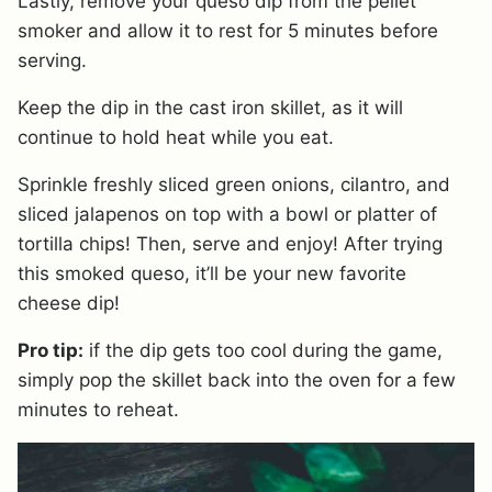
Lastly, remove your queso dip from the pellet
smoker and allow it to rest for 5 minutes before
serving.
Keep the dip in the cast iron skillet, as it will
continue to hold heat while you eat.
Sprinkle freshly sliced green onions, cilantro, and
sliced jalapenos on top with a bowl or platter of
tortilla chips! Then, serve and enjoy! After trying
this smoked queso, it’ll be your new favorite
cheese dip!
Pro tip:
if the dip gets too cool during the game,
simply pop the skillet back into the oven for a few
minutes to reheat.