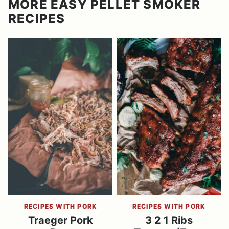
MORE EASY PELLET SMOKER
RECIPES
RECIPES WITH PORK
RECIPES WITH PORK
Traeger Pork
3 2 1 Ribs