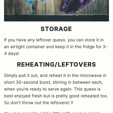
STORAGE
If you have any leftover queso, you can store it in
an airtight container and keep it in the fridge for 3-
4 days!
REHEATING/LEFTOVERS
Simply pull it out, and reheat it in the microwave in
short 30-second burst, stirring in between each,
when you’re ready to serve again. This queso is
best enjoyed fresh but is pretty good reheated too.
So don’t throw out the leftovers! Y