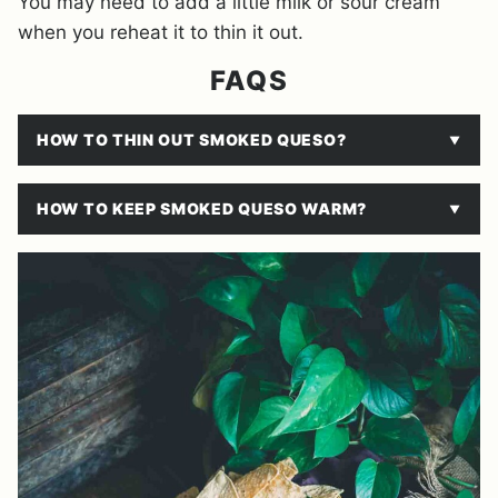
You may need to add a little milk or sour cream
when you reheat it to thin it out.
FAQS
HOW TO THIN OUT SMOKED QUESO?
HOW TO KEEP SMOKED QUESO WARM?