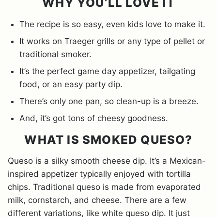
WHY YOU’LL LOVE IT
The recipe is so easy, even kids love to make it.
It works on Traeger grills or any type of pellet or
traditional smoker.
It’s the perfect game day appetizer, tailgating
food, or an easy party dip.
There’s only one pan, so clean-up is a breeze.
And, it’s got tons of cheesy goodness.
WHAT IS SMOKED QUESO?
Queso is a silky smooth cheese dip. It’s a Mexican-
inspired appetizer typically enjoyed with tortilla
chips. Traditional queso is made from evaporated
milk, cornstarch, and cheese. There are a few
different variations, like white queso dip. It just