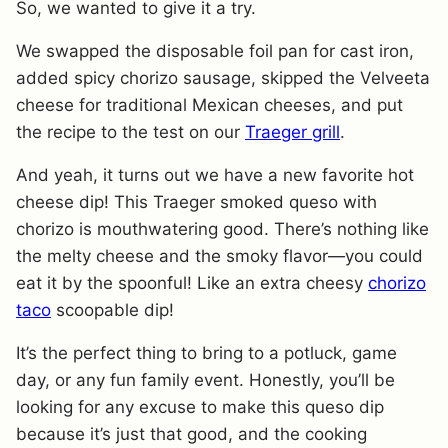
So, we wanted to give it a try.
We swapped the disposable foil pan for cast iron,
added spicy chorizo sausage, skipped the Velveeta
cheese for traditional Mexican cheeses, and put
the recipe to the test on our
Traeger grill
.
And yeah, it turns out we have a new favorite hot
cheese dip! This Traeger smoked queso with
chorizo is mouthwatering good. There’s nothing like
the melty cheese and the smoky flavor—you could
eat it by the spoonful! Like an extra cheesy
chorizo
taco
scoopable dip!
It’s the perfect thing to bring to a potluck, game
day, or any fun family event. Honestly, you’ll be
looking for any excuse to make this queso dip
because it’s just that good, and the cooking