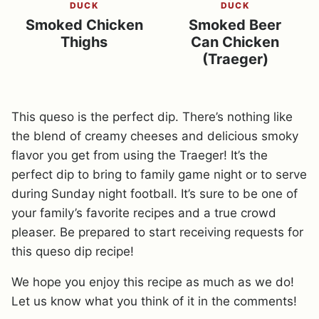
DUCK
DUCK
Smoked Chicken
Smoked Beer
Thighs
Can Chicken
(Traeger)
This queso is the perfect dip. There’s nothing like
the blend of creamy cheeses and delicious smoky
flavor you get from using the Traeger! It’s the
perfect dip to bring to family game night or to serve
during Sunday night football. It’s sure to be one of
your family’s favorite recipes and a true crowd
pleaser. Be prepared to start receiving requests for
this queso dip recipe!
We hope you enjoy this recipe as much as we do!
Let us know what you think of it in the comments!