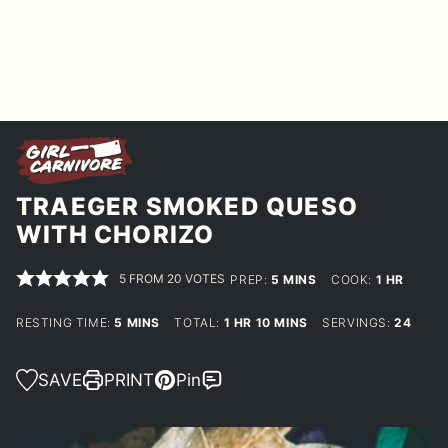
TRAEGER SMOKED QUESO
WITH CHORIZO
5
FROM
20
VOTES
MINUTES
HOUR
PREP:
5
MINS
COOK:
1
HR
MINUTES
HOUR
MINUTES
RESTING TIME:
5
MINS
TOTAL:
1
HR
10
MINS
SERVINGS:
24
SAVE
PRINT
Pin