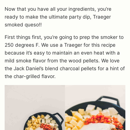
Now that you have all your ingredients, you’re
ready to make the ultimate party dip, Traeger
smoked queso!!
First things first, you’re going to prep the smoker to
250 degrees F. We use a Traeger for this recipe
because it’s easy to maintain an even heat with a
mild smoke flavor from the wood pellets. We love
the Jack Daniel’s blend charcoal pellets for a hint of
the char-grilled flavor.