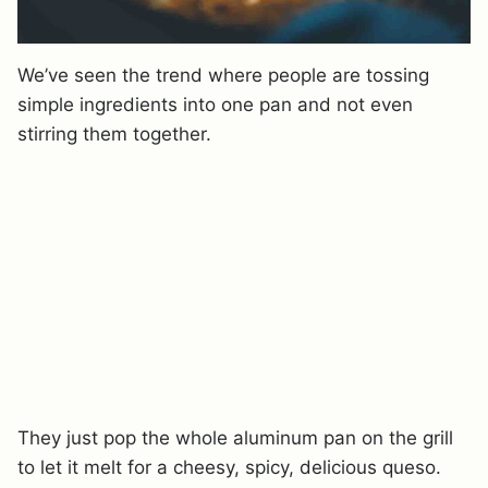
We’ve seen the trend where people are tossing
simple ingredients into one pan and not even
stirring them together.
They just pop the whole aluminum pan on the grill
to let it melt for a cheesy, spicy, delicious queso.