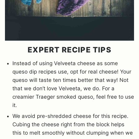
EXPERT RECIPE TIPS
Instead of using Velveeta cheese as some
queso dip recipes use, opt for real cheese! Your
queso will taste ten times better that way! Not
that we don’t love Velveeta, we do. For a
creamier Traeger smoked queso, feel free to use
it.
We avoid pre-shredded cheese for this recipe.
Cubing the cheese right from the block helps
this to melt smoothly without clumping when we