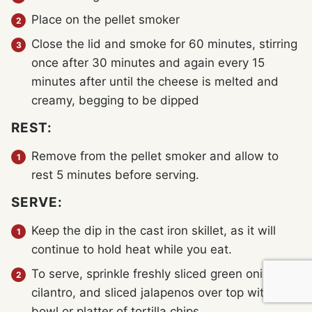
Place on the pellet smoker
Close the lid and smoke for 60 minutes, stirring
once after 30 minutes and again every 15
minutes after until the cheese is melted and
creamy, begging to be dipped
REST:
Remove from the pellet smoker and allow to
rest 5 minutes before serving.
SERVE:
Keep the dip in the cast iron skillet, as it will
continue to hold heat while you eat.
To serve, sprinkle freshly sliced green onions,
cilantro, and sliced jalapenos over top with a
bowl or platter of tortilla chips.