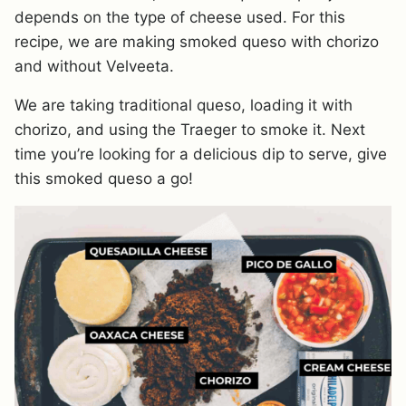
depends on the type of cheese used. For this
recipe, we are making smoked queso with chorizo
and without Velveeta.
We are taking traditional queso, loading it with
chorizo, and using the Traeger to smoke it. Next
time you’re looking for a delicious dip to serve, give
this smoked queso a go!