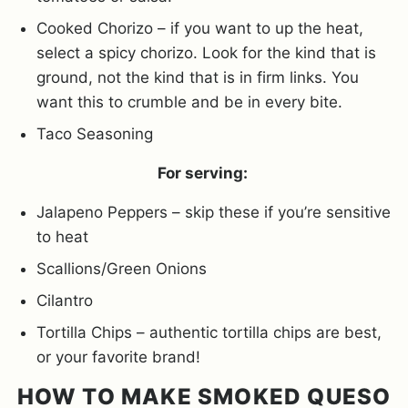
Cooked Chorizo – if you want to up the heat,
select a spicy chorizo. Look for the kind that is
ground, not the kind that is in firm links. You
want this to crumble and be in every bite.
Taco Seasoning
For serving:
Jalapeno Peppers – skip these if you’re sensitive
to heat
Scallions/Green Onions
Cilantro
Tortilla Chips – authentic tortilla chips are best,
or your favorite brand!
HOW TO MAKE SMOKED QUESO