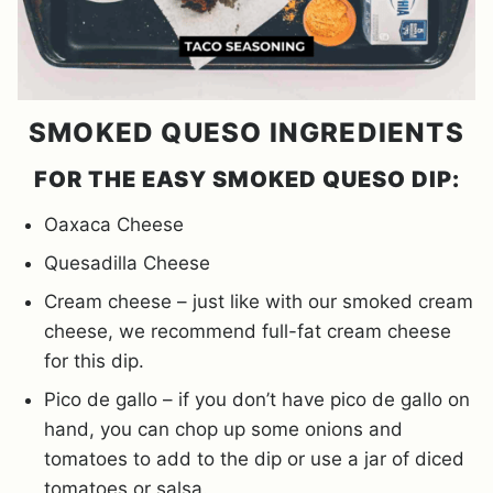
SMOKED QUESO INGREDIENTS
FOR THE EASY SMOKED QUESO DIP:
Oaxaca Cheese
Quesadilla Cheese
Cream cheese – just like with our smoked cream
cheese, we recommend full-fat cream cheese
for this dip.
Pico de gallo – if you don’t have pico de gallo on
hand, you can chop up some onions and
tomatoes to add to the dip or use a jar of diced
tomatoes or salsa.