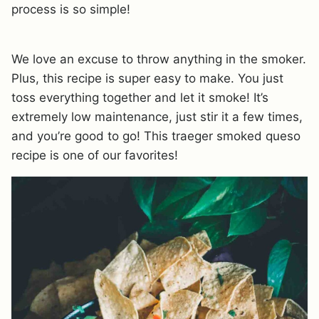
process is so simple!
We love an excuse to throw anything in the smoker.
Plus, this recipe is super easy to make. You just
toss everything together and let it smoke! It’s
extremely low maintenance, just stir it a few times,
and you’re good to go! This traeger smoked queso
recipe is one of our favorites!