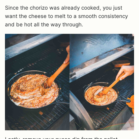
Since the chorizo was already cooked, you just
want the cheese to melt to a smooth consistency
and be hot all the way through.