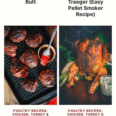
Butt
Traeger (Easy
Pellet Smoker
Recipe)
POULTRY RECIPES:
POULTRY RECIPES:
CHICKEN, TURKEY &
CHICKEN, TURKEY &