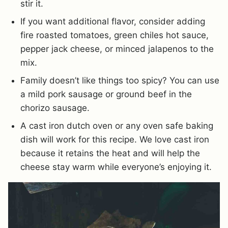
stir it.
If you want additional flavor, consider adding
fire roasted tomatoes, green chiles hot sauce,
pepper jack cheese, or minced jalapenos to the
mix.
Family doesn’t like things too spicy? You can use
a mild pork sausage or ground beef in the
chorizo sausage.
A cast iron dutch oven or any oven safe baking
dish will work for this recipe. We love cast iron
because it retains the heat and will help the
cheese stay warm while everyone’s enjoying it.