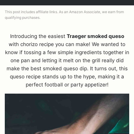
This post includes affiliate links. As an Amazon Associate, we earn from
qualifying purchases.
Introducing the easiest
Traeger smoked queso
with chorizo recipe you can make! We wanted to
know if tossing a few simple ingredients together in
one pan and letting it melt on the grill really did
make the best smoked queso dip. It turns out, this
queso recipe stands up to the hype, making it a
perfect football or party appetizer!