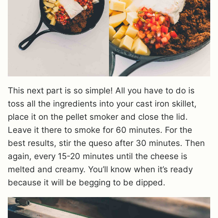
This next part is so simple! All you have to do is
toss all the ingredients into your cast iron skillet,
place it on the pellet smoker and close the lid.
Leave it there to smoke for 60 minutes. For the
best results, stir the queso after 30 minutes. Then
again, every 15-20 minutes until the cheese is
melted and creamy. You’ll know when it’s ready
because it will be begging to be dipped.