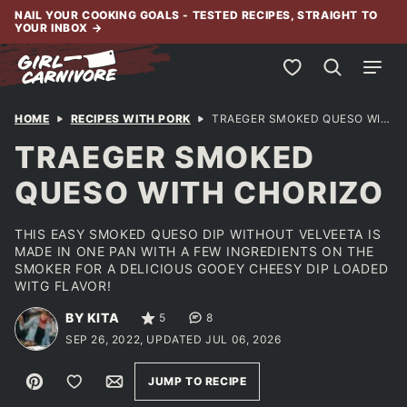
Skip
NAIL YOUR COOKING GOALS - TESTED RECIPES, STRAIGHT TO
YOUR INBOX
→
to
content
My Favorites
HOME
RECIPES WITH PORK
TRAEGER SMOKED QUESO WITH CHORIZO
TRAEGER SMOKED
QUESO WITH CHORIZO
THIS EASY SMOKED QUESO DIP WITHOUT VELVEETA IS
MADE IN ONE PAN WITH A FEW INGREDIENTS ON THE
SMOKER FOR A DELICIOUS GOOEY CHEESY DIP LOADED
WITG FLAVOR!
BY KITA
5
8
SEP 26, 2022, UPDATED JUL 06, 2026
Pin
Save to Favorites
Email
JUMP TO RECIPE