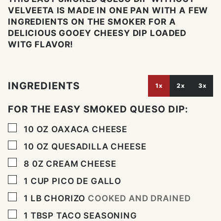
VELVEETA IS MADE IN ONE PAN WITH A FEW
INGREDIENTS ON THE SMOKER FOR A
DELICIOUS GOOEY CHEESY DIP LOADED
WITG FLAVOR!
INGREDIENTS
1x
2x
3x
FOR THE EASY SMOKED QUESO DIP:
▢
10
OZ
OAXACA CHEESE
▢
10
OZ
QUESADILLA CHEESE
▢
8
0Z
CREAM CHEESE
▢
1
CUP
PICO DE GALLO
▢
1
LB
CHORIZO
COOKED AND DRAINED
▢
1
TBSP
TACO SEASONING