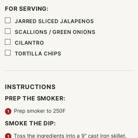
FOR SERVING:
▢
JARRED SLICED JALAPENOS
▢
SCALLIONS / GREEN ONIONS
▢
CILANTRO
▢
TORTILLA CHIPS
INSTRUCTIONS
PREP THE SMOKER:
Prep smoker to 250F
SMOKE THE DIP:
Toss the ingredients into a 9” cast iron skillet.