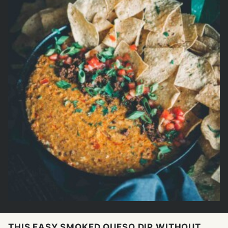
THIS EASY SMOKED QUESO DIP WITHOUT